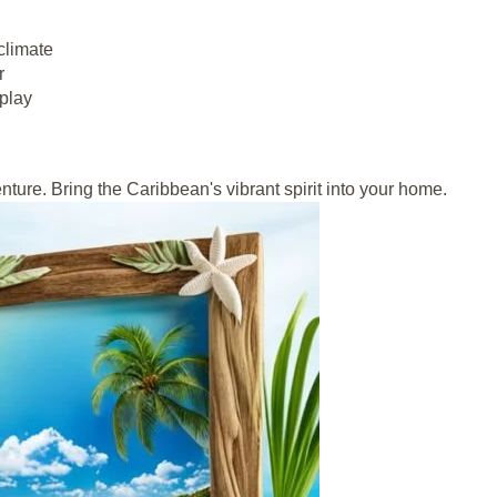
climate
r
splay
nture. Bring the Caribbean's vibrant spirit into your home.