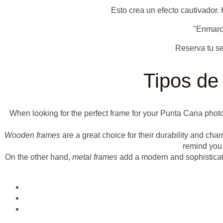
Esto crea un efecto cautivador
"Enmarca
Reserva tu se
Tipos de
When looking for the perfect frame for your Punta Cana photo
Wooden frames
are a great choice for their durability and cha
remind you 
On the other hand,
metal frames
add a modern and sophisticate