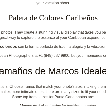
your vacation shots.
Paleta de Colores Caribeños
r photos. They create a stunning visual display that takes you b
great way to capture the essence of your Caribbean experience
coloridos
son la forma perfecta de traer la alegría y la vibració
bbean Photographers at +1 (849) 387 9900. Let your memories c
amaños de Marcos Ideal
ers. Choose frames that match your photo's size, making them t
maller, more intimate ones, there are many sizes to fit your need
Some top frame sizes for Punta Cana photos are:
Marcos de 4x6 pulgadas
for traditional photos