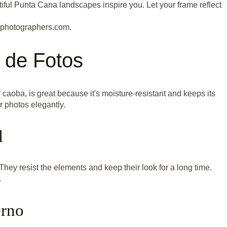
iful Punta Cana landscapes inspire you. Let your frame reflect
nphotographers.com.
 de Fotos
caoba, is great because it's moisture-resistant and keeps its
r photos elegantly.
l
hey resist the elements and keep their look for a long time.
.
erno