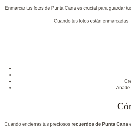
Enmarcar tus fotos de Punta Cana es crucial para guardar tus
Cuando tus fotos están enmarcadas, co
Cre
Añade u
Cóm
Cuando encierras tus preciosos
recuerdos de Punta Cana
e