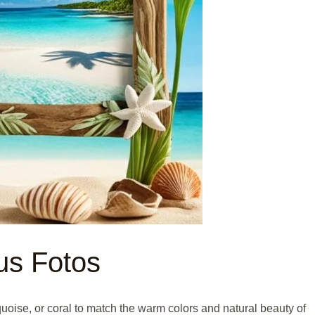
us Fotos
uoise, or coral to match the warm colors and natural beauty of