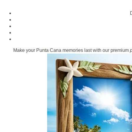
D
Make your Punta Cana memories last with our premium