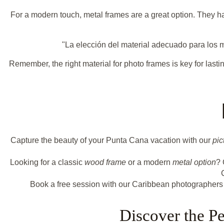
For a modern touch, metal frames are a great option. They hav
"La elección del material adecuado para los m
Remember, the right material for photo frames is key for last
Capture the beauty of your Punta Cana vacation with our
pic
Looking for a classic
wood frame
or a modern
metal option
? 
Book a free session with our Caribbean photographers
Discover the P