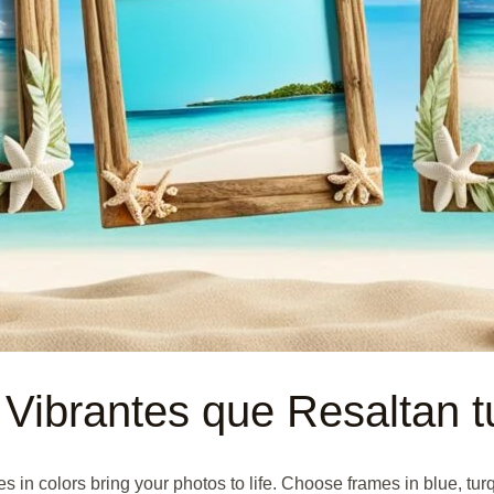
 Vibrantes que Resaltan t
n colors bring your photos to life. Choose frames in blue, turq