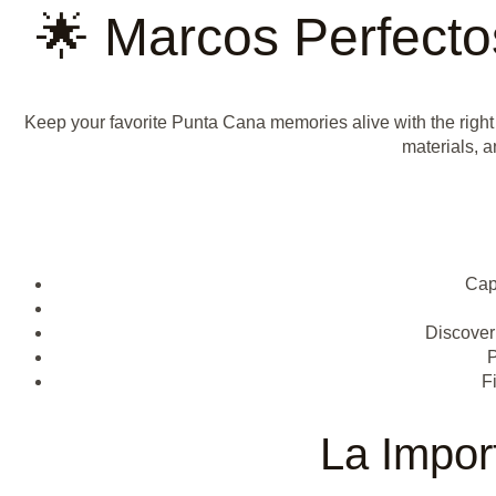
🌟 Marcos Perfect
Keep your favorite Punta Cana memories alive with the right
materials, a
Cap
Discover 
P
F
La Impor