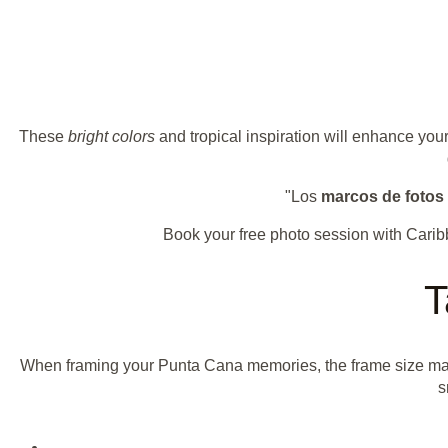
These
bright colors
and tropical inspiration will enhance you
"Los
marcos de fotos 
Book your free photo session with Cari
T
When framing your Punta Cana memories, the frame size matt
s