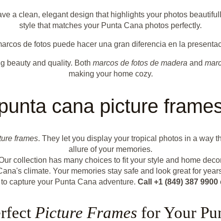
e a clean, elegant design that highlights your photos beautiful
style that matches your Punta Cana photos perfectly.
arcos de fotos puede hacer una gran diferencia en la presentac
ing beauty and quality. Both
marcos de fotos de madera
and
marc
making your home cozy.
punta cana picture frame
ture frames
. They let you display your tropical photos in a wa
allure of your memories.
Our collection has many choices to fit your style and home dec
Cana's climate. Your memories stay safe and look great for years
 to capture your Punta Cana adventure.
Call +1 (849) 387 9900
erfect
Picture Frames
for Your Pu