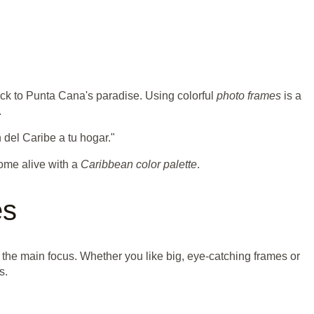
ack to Punta Cana's paradise. Using colorful
photo frames
is a
.
n del Caribe a tu hogar."
ome alive with a
Caribbean color palette
.
es
he main focus. Whether you like big, eye-catching frames or
s.