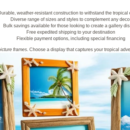
urable, weather-resistant construction to withstand the tropical 
Diverse range of sizes and styles to complement any deco
Bulk savings available for those looking to create a gallery di
Free expedited shipping to your destination
Flexible payment options, including special financing
picture frames
. Choose a display that captures your tropical adve