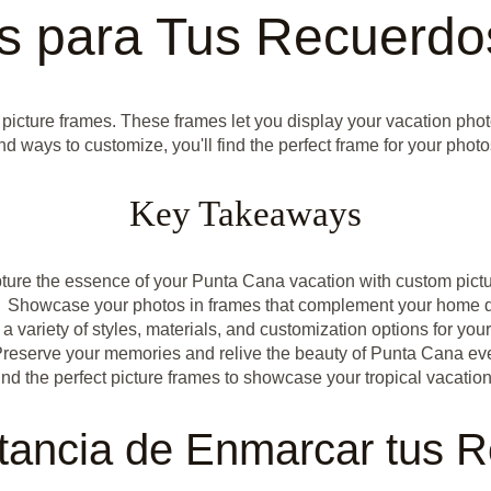
os para Tus Recuerdo
 picture frames. These frames let you display your vacation phot
nd ways to customize, you'll find the perfect frame for your pho
Key Takeaways
ture the essence of your Punta Cana vacation with custom pict
Showcase your photos in frames that complement your home 
a variety of styles, materials, and customization options for you
reserve your memories and relive the beauty of Punta Cana ev
ind the perfect picture frames to showcase your tropical vacatio
tancia de Enmarcar tus 