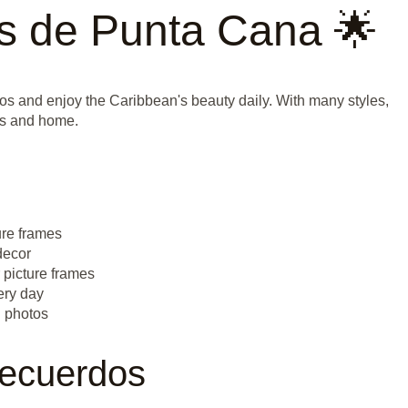
s de Punta Cana 🌟
os and enjoy the Caribbean's beauty daily. With many styles,
tos and home.
ure frames
decor
r picture frames
ery day
n photos
Recuerdos