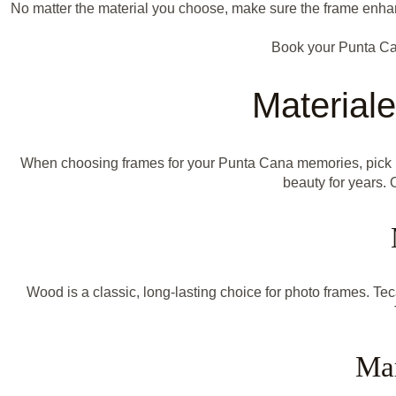
No matter the material you choose, make sure the frame enhanc
Book your Punta Ca
Material
When choosing frames for your Punta Cana memories, pick mate
beauty for years. 
Wood is a classic, long-lasting choice for photo frames. Te
Mar