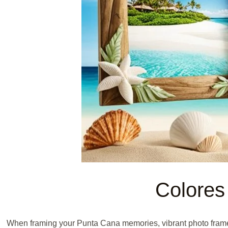
Colores
When framing your Punta Cana memories, vibrant photo frames i