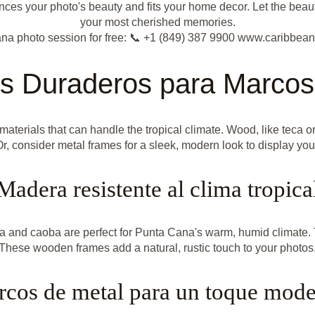
es your photo's beauty and fits your home decor. Let the beaut
your most cherished memories.
na photo session for free: 📞 +1 (849) 387 9900 www.caribbea
es Duraderos para Marcos
rials that can handle the tropical climate. Wood, like teca or 
Or, consider metal frames for a sleek, modern look to display you
Madera resistente al clima tropica
ca and caoba are perfect for Punta Cana's warm, humid climate. T
These wooden frames add a natural, rustic touch to your photos
cos de metal para un toque mod