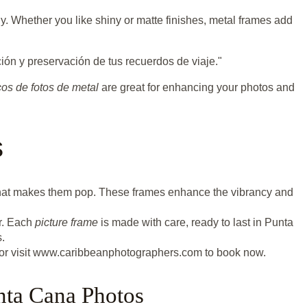
ly. Whether you like shiny or matte finishes, metal frames add
ión y preservación de tus recuerdos de viaje."
os de fotos de metal
are great for enhancing your photos and
s
y that makes them pop. These frames enhance the vibrancy and
or. Each
picture frame
is made with care, ready to last in Punta
.
or visit www.caribbeanphotographers.com to book now.
nta Cana Photos