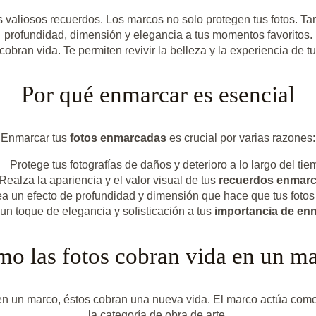
 valiosos recuerdos. Los marcos no solo protegen tus fotos. Ta
profundidad, dimensión y elegancia a tus momentos favoritos.
bran vida. Te permiten revivir la belleza y la experiencia de 
Por qué enmarcar es esencial
Enmarcar tus
fotos enmarcadas
es crucial por varias razones:
Protege tus fotografías de daños y deterioro a lo largo del tie
Realza la apariencia y el valor visual de tus
recuerdos enmar
a un efecto de profundidad y dimensión que hace que tus fotos 
n toque de elegancia y sofisticación a tus
importancia de enm
o las fotos cobran vida en un m
n un marco, éstos cobran una nueva vida. El marco actúa como u
la categoría de obra de arte.