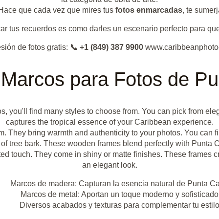
. Hace que cada vez que mires tus
fotos enmarcadas
, te sumer
r tus recuerdos es como darles un escenario perfecto para que 
sión de fotos gratis:
📞 +1 (849) 387 9900
www.caribbeanphoto
 Marcos para Fotos de P
s, you'll find many styles to choose from. You can pick from ele
captures the tropical essence of your Caribbean experience.
rm. They bring warmth and authenticity to your photos. You can fi
of tree bark. These wooden frames blend perfectly with Punta C
d touch. They come in shiny or matte finishes. These frames crea
an elegant look.
Marcos de madera: Capturan la esencia natural de Punta C
Marcos de metal: Aportan un toque moderno y sofisticado
Diversos acabados y texturas para complementar tu estil