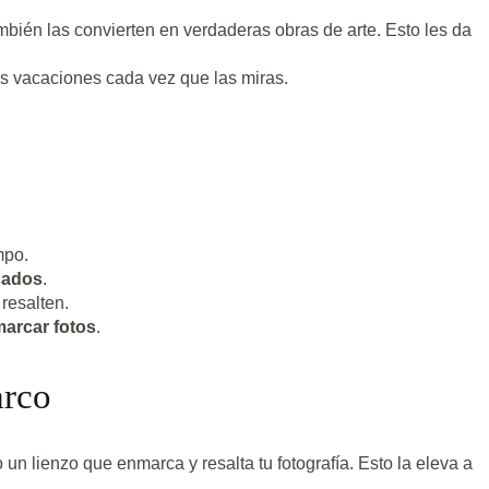
mbién las convierten en verdaderas obras de arte. Esto les da
tus vacaciones cada vez que las miras.
mpo.
cados
.
resalten.
arcar fotos
.
arco
n lienzo que enmarca y resalta tu fotografía. Esto la eleva a