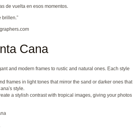
jas de vuelta en esos momentos.
brillen."
graphers.com
unta Cana
gant and modern frames to rustic and natural ones. Each style
nd frames in light tones that mirror the sand or darker ones that
ana's style.
te a stylish contrast with tropical images, giving your photos
ana
o