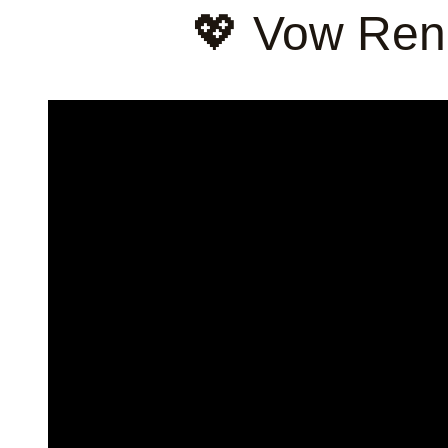
💖 Vow Ren