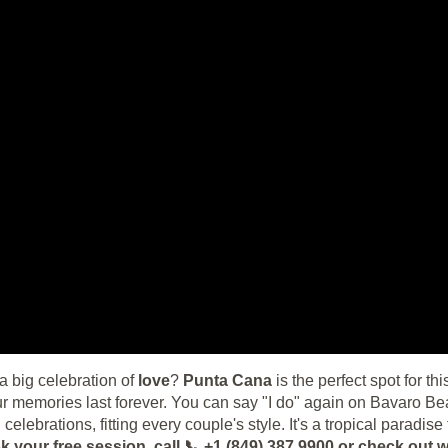
 big celebration of
love
?
Punta Cana
is the perfect spot for th
memories last forever. You can say "I do" again on Bavaro Beac
l celebrations, fitting every couple's style. It's a tropical parad
k your free session, call 📞 +1 (849) 387 9900 or check o