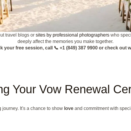
t travel blogs or
sites by professional photographers
who specia
deeply affect the memories you make together.
k your free session, call 📞 +1 (849) 387 9900 or check o
ing Your Vow Renewal Ce
 journey. It's a chance to show
love
and commitment with speci