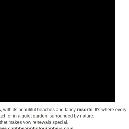
is, with its beautiful beaches and fancy
resorts
. It's where every
h or in a quiet garden, surrounded by nature.
ise that makes vow renewals special.
ut www.caribbeanphotographers.com