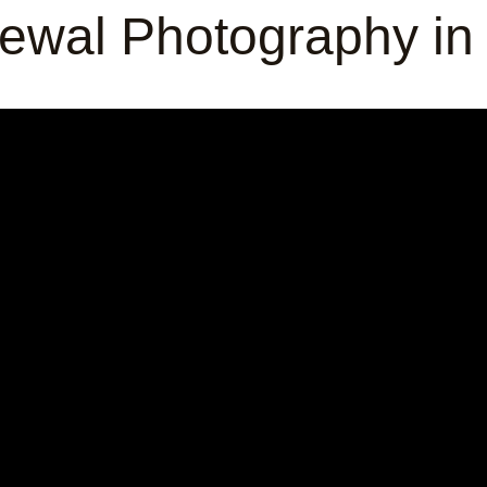
ewal Photography in