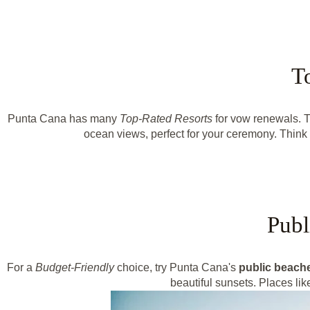
T
Punta Cana has many
Top-Rated Resorts
for vow renewals. Th
ocean views, perfect for your ceremony. Thin
Publ
For a
Budget-Friendly
choice, try Punta Cana's
public beach
beautiful sunsets. Places l