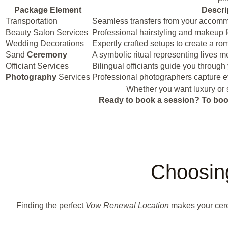
Package Element
Descri
Transportation
Seamless transfers from your accomm
Beauty Salon Services
Professional hairstyling and makeup fo
Wedding Decorations
Expertly crafted setups to create a r
Sand
Ceremony
A symbolic ritual representing lives m
Officiant Services
Bilingual officiants guide you throug
Photography
Services
Professional photographers capture 
Whether you want luxury or s
Ready to book a session?
To boo
Choosin
Finding the perfect
Vow Renewal Location
makes your cerem