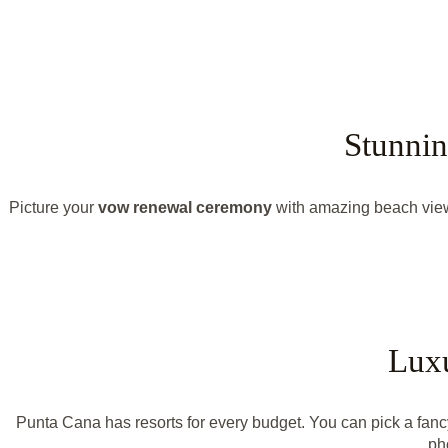
Stunnin
Picture your
vow renewal ceremony
with amazing beach view
Luxu
Punta Cana has resorts for every budget. You can pick a fanc
ph