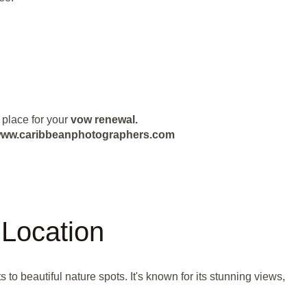
 place for your
vow renewal.
ut www.caribbeanphotographers.com
Location
 beautiful nature spots. It's known for its stunning views,