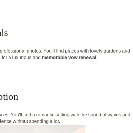
ls
professional photos. You'll find places with lovely gardens and
 for a luxurious and
memorable vow renewal
.
ption
laces. You'll find a romantic setting with the sound of waves and
ence without spending a lot.