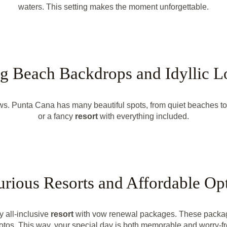
waters. This setting makes the moment unforgettable.
g Beach Backdrops and Idyllic L
s. Punta Cana has many beautiful spots, from quiet beaches to
or a fancy
resort
with everything included.
rious Resorts and Affordable Op
y all-inclusive
resort
with vow renewal packages. These packages
otos. This way, your special day is both memorable and worry-fr