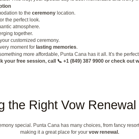
ption
odation to the
ceremony
location.
r the perfect look.
omantic atmosphere.
erging together.
h your customized ceremony.
every moment for
lasting memories
.
omething more affordable, Punta Cana has it all. It's the perfect
k your free session, call 📞 +1 (849) 387 9900 or check o
g the Right Vow Renewal 
ony special. Punta Cana has many choices, from fancy resorts to
making it a great place for your
vow renewal.