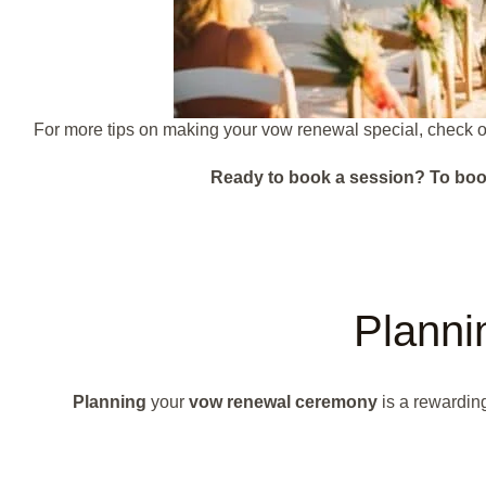
For more tips on making your vow renewal special, check ou
Ready to book a session?
To boo
Plann
Planning
your
vow renewal ceremony
is a rewarding