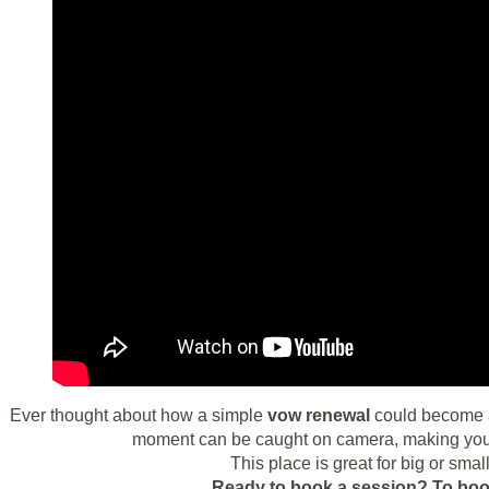
Ever thought about how a simple
vow renewal
could become a
moment can be caught on camera, making your 
This place is great for big or smal
Ready to book a session?
To boo