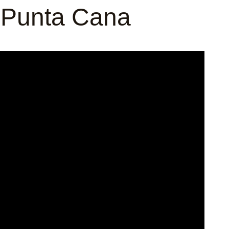
 Punta Cana