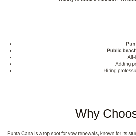
Pun
Public beac
All-
Adding pe
Hiring professi
Why Choos
Punta Cana is a top spot for vow renewals, known for its st