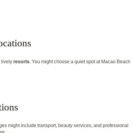
ocations
 lively
resorts
. You might choose a quiet spot at Macao Beach
tions
 might include transport, beauty services, and professional
ee.