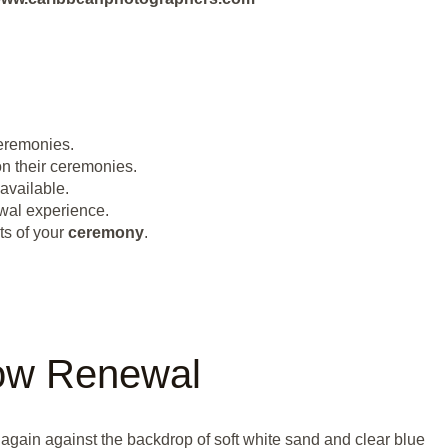
remonies.
on their ceremonies.
available.
wal experience.
ts of your
ceremony
.
ow Renewal
again against the backdrop of soft white sand and clear blue