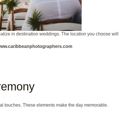
lize in destination weddings. The location you choose will
ut www.caribbeanphotographers.com
remony
al touches. These elements make the day memorable.