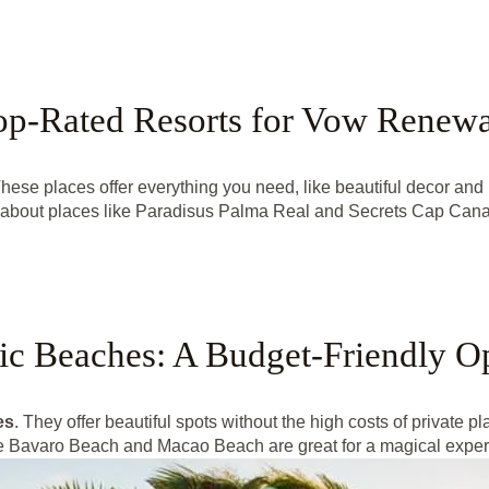
op-Rated Resorts for Vow Renewa
ese places offer everything you need, like beautiful decor and 
k about places like Paradisus Palma Real and Secrets Cap Cana
ic Beaches: A Budget-Friendly O
es
. They offer beautiful spots without the high costs of private p
ike Bavaro Beach and Macao Beach are great for a magical experi