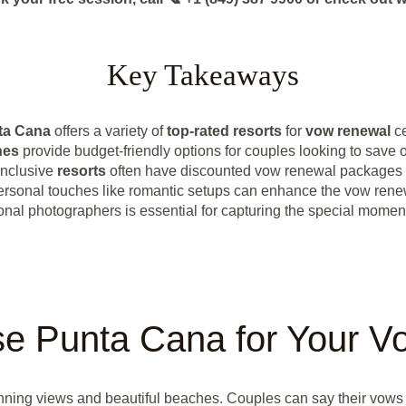
Key Takeaways
ta Cana
offers a variety of
top-rated resorts
for
vow renewal
ce
hes
provide budget-friendly options for couples looking to save 
inclusive
resorts
often have discounted vow renewal packages 
rsonal touches like romantic setups can enhance the vow rene
onal photographers is essential for capturing the special momen
e Punta Cana for Your V
unning views and beautiful beaches. Couples can say their vows 