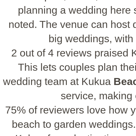
planning a wedding here s
noted. The venue can host di
big weddings, with
2 out of 4 reviews praised 
This lets couples plan the
wedding team at Kukua
Bea
service, making
75% of reviewers love how y
beach to garden weddings