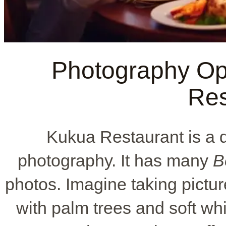
Photography Opp
Res
Kukua Restaurant is a 
photography. It has many
B
photos. Imagine taking pictu
with palm trees and soft whit