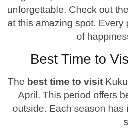
unforgettable. Check out t
at this amazing spot. Every 
of happines
Best Time to Vi
The
best time to visit
Kukua
April. This period offers b
outside. Each season has 
s