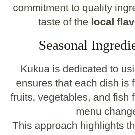
commitment to quality ingre
taste of the
local fla
Seasonal Ingredi
Kukua is dedicated to us
ensures that each dish is f
fruits, vegetables, and fish
menu change
This approach highlights the