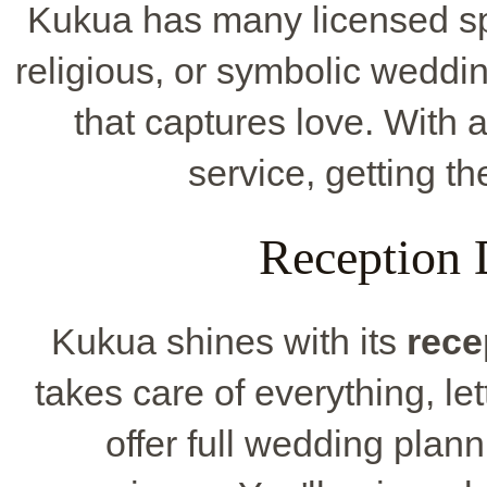
Kukua has many licensed spot
religious, or symbolic weddi
that captures love. With 
service, getting th
Reception 
Kukua shines with its
rece
takes care of everything, le
offer full wedding plan