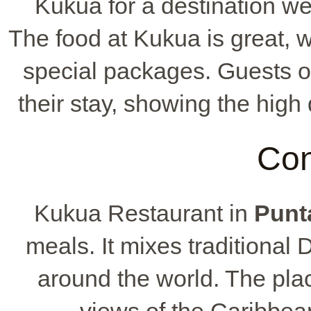
Kukua for a destination wed
The food at Kukua is great, 
special packages. Guests of
their stay, showing the high
Con
Kukua Restaurant in
Punt
meals. It mixes traditional
around the world. The pla