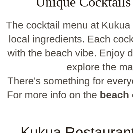
Unique Cocktails
The cocktail menu at Kukua 
local ingredients. Each cockt
with the beach vibe. Enjoy 
explore the ma
There's something for everyo
For more info on the
beach 
Kukua Restauran