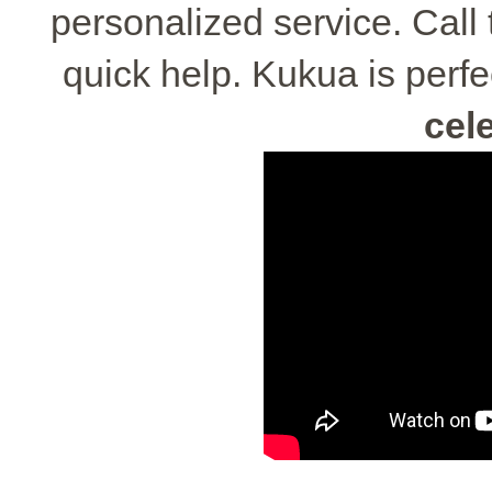
personalized service. Call
quick help. Kukua is perfe
cel