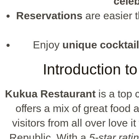
cele
Reservations
are easier 
Enjoy
unique cocktai
Introduction t
Kukua Restaurant
is a top 
offers a mix of great food 
visitors from all over love i
Republic. With a
5-star rati