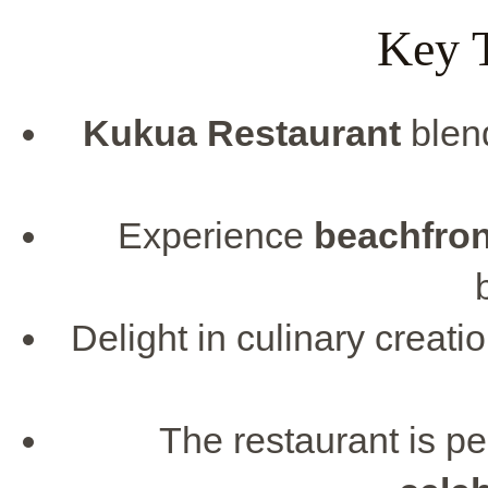
Key 
Kukua Restaurant
blen
Experience
beachfron
Delight in culinary creatio
The restaurant is pe