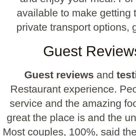
available to make getting 
private transport options, 
Guest Reviews
Guest reviews
and
tes
Restaurant experience. Peop
service and the amazing f
great the place is and the 
Most couples, 100%, said th