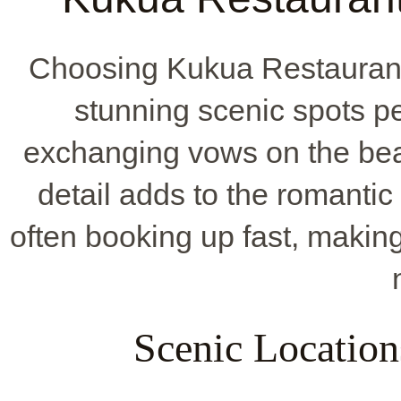
Choosing Kukua Restaurant
stunning scenic spots pe
exchanging vows on the beac
detail adds to the romantic f
often booking up fast, makin
Scenic Locatio