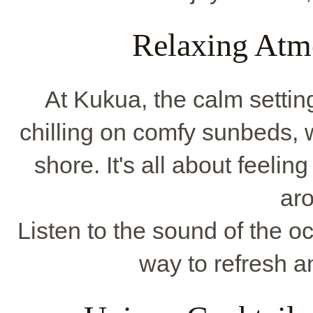
Relaxing Atm
At Kukua, the calm settin
chilling on comfy sunbeds, 
shore. It's all about feeli
ar
Listen to the sound of the oc
way to refresh a