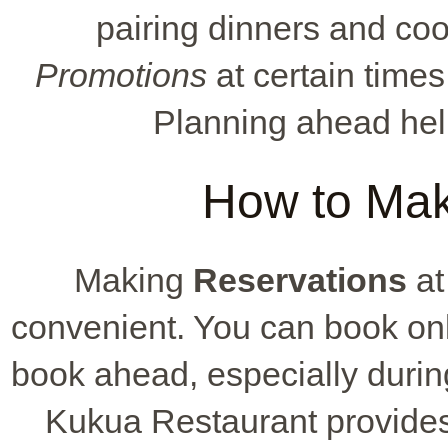
pairing dinners and co
Promotions
at certain times
Planning ahead hel
How to Mak
Making
Reservations
at
convenient. You can book onli
book ahead, especially durin
Kukua Restaurant provides