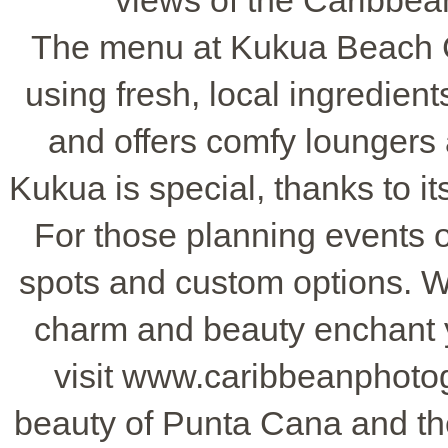
views of the Caribbean
The menu at Kukua Beach C
using fresh, local ingredient
and offers comfy loungers a
Kukua is special, thanks to 
For those planning events 
spots and custom options. Wh
charm and beauty enchant y
visit www.caribbeanphoto
beauty of Punta Cana and t