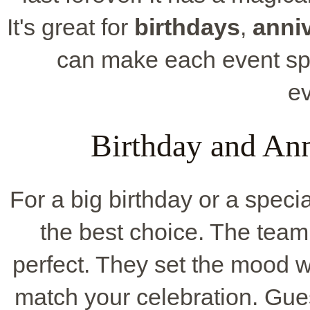
It's great for
birthdays
,
anni
can make each event spe
e
Birthday and Ann
For a big birthday or a speci
the best choice. The team
perfect. They set the mood w
match your celebration. Gues