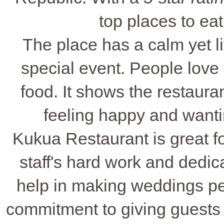
top places to eat
The place has a calm yet li
special event. People love
food. It shows the restauran
feeling happy and wanti
Kukua Restaurant is great fo
staff's hard work and dedic
help in making weddings per
commitment to giving guests 