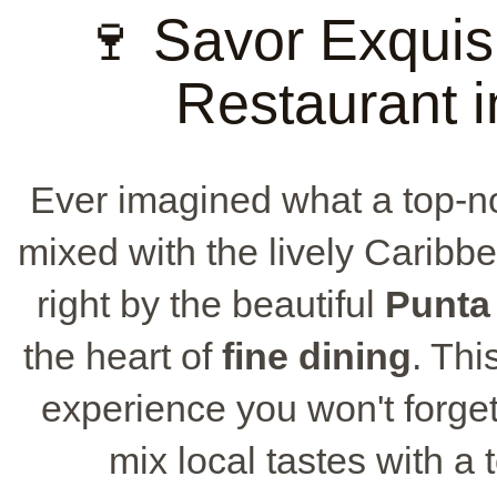
🍷 Savor Exquis
Restaurant 
Ever imagined what a top-
mixed with the lively Caribb
right by the beautiful
Punta
the heart of
fine dining
. Thi
experience you won't forget
mix local tastes with a