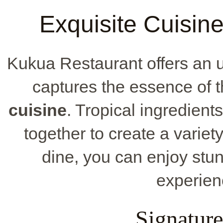
Exquisite Cuisin
Kukua Restaurant offers an 
captures the essence of t
cuisine
. Tropical ingredient
together to create a variet
dine, you can enjoy stu
experien
Signature