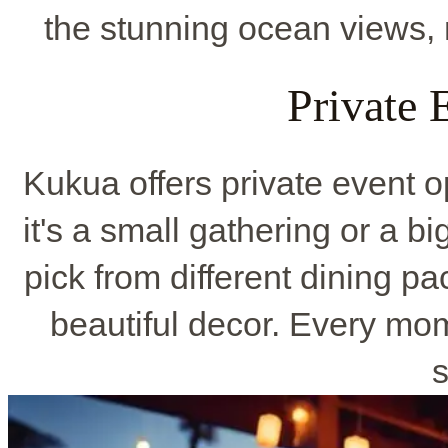
the stunning ocean views, 
Private 
Kukua offers private event o
it's a small gathering or a bi
pick from different dining p
beautiful decor. Every mo
s