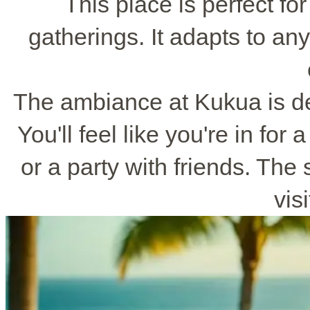
This place is perfect fo
gatherings. It adapts to any
The ambiance at Kukua is de
You'll feel like you're in for 
or a party with friends. The
vis