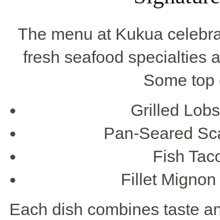
The menu at Kukua celebr
fresh seafood specialties a
Some top 
Grilled Lobs
Pan-Seared Sca
Fish Taco
Fillet Mignon
Each dish combines taste and 