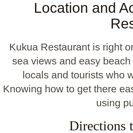
Location and Ac
Res
Kukua Restaurant is right o
sea views and easy beach 
locals and tourists who w
Knowing how to get there easi
using pu
Directions 