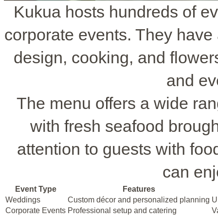
Kukua hosts hundreds of ev
corporate events. They have 
design, cooking, and flowers
and ev
The menu offers a wide ran
with fresh seafood brought
attention to guests with fo
can enj
Event Type
Features
Weddings
Custom décor and personalized planning
U
Corporate Events
Professional setup and catering
V