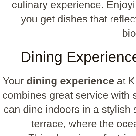
culinary experience. Enjoy
you get dishes that refle
bio
Dining Experienc
Your
dining experience
at K
combines great service with
can dine indoors in a stylish 
terrace, where the oce