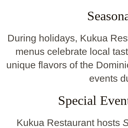
Seasona
During holidays, Kukua Res
menus celebrate local tast
unique flavors of the Domin
events du
Special Even
Kukua Restaurant hosts
S