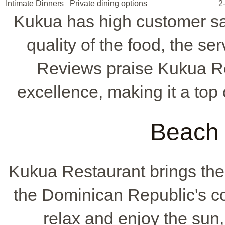
Intimate Dinners
Private dining options
2
Kukua has high customer sat
quality of the food, the se
Reviews praise Kukua Re
excellence, making it a top
Beach 
Kukua Restaurant brings th
the Dominican Republic's coa
relax and enjoy the sun, 