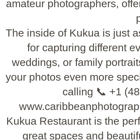
amateur photographers, offe
The inside of Kukua is just as
for capturing different 
weddings, or family portrai
your photos even more specia
calling 📞 +1 (48
www.caribbeanphotograph
Kukua Restaurant is the perf
great spaces and beautif