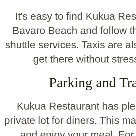
It's easy to find Kukua Rest
Bavaro Beach and follow th
shuttle services. Taxis are 
get there without stres
Parking and Tr
Kukua Restaurant has ple
private lot for diners. This 
and enjoy your meal. For 