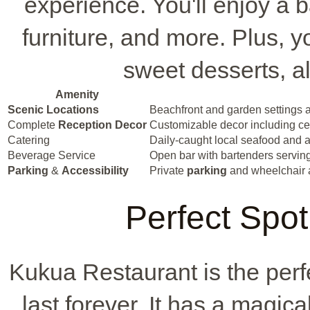
experience. You'll enjoy a 
furniture, and more. Plus, yo
sweet desserts, al
Amenity
Scenic Locations
Beachfront and garden settings a
Complete
Reception Decor
Customizable decor including cent
Catering
Daily-caught local seafood and a
Beverage Service
Open bar with bartenders serving 
Parking
&
Accessibility
Private
parking
and wheelchair 
Perfect Spot
Kukua Restaurant is the perf
last forever. It has a magic