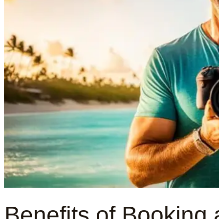
Benefits of Booking