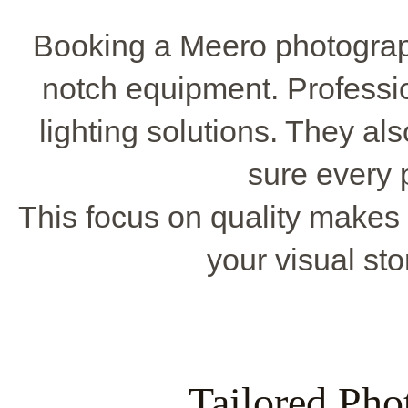
Booking a Meero photograp
notch equipment. Professi
lighting solutions. They al
sure every 
This focus on quality makes 
your visual sto
Tailored Pho