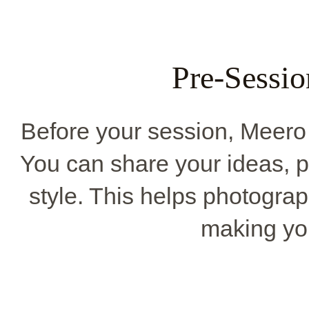
Pre-Sessio
Before your session, Meero 
You can share your ideas, pi
style. This helps photograp
making you