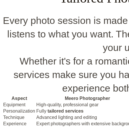
Every photo session is made 
listens to what you want. The
your u
Whether it's for a romanti
services make sure you ha
experience bot
Aspect
Meero Photographer
Equipment
High-quality, professional gear
Personalization
Fully
tailored services
Technique
Advanced lighting and editing
Experience
Expert photographers with extensive backgr