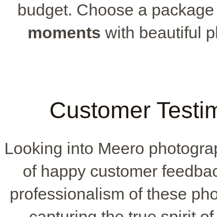
budget. Choose a package t
moments
with beautiful 
Customer Testi
Looking into Meero photograp
of happy customer feedback
professionalism of these pho
capturing the true spirit