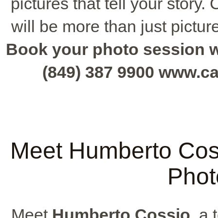
pictures that tell your stor
will be more than just pictur
Book your photo session wit
(849) 387 9900 www.c
Meet Humberto Coss
Phot
Meet
Humberto Cossio
, a