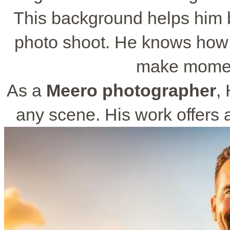
This background helps him b
photo shoot. He knows how 
make momen
As a
Meero photographer
,
any scene. His work offers