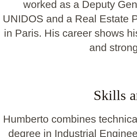
worked as a Deputy Ge
UNIDOS and a Real Estate P
in Paris. His career shows hi
and strong
Skills 
Humberto combines technical s
degree in Industrial Engine