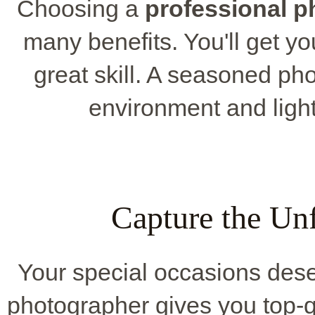
Choosing a
professional 
many benefits. You'll get y
great skill. A seasoned p
environment and light
Capture the Un
Your special occasions deser
photographer gives you top-q