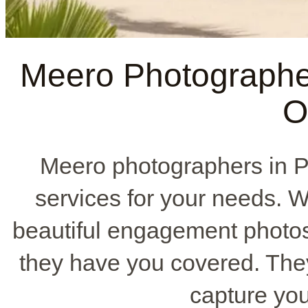
Meero Photographe
O
Meero photographers in P
services for your needs. W
beautiful engagement photos,
they have you covered. They 
capture your