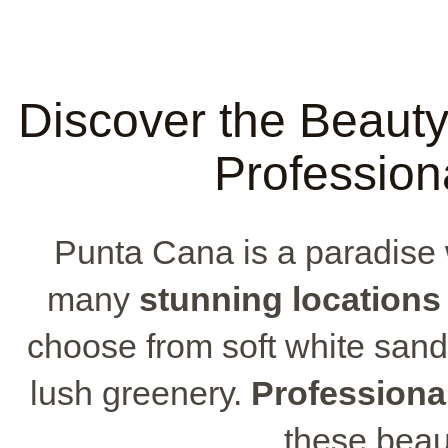
Discover the Beaut
Profession
Punta Cana is a paradise w
many
stunning locations
choose from soft white sand
lush greenery.
Professiona
these beau