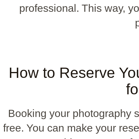
professional. This way, y
How to Reserve Yo
fo
Booking your photography s
free. You can make your reser