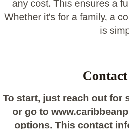
any cost. This ensures a f
Whether it's for a family, a 
is sim
Contact
To start, just reach out for
or go to www.caribbeanp
options. This contact in