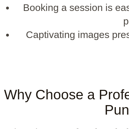
Booking a session is ea
p
Captivating images pres
Why Choose a Profe
Pun