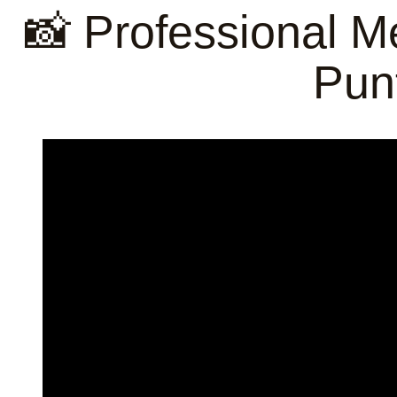
📸 Professional M
Pun