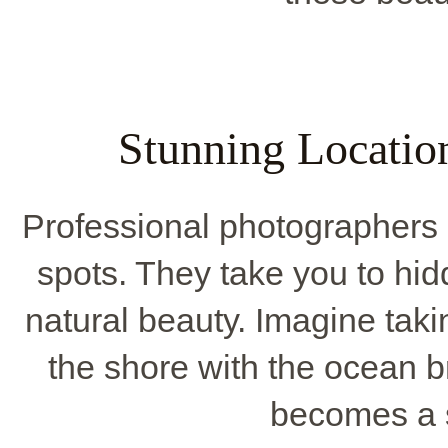
Stunning Locatio
Professional photographers
spots. They take you to hid
natural beauty. Imagine tak
the shore with the ocean 
becomes a 