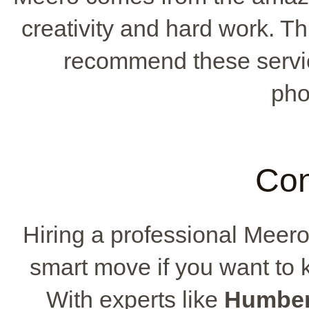
creativity and hard work. T
recommend these service
pho
Con
Hiring a professional Meer
smart move if you want to 
With experts like
Humber