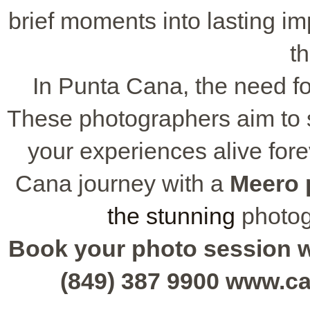
brief moments into lasting im
th
In Punta Cana, the need fo
These photographers aim to s
your experiences alive for
Cana journey with a
Meero 
the stunning
photog
Book your photo session wit
(849) 387 9900 www.c