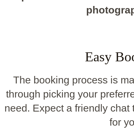
photograp
Easy Bo
The booking process is mad
through picking your preferr
need. Expect a friendly chat 
for y