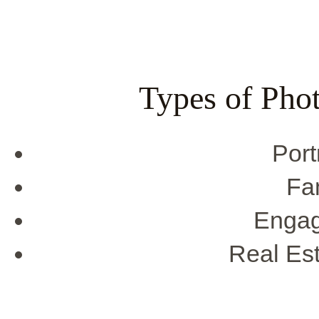
Types of Pho
Port
Fa
Engag
Real Es