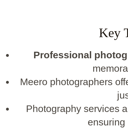
Key 
Professional photo
memorab
Meero photographers offe
ju
Photography services ar
ensuring 