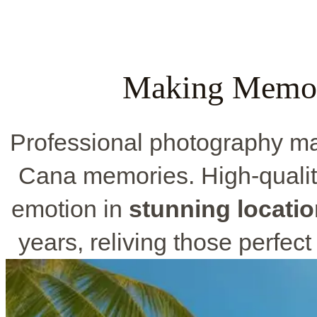
Making Memori
Professional photography ma
Cana memories. High-qualit
emotion in
stunning locati
years, reliving those perfect