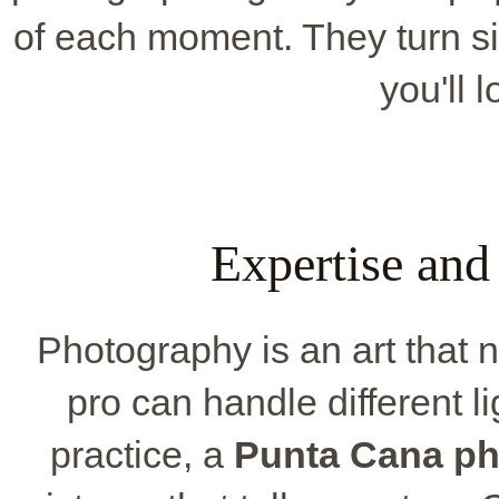
of each moment. They turn s
you'll 
Expertise and
Photography is an art that 
pro can handle different li
practice, a
Punta Cana ph