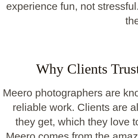
experience fun, not stressful.
th
Why Clients Trus
Meero photographers are know
reliable work. Clients are 
they get, which they love to
Meero comes from the amazi