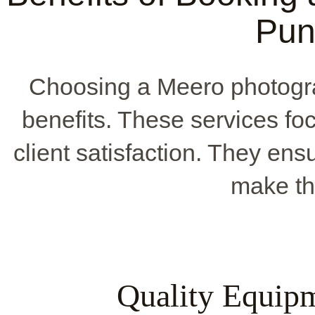
Pun
Choosing a Meero photogr
benefits. These services fo
client satisfaction. They ens
make th
Quality Equip