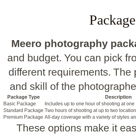
Package
Meero photography pack
and budget. You can pick fro
different requirements. The p
and skill of the photographe
Package Type
Description
Basic Package
Includes up to one hour of shooting at one 
Standard Package
Two hours of shooting at up to two locatio
Premium Package
All-day coverage with a variety of styles an
These options make it easy