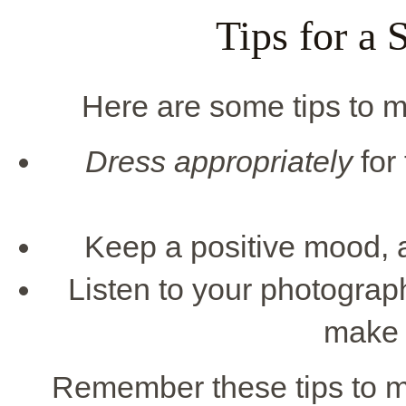
Tips for a 
Here are some tips to m
Dress appropriately
for
Keep a positive mood, a
Listen to your photograp
make 
Remember these tips to m