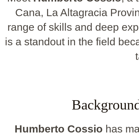
Cana, La Altagracia Provi
range of skills and deep ex
is a standout in the field b
Background
Humberto Cossio
has mad