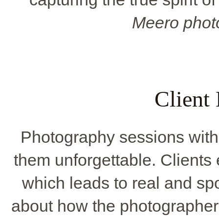
Meero phot
Client
Photography sessions with 
them unforgettable. Clients
which leads to real and sp
about how the photographer'