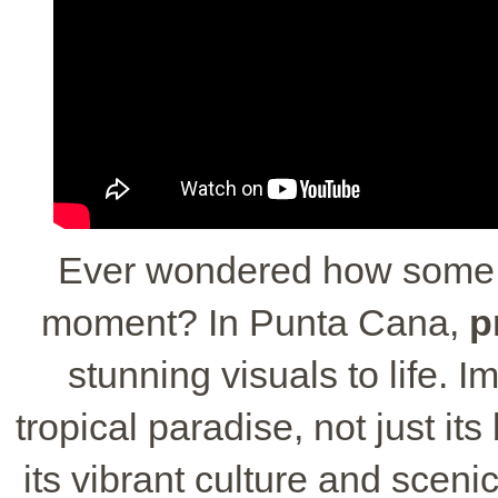
Ever wondered how some p
moment? In Punta Cana,
p
stunning visuals to life. 
tropical paradise, not just it
its vibrant culture and sceni