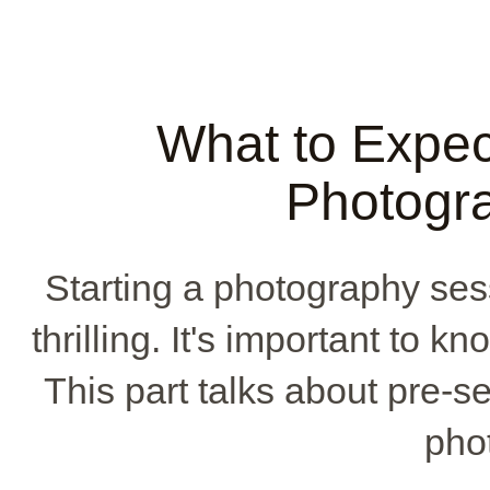
What to Expec
Photogr
Starting a photography ses
thrilling. It's important to k
This part talks about pre-s
phot