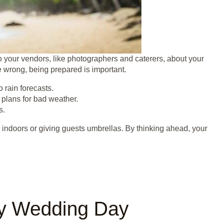
to your vendors, like photographers and caterers, about your
e wrong, being prepared is important.
 rain forecasts.
 plans for bad weather.
s.
 indoors or giving guests umbrellas. By thinking ahead, your
ny Wedding Day