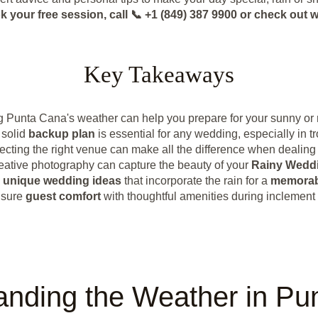
k your free session, call 📞 +1 (849) 387 9900 or check o
Key Takeaways
 Punta Cana's weather can help you prepare for your sunny or
 solid
backup plan
is essential for any wedding, especially in tr
ecting the right venue can make all the difference when dealing 
eative photography can capture the beauty of your
Rainy Wedd
e
unique wedding ideas
that incorporate the rain for a
memorab
sure
guest comfort
with thoughtful amenities during inclement
anding the Weather in Pu