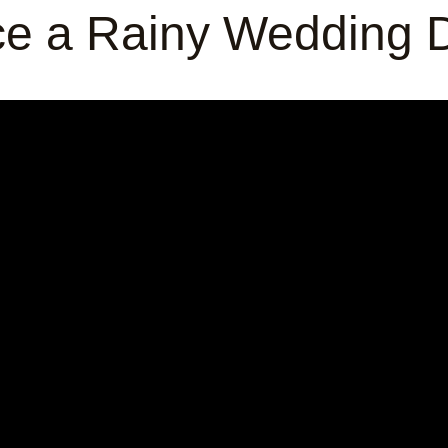
e a Rainy Wedding D