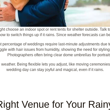
ht choose an indoor spot or rent tents for shelter outside. Talk 
w to switch things up if it rains. Since weather forecasts can b
nt percentage of weddings require last-minute adjustments due to
gle with hair issues from humidity, showing the need for styling
Photographers often bring clear dome umbrellas for portrait
 weather. Being flexible lets you adjust, like moving ceremonies
wedding day can stay joyful and magical, even if it rains.
Right Venue for Your Rai