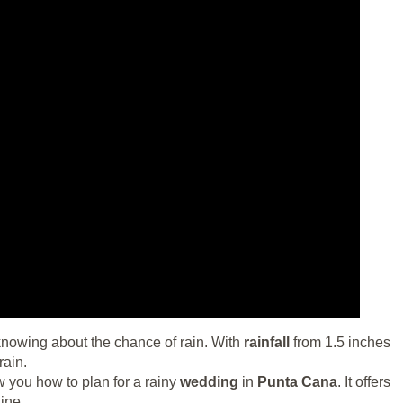
owing about the chance of rain. With
rainfall
from 1.5 inches
rain.
w you how to plan for a rainy
wedding
in
Punta Cana
. It offers
ine.