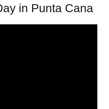
ay in Punta Cana