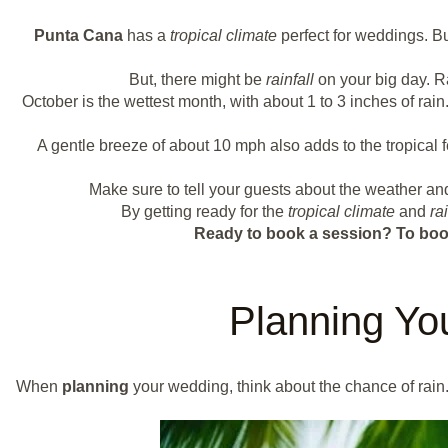
Punta Cana
has a
tropical climate
perfect for weddings. Bu
But, there might be
rainfall
on your big day. R
October is the wettest month, with about 1 to 3 inches of ra
A gentle breeze of about 10 mph also adds to the tropical
Make sure to tell your guests about the weather a
By getting ready for the
tropical climate
and
rai
Ready to book a session?
To boo
Planning Yo
When
planning
your wedding, think about the chance of rain