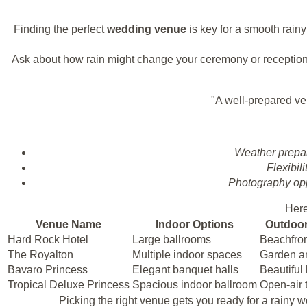
Finding the perfect
wedding venue
is key for a smooth rain
Ask about how rain might change your ceremony or reception
"A well-prepared ve
Weather prepa
Flexibili
Photography opp
Here
Venue Name
Indoor Options
Outdoor
Hard Rock Hotel
Large ballrooms
Beachfro
The Royalton
Multiple indoor spaces
Garden a
Bavaro Princess
Elegant banquet halls
Beautiful
Tropical Deluxe Princess
Spacious indoor ballroom
Open-air 
Picking the right venue gets you ready for a rainy