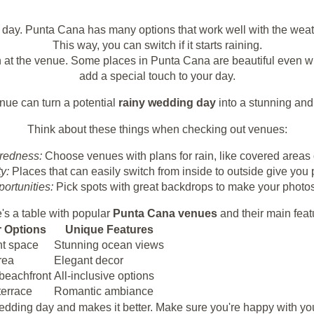
y day. Punta Cana has many options that work well with the weat
This way, you can switch if it starts raining.
 at the venue. Some places in Punta Cana are beautiful even wh
add a special touch to your day.
nue can turn a potential
rainy wedding day
into a stunning an
Think about these things when checking out venues:
redness:
Choose venues with plans for rain, like covered areas 
ty:
Places that can easily switch from inside to outside give you
ortunities:
Pick spots with great backdrops to make your photos 
's a table with popular
Punta Cana venues
and their main feat
 Options
Unique Features
nt space
Stunning ocean views
rea
Elegant decor
 beachfront
All-inclusive options
terrace
Romantic ambiance
 wedding day and makes it better. Make sure you're happy with 