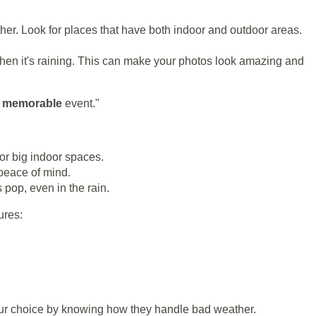
her. Look for places that have both indoor and outdoor areas.
en it's raining. This can make your photos look amazing and
d
memorable
event."
or big indoor spaces.
 peace of mind.
pop, even in the rain.
ures:
your choice by knowing how they handle bad weather.