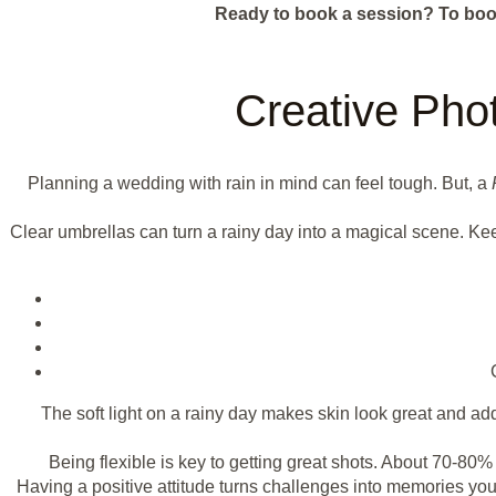
Ready to book a session?
To boo
Creative Pho
Planning a wedding with rain in mind can feel tough. But, a
Clear umbrellas can turn a rainy day into a magical scene. Kee
The soft light on a rainy day makes skin look great and a
Being flexible is key to getting great shots. About 70-8
Having a positive attitude turns challenges into memories you'