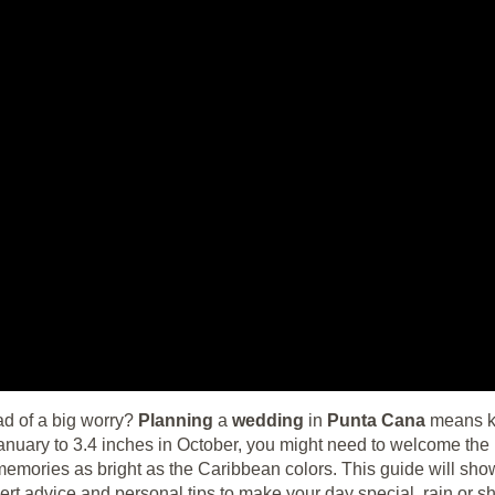
d of a big worry?
Planning
a
wedding
in
Punta Cana
means kn
anuary to 3.4 inches in October, you might need to welcome the 
memories as bright as the Caribbean colors. This guide will sho
ert advice and personal tips to make your day special, rain or sh