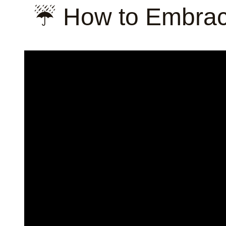
☔ How to Embrac