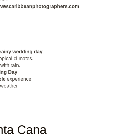
ut www.caribbeanphotographers.com
rainy wedding day
.
opical climates.
with rain.
ing Day
.
le
experience.
 weather.
nta Cana