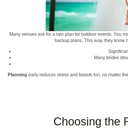
Many venues ask for a rain plan for outdoor events. You mig
backup plans. This way, they know ho
Significa
Many brides strug
Planning
early reduces stress and boosts fun, no matter the
Choosing the 