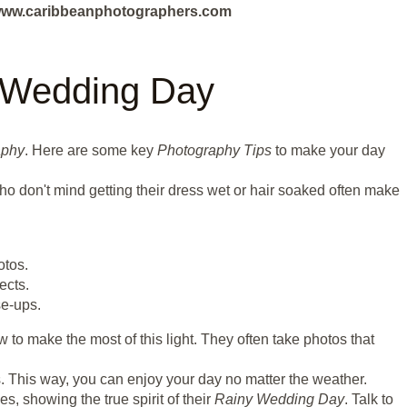
ut www.caribbeanphotographers.com
y Wedding Day
aphy
. Here are some key
Photography Tips
to make your day
ho don't mind getting their dress wet or hair soaked often make
otos.
ects.
se-ups.
to make the most of this light. They often take photos that
. This way, you can enjoy your day no matter the weather.
, showing the true spirit of their
Rainy Wedding Day
. Talk to