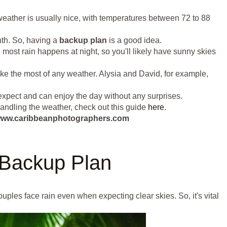
weather is usually nice, with temperatures between 72 to 88
th. So, having a
backup plan
is a good idea.
 most rain happens at night, so you'll likely have sunny skies
ke the most of any weather. Alysia and David, for example,
xpect and can enjoy the day without any surprises.
handling the weather, check out this guide
here
.
ut www.caribbeanphotographers.com
 Backup Plan
les face rain even when expecting clear skies. So, it's vital