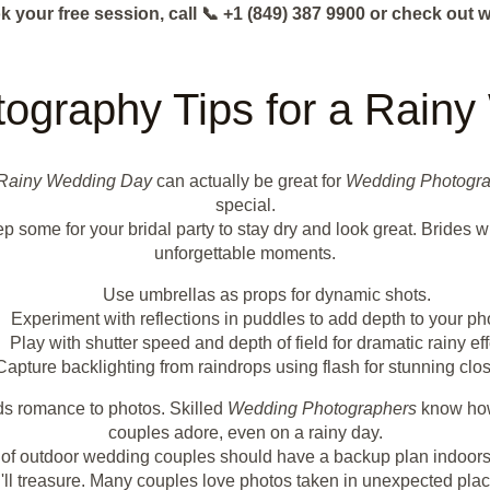
k your free session, call 📞 +1 (849) 387 9900 or check o
tography Tips for a Rain
Rainy Wedding Day
can actually be great for
Wedding Photogr
special.
p some for your bridal party to stay dry and look great. Brides w
unforgettable moments.
Use umbrellas as props for dynamic shots.
Experiment with reflections in puddles to add depth to your ph
Play with shutter speed and depth of field for dramatic rainy eff
Capture backlighting from raindrops using flash for stunning clo
dds romance to photos. Skilled
Wedding Photographers
know how 
couples adore, even on a rainy day.
0% of outdoor wedding couples should have a backup plan indoors
ll treasure. Many couples love photos taken in unexpected places