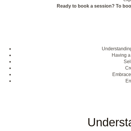
Ready to book a session?
To boo
Understanding
Having a
Sel
Cr
Embrac
En
Underst