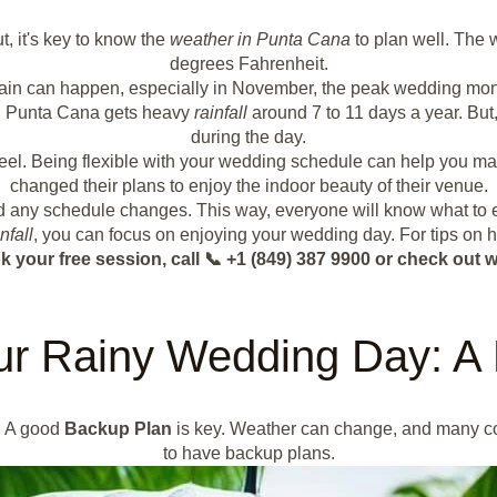
t, it's key to know the
weather in Punta Cana
to plan well. The 
degrees Fahrenheit.
ain can happen, especially in November, the peak wedding mon
in. Punta Cana gets heavy
rainfall
around 7 to 11 days a year. But,
during the day.
 feel. Being flexible with your wedding schedule can help you ma
changed their plans to enjoy the indoor beauty of their venue.
nd any schedule changes. This way, everyone will know what to e
nfall
, you can focus on enjoying your wedding day. For tips on 
k your free session, call 📞 +1 (849) 387 9900 or check o
ur Rainy Wedding Day: A
. A good
Backup Plan
is key. Weather can change, and many coup
to have backup plans.