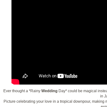
Ever thought a *Rainy
Wedding
Day* could be magical instea
in J
Picture celebrating your love in a tropical downpour, making 
exp