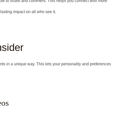
ple to share and comment. This helps you connect with more
 lasting impact on all who see it.
sider
s in a unique way. This lets your personality and preferences
eos