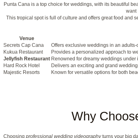
Punta Cana is a top choice for weddings, with its beautiful be
want 
This tropical spot is full of culture and offers great food a
Venue
Secrets Cap Cana
Offers exclusive weddings in an adults-
Kukua Restaurant
Provides a personalized approach to wed
Jellyfish Restaurant
Renowned for dreamy weddings under its 
Hard Rock Hotel
Delivers an exciting and grand weddin
Majestic Resorts
Known for versatile options for both b
Why Choose
Choosing
professional wedding videography
turns your big d