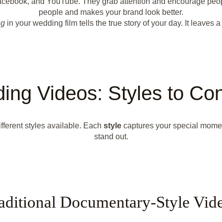
, Facebook, and YouTube. They grab attention and encourage peo
people and makes your brand look better.
ng
in your wedding film tells the true story of your day. It leaves a
ing Videos: Styles to Con
different styles available. Each
style
captures your special moment
stand out.
aditional Documentary-Style Vid