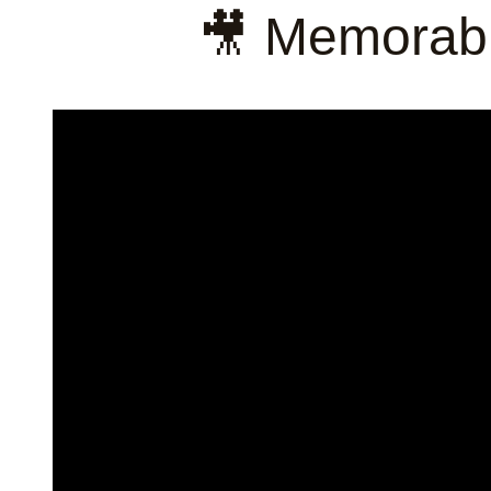
🎥 Memorabl