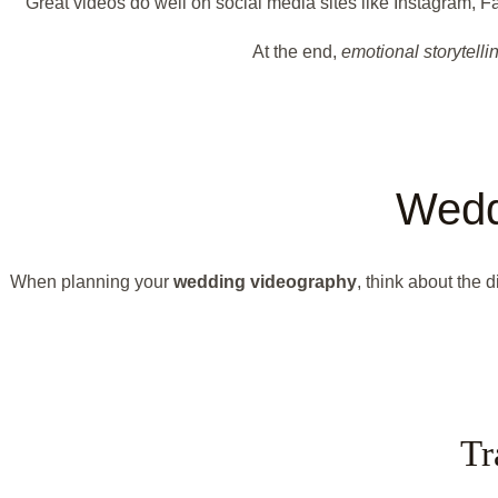
Great videos do well on social media sites like Instagram
At the end,
emotional storytelli
Wedd
When planning your
wedding videography
, think about the 
Tr