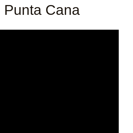
n Punta Cana