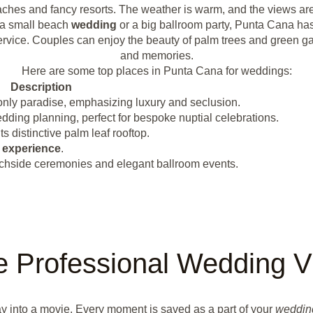
aches and fancy resorts. The weather is warm, and the views are
a small beach
wedding
or a big ballroom party, Punta Cana has i
nd service. Couples can enjoy the beauty of palm trees and gree
and memories.
Here are some top places in Punta Cana for weddings:
Description
only paradise, emphasizing luxury and seclusion.
ding planning, perfect for bespoke nuptial celebrations.
distinctive palm leaf rooftop.
g
experience
.
eachside ceremonies and elegant ballroom events.
 Professional Wedding V
ay into a movie. Every moment is saved as a part of your
weddin