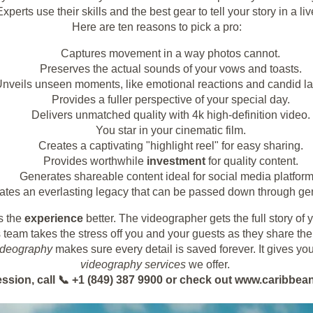
xperts use their skills and the best gear to tell your story in a li
Here are ten reasons to pick a pro:
Captures movement in a way photos cannot.
Preserves the actual sounds of your vows and toasts.
nveils unseen moments, like emotional reactions and candid la
Provides a fuller perspective of your special day.
Delivers unmatched quality with 4k high-definition video.
You star in your cinematic film.
Creates a captivating "highlight reel" for easy sharing.
Provides worthwhile
investment
for quality content.
Generates shareable content ideal for social media platform
ates an everlasting legacy that can be passed down through ge
s the
experience
better. The videographer gets the full story of
 team takes the stress off you and your guests as they share th
ideography
makes sure every detail is saved forever. It gives you
videography services
we offer.
ession, call 📞 +1 (849) 387 9900 or check out www.caribb