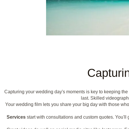
Capturi
Capturing your wedding day's moments is key to keeping the
last. Skilled videograp
Your wedding film lets you share your big day with those who 
Services
start with consultations and custom quotes. You'll g