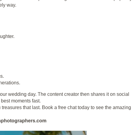
vely way.
ughter.
s.
nerations.
 your wedding day. The content creator then shares it on social
e best moments fast.
 treasures that last. Book a free chat today to see the amazing
eanphotographers.com