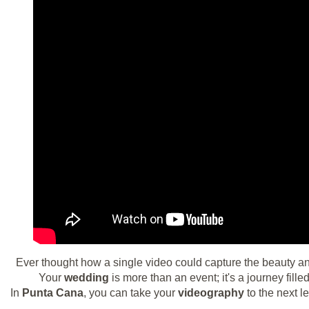
Ever thought how a single video could capture the beauty an
Your
wedding
is more than an event; it's a journey fill
In
Punta Cana
, you can take your
videography
to the next l