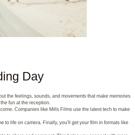
ding Day
s about the feelings, sounds, and movements that make memories
he fun at the reception.
o come. Companies like Mills Films use the latest tech to make
o life on camera. Finally, you'll get your film in formats like