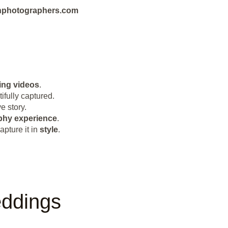
eanphotographers.com
ng videos
.
ifully captured.
e story.
phy
experience
.
pture it in
style
.
eddings