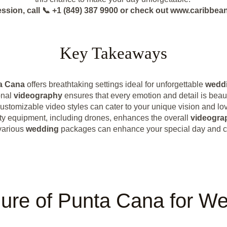
ession, call 📞 +1 (849) 387 9900 or check out www.caribb
Key Takeaways
a Cana
offers breathtaking settings ideal for unforgettable
weddi
onal
videography
ensures that every emotion and detail is beaut
ustomizable video styles can cater to your unique vision and lov
ty equipment, including drones, enhances the overall
videogra
various
wedding
packages can enhance your special day and ca
lure of Punta Cana for W