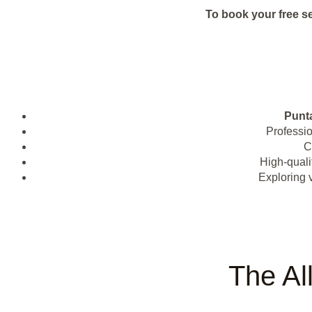
To book your free s
Punt
Professi
C
High-quali
Exploring 
The Al