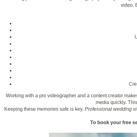
video. E
U
Cre
Working with a pro videographer and a content creator make
media quickly. This
Keeping these memories safe is key.
Professional wedding v
To book your free s