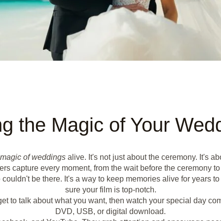
ng the Magic of Your Wed
magic of weddings
alive. It's not just about the ceremony. It'
hers capture every moment, from the wait before the ceremony to t
couldn't be there. It's a way to keep memories alive for years t
sure your film is top-notch.
et to talk about what you want, then watch your special day come t
DVD, USB, or digital download.