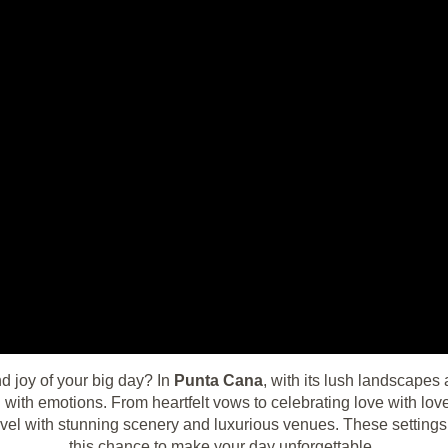
d joy of your big day? In
Punta Cana
, with its lush landscapes 
ed with emotions. From heartfelt vows to celebrating love with lo
evel with stunning scenery and luxurious venues. These settings 
this chance to make your day unforgettable.