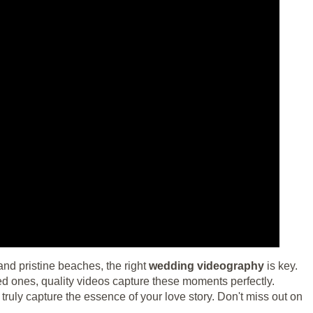
and pristine beaches, the right
wedding videography
is key.
ved ones, quality videos capture these moments perfectly.
truly capture the essence of your love story. Don't miss out on