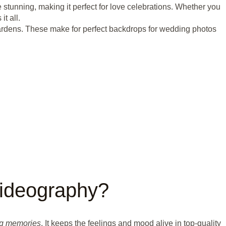
 stunning, making it perfect for love celebrations. Whether you
t all.
n gardens. These make for perfect backdrops for wedding photos
ideography?
g memories
. It keeps the feelings and mood alive in top-quality