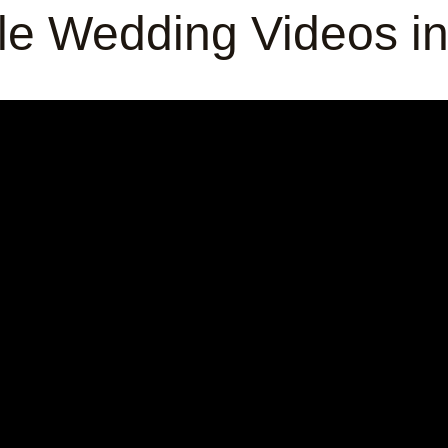
e Wedding Videos i