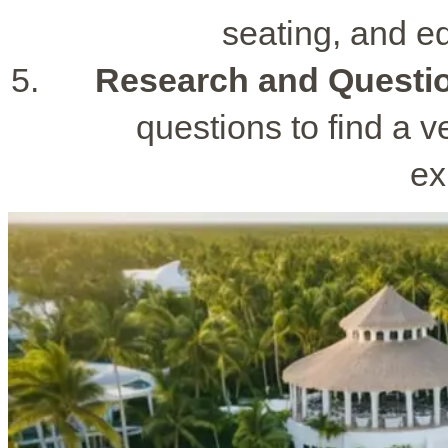
seating, and e
Research and Questi
questions to find a v
ex