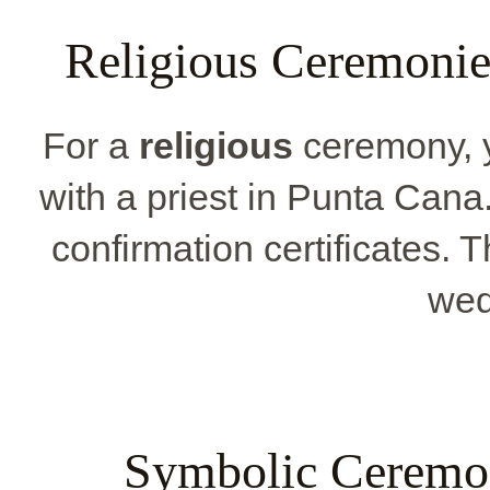
Religious Ceremonie
For a
religious
ceremony, 
with a priest in Punta Cana
confirmation certificates.
wed
Symbolic Ceremon