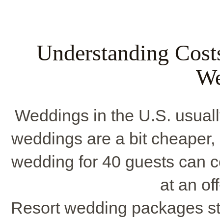
Understanding Costs
We
Weddings in the U.S. usuall
weddings are a bit cheaper,
wedding for 40 guests can 
at an of
Resort wedding packages st