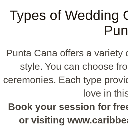
Types of Wedding C
Pun
Punta Cana offers a variety 
style. You can choose f
ceremonies. Each type provid
love in thi
Book your session for free
or visiting www.caribb