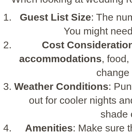
Guest List Size
: The num
You might need
Cost Consideratio
accommodations
, food,
change 
Weather Conditions
: Pun
out for cooler nights 
shade 
Amenities
: Make sure 