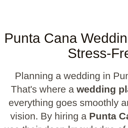
Punta Cana Wedding
Stress-Fr
Planning a wedding in Punt
That's where a
wedding pl
everything goes smoothly 
vision. By hiring a
Punta C