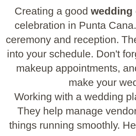
Creating a good
wedding 
celebration in Punta Cana. 
ceremony and reception. The
into your schedule. Don't fo
makeup appointments, and
make your wed
Working with a wedding pl
They help manage vendors
things running smoothly. He