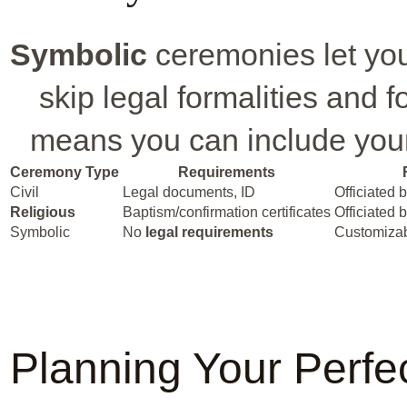
Symbolic
ceremonies let you
skip legal formalities and 
means you can include your
Ceremony Type
Requirements
Civil
Legal documents, ID
Officiated 
Religious
Baptism/confirmation certificates
Officiated b
Symbolic
No
legal requirements
Customizab
Planning Your Perfe