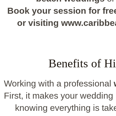
Book your session for free
or visiting www.caribb
Benefits of Hi
Working with a professional
First, it makes your wedding 
knowing everything is tak