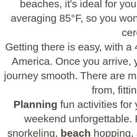
beaches, it's ideal for yo
averaging 85°F, so you won
cer
Getting there is easy, with a 
America. Once you arrive, you
journey smooth. There are 
from, fitt
Planning
fun activities fo
weekend unforgettable. P
snorkeling,
beach
hopping, 