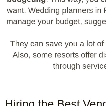
want. Wedding planners in 
manage your budget, sugges
They can save you a lot o
Also, some resorts offer 
through servic
Hiring the Best Ven