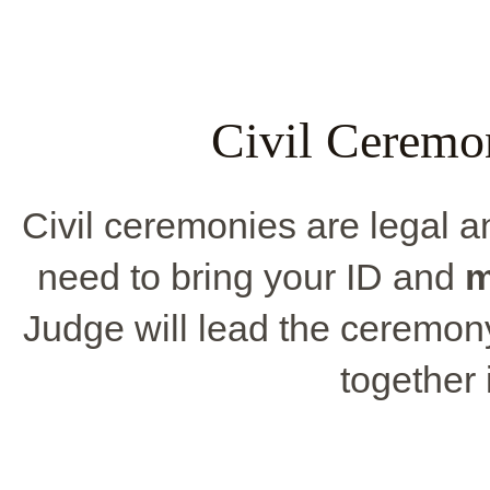
Civil Ceremo
Civil ceremonies are legal 
need to bring your ID and
m
Judge will lead the ceremony, 
together