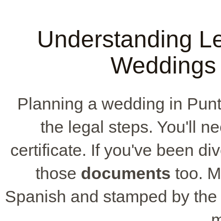
Understanding Le
Weddings 
Planning a wedding in Pu
the legal steps. You'll n
certificate. If you've been di
those
documents
too. M
Spanish and stamped by the r
m