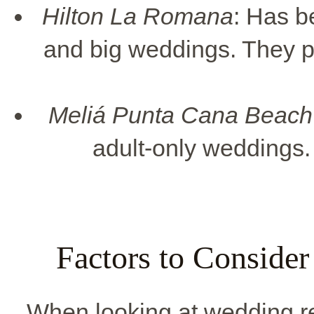
Hilton La Romana
: Has b
and big weddings. They p
Meliá Punta Cana Beach
adult-only weddings. 
Factors to Conside
When looking at wedding re