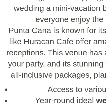
wedding a mini-vacation by
everyone enjoy the 
Punta Cana is known for it
like Huracan Cafe offer am
receptions. This venue has a
your party, and its stunning
all-inclusive packages, pl
Access to vario
Year-round ideal
we