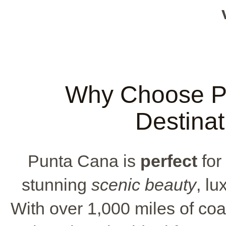
Why Choose Pu
Destina
Punta Cana is
perfect
for
stunning
scenic beauty
, lu
With over 1,000 miles of coa