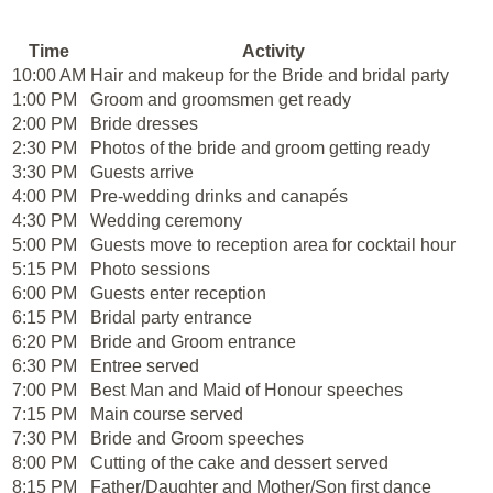
Time
Activity
10:00 AM
Hair and makeup for the Bride and bridal party
1:00 PM
Groom and groomsmen get ready
2:00 PM
Bride dresses
2:30 PM
Photos of the bride and groom getting ready
3:30 PM
Guests arrive
4:00 PM
Pre-wedding drinks and canapés
4:30 PM
Wedding ceremony
5:00 PM
Guests move to reception area for cocktail hour
5:15 PM
Photo sessions
6:00 PM
Guests enter reception
6:15 PM
Bridal party entrance
6:20 PM
Bride and Groom entrance
6:30 PM
Entree served
7:00 PM
Best Man and Maid of Honour speeches
7:15 PM
Main course served
7:30 PM
Bride and Groom speeches
8:00 PM
Cutting of the cake and dessert served
8:15 PM
Father/Daughter and Mother/Son first dance