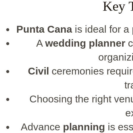
Key 
Punta Cana
is ideal for 
A
wedding planner
c
organiz
Civil
ceremonies require
tr
Choosing the right venu
e
Advance
planning
is ess