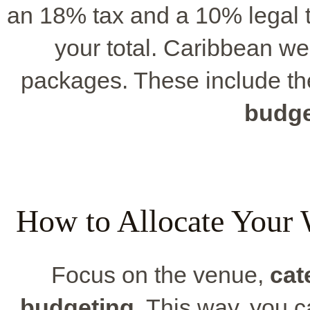
an 18% tax and a 10% legal t
your total. Caribbean we
packages. These include th
budge
How to Allocate Your 
Focus on the venue,
cat
budgeting
. This way, you 