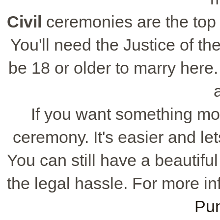
Civil
ceremonies are the top 
You'll need the Justice of t
be 18 or older to marry here
If you want something mo
ceremony. It's easier and le
You can still have a beautifu
the legal hassle. For more in
Pu