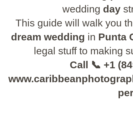
wedding
day
st
This guide will walk you t
dream wedding
in
Punta 
legal stuff to making 
Call 📞 +1 (84
www.caribbeanphotographe
per