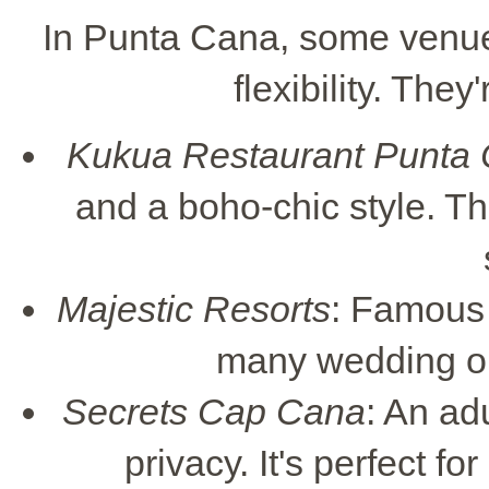
In Punta Cana, some venue
flexibility. The
Kukua Restaurant Punta
and a boho-chic style. T
Majestic Resorts
: Famous f
many wedding opt
Secrets Cap Cana
: An ad
privacy. It's perfect f