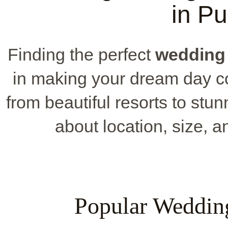
in P
Finding the perfect
wedding
in making your dream day co
from beautiful resorts to stun
about location, size, 
Popular Weddin