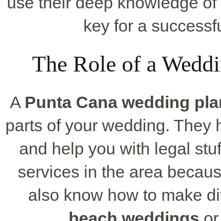
use their deep knowledge of 
key for a successf
The Role of a Weddi
A
Punta Cana wedding pla
parts of your wedding. They h
and help you with legal stu
services in the area becaus
also know how to make dif
beach
weddings
or