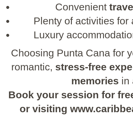
Convenient
trave
Plenty of activities f
Luxury accommodati
Choosing Punta Cana for 
romantic,
stress-free expe
memories
in 
Book your session for free
or visiting www.caribb