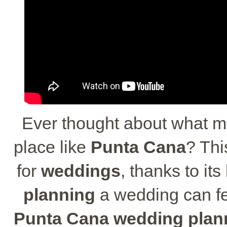
Ever thought about what 
place like
Punta Cana
? Thi
for
weddings
, thanks to i
planning
a wedding can fee
Punta Cana wedding plan