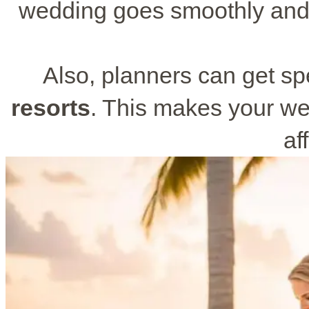
wedding goes smoothly and 
Also, planners can get sp
resorts
. This makes your we
af