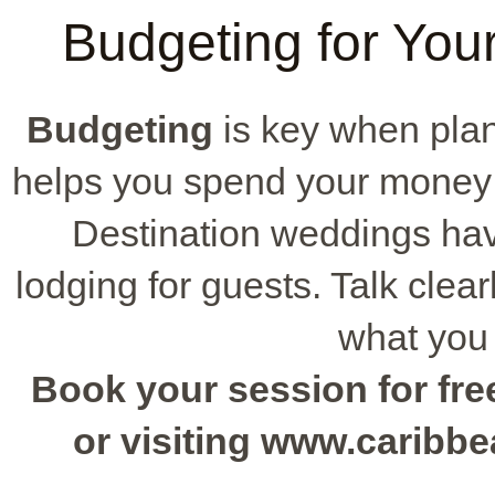
Budgeting for Yo
Budgeting
is key when plan
helps you spend your money 
Destination weddings ha
lodging for guests. Talk clea
what you
Book your session for free
or visiting www.caribb