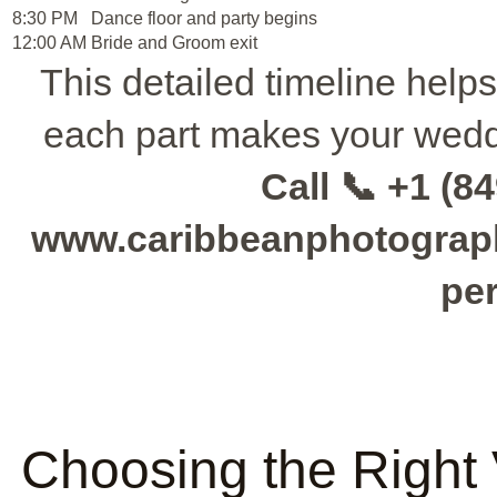
8:30 PM
Dance floor and party begins
12:00 AM
Bride and Groom exit
This detailed timeline help
each part makes your wedd
Call 📞 +1 (84
www.caribbeanphotographe
per
Choosing the Right