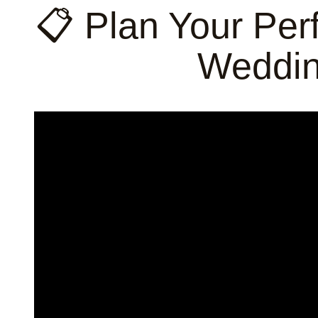
📋 Plan Your Per
Weddin