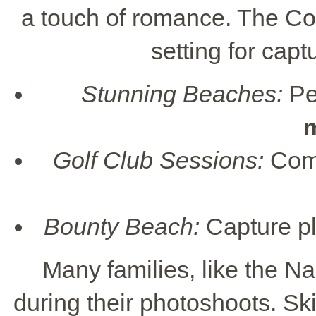
a touch of romance. The Co
setting for capt
Stunning Beaches:
Per
Golf Club Sessions:
Comb
Bounty Beach:
Capture pla
Many families, like the Na
during their photoshoots. Sk