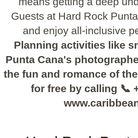
means getting a deep unde
Guests at Hard Rock Punta C
and enjoy all-inclusive p
Planning activities like 
Punta Cana's photographer
the fun and romance of th
for free by calling 📞 
www.caribbea