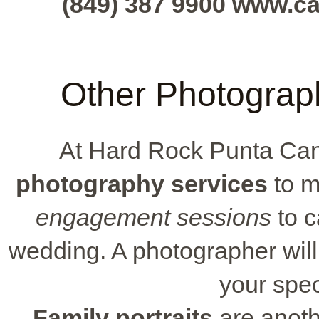
(849) 387 9900 www.c
Other Photograph
At Hard Rock Punta Ca
photography services
to m
engagement sessions
to c
wedding. A photographer wil
your spec
Family portraits
are anothe