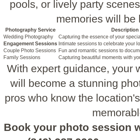
pools, or lively party scene
memories will be k
Photography Service
Description
Wedding Photography
Capturing the essence of your specia
Engagement Sessions
Intimate sessions to celebrate your l
Couple Photo Sessions
Fun and romantic sessions to docum
Family Sessions
Capturing beautiful moments with yo
With expert guidance, your
will become a stunning pho
pros who know the location's
memorable
Book your photo session wit