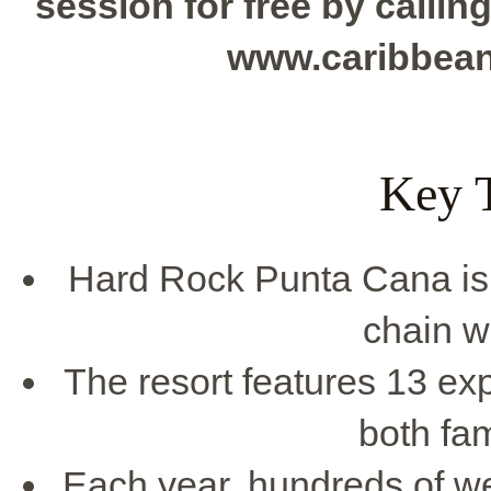
session for free by calling
www.caribbea
Key 
Hard Rock Punta Cana is 
chain w
The resort features 13 ex
both fam
Each year, hundreds of wed