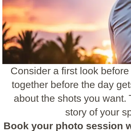
Consider a first look befor
together before the day get
about the shots you want. T
story of your sp
Book your photo session wit