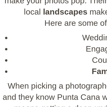
make your photos pop. Their s
local
landscapes
makes
Here are some of 
Weddi
Engag
Cou
Fami
When picking a photographer
and they know Punta Cana we