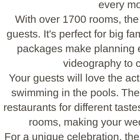
every m
With over 1700 rooms, th
guests. It's perfect for big f
packages make planning e
videography to 
Your guests will love the acti
swimming in the pools. The
restaurants for different tast
rooms, making your we
For a unique celebration, th