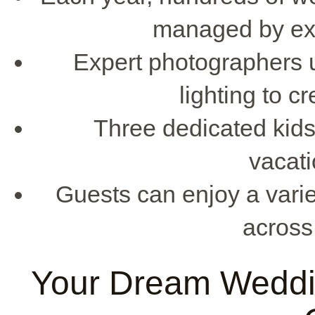
managed by exp
Expert photographers ut
lighting to c
Three dedicated kids'
vacati
Guests can enjoy a vari
across
Your Dream Weddi