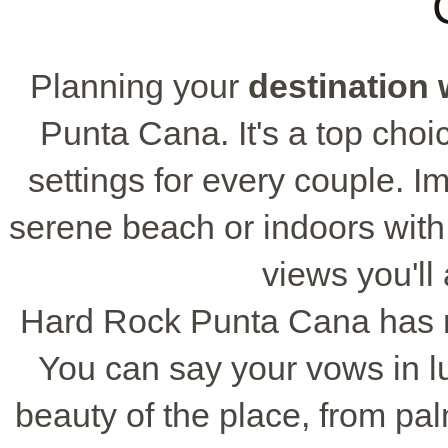
Planning your
destination
Punta Cana. It's a top choic
settings for every couple. 
serene beach or indoors with
views you'l
Hard Rock Punta Cana has ma
You can say your vows in l
beauty of the place, from pa