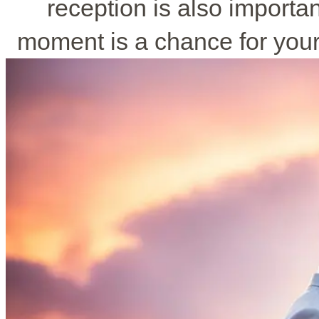
reception is also importa
moment is a chance for you