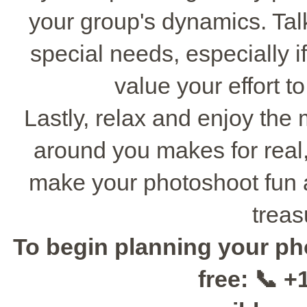
your group's dynamics. Tal
special needs, especially if
value your effort t
Lastly, relax and enjoy the
around you makes for real, 
make your photoshoot fun 
treas
To begin planning your ph
free: 📞 +