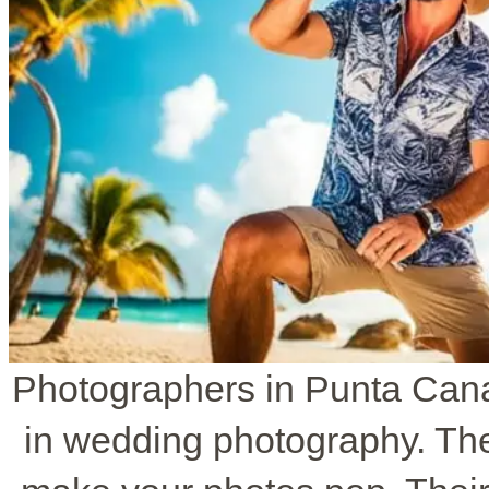
Photographers in Punta Cana
in wedding photography. The