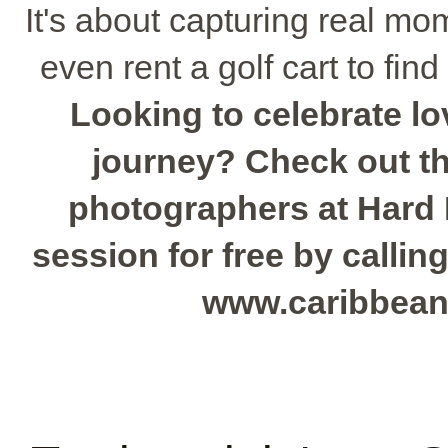
It's about capturing real mo
even rent a golf cart to find
Looking to celebrate l
journey? Check out the
photographers at Hard
session for free by calling
www.caribbean