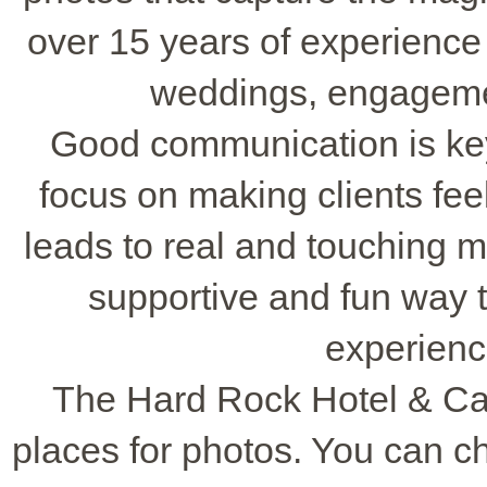
over 15 years of experience
weddings, engagem
Good communication is ke
focus on making clients fee
leads to real and touching 
supportive and fun way 
experienc
The Hard Rock Hotel & Cas
places for photos. You can 