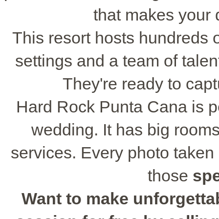
that makes your 
This resort hosts hundreds 
settings and a team of tale
They're ready to cap
Hard Rock Punta Cana is per
wedding. It has big rooms
services. Every photo taken 
those
sp
Want to make unforgetta