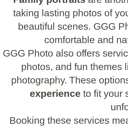
taking lasting photos of yo
beautiful scenes. GGG P
comfortable and nat
GGG Photo also offers servic
photos, and fun themes li
photography. These options 
experience
to fit your
unfo
Booking these services mea