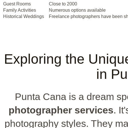
Guest Rooms
Close to 2000
Family Activities
Numerous options available
Historical Weddings
Freelance photographers have been sh
Exploring the Uniqu
in P
Punta Cana is a dream spot
photographer services
. I
photography styles. They ma