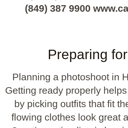
(849) 387 9900 www.c
Preparing fo
Planning a photoshoot in H
Getting ready properly helps
by picking outfits that fit 
flowing clothes look great 