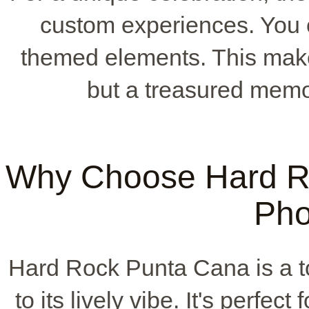
custom experiences. You c
themed elements. This make
but a treasured memo
Why Choose Hard Ro
Pho
Hard Rock Punta Cana is a to
to its lively vibe. It's perfec