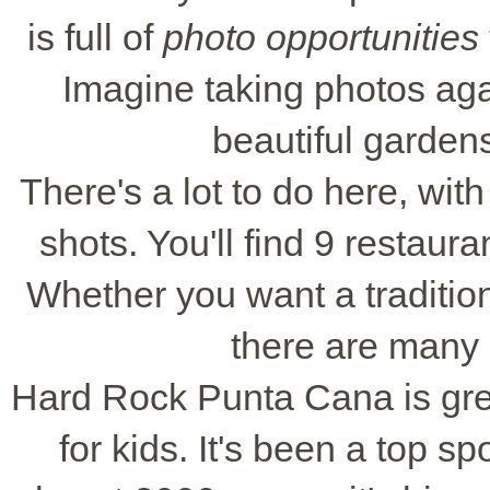
is full of
photo opportunities
Imagine taking photos aga
beautiful garden
There's a lot to do here, wit
shots. You'll find 9 restaur
Whether you want a traditio
there are many 
Hard Rock Punta Cana is great 
for kids. It's been a top s