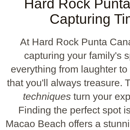
Hard Rock Punta
Capturing T
At Hard Rock Punta Cana
capturing your family's
everything from laughter to
that you'll always treasure. 
techniques
turn your exp
Finding the perfect spot i
Macao Beach offers a stunn