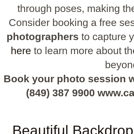
through poses, making th
Consider booking a free se
photographers
to capture y
here
to learn more about th
beyon
Book your photo session wit
(849) 387 9900 www.c
Beautiful Backdrop