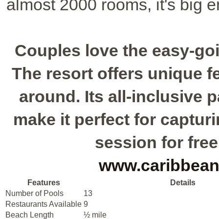
almost 2000 rooms, it's big 
Couples love the easy-go
The resort offers unique fe
around. Its all-inclusive
make it perfect for captu
session for free
www.caribbean
Features
Details
Number of Pools
13
Restaurants Available
9
Beach Length
½ mile