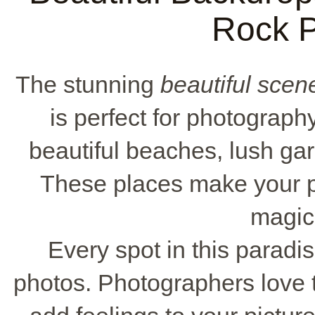
Rock 
The stunning
beautiful scen
is perfect for photograp
beautiful beaches, lush g
These places make your p
magic 
Every spot in this paradi
photos. Photographers love 