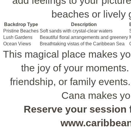
add feelings to your pictu
beaches or lively 
Backdrop Type
Description
Pristine Beaches
Soft sands with crystal-clear waters
Lush Gardens
Beautiful floral arrangements and greenery
Ocean Views
Breathtaking vistas of the Caribbean Sea
This magical place makes yo
the joy of your moments. I
friendship, or family event
Cana makes your
Reserve your session f
www.caribbea