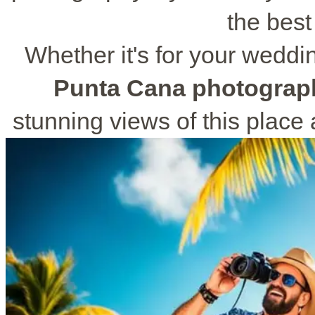
the best
Whether it's for your weddi
Punta Cana photograp
stunning views of this place