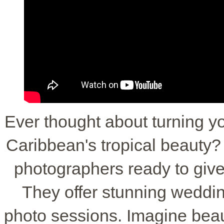
Ever thought about turning y
Caribbean's tropical beauty
photographers ready to give
They offer stunning weddi
photo sessions. Imagine beau