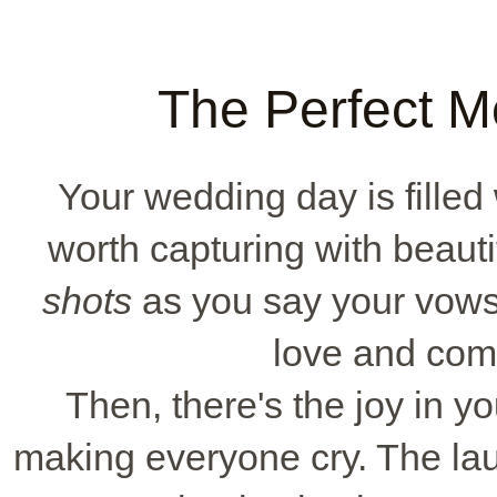
The Perfect M
Your wedding day is fille
worth capturing with beauti
shots
as you say your vow
love and com
Then, there's the joy in yo
making everyone cry. The laug