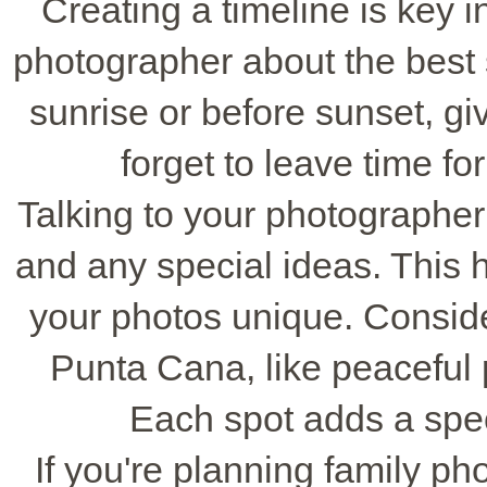
Creating a timeline is key 
photographer about the best s
sunrise or before sunset, gi
forget to leave time fo
Talking to your photographer
and any special ideas. This 
your photos unique. Conside
Punta Cana, like peaceful
Each spot adds a speci
If you're planning family ph