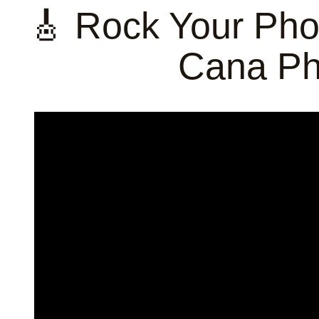
🎸 Rock Your Pho
Cana Ph