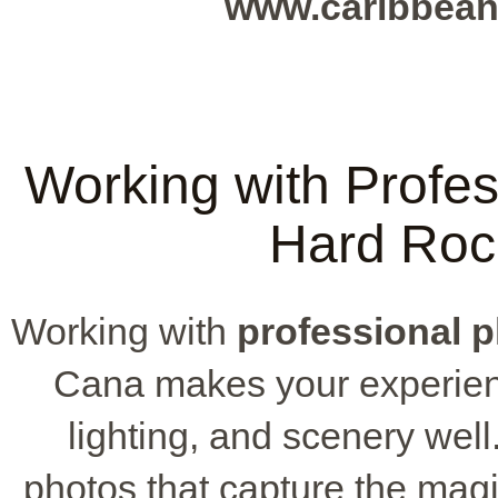
www.caribbean
Working with Profes
Hard Roc
Working with
professional 
Cana makes your experien
lighting, and scenery wel
photos that capture the magi