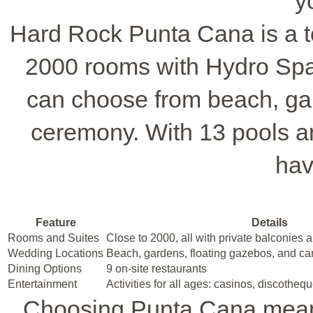
y
Hard Rock Punta Cana is a to
2000 rooms with Hydro Spa
can choose from beach, gar
ceremony. With 13 pools an
hav
Feature
Details
Rooms and Suites
Close to 2000, all with private balconies
Wedding Locations
Beach, gardens, floating gazebos, and ca
Dining Options
9 on-site restaurants
Entertainment
Activities for all ages: casinos, discothequ
Choosing Punta Cana means