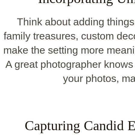
Think about adding things 
family treasures, custom deco
make the setting more meaning
A great photographer knows
your photos, ma
Capturing Candid 