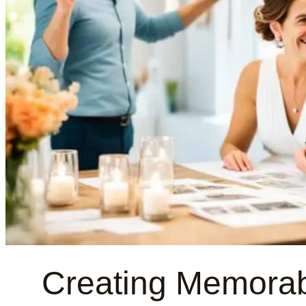
Creating Memorab