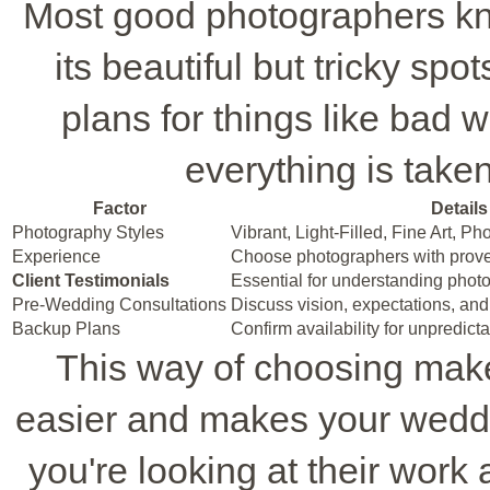
Most good photographers kn
its beautiful but tricky sp
plans for things like bad w
everything is taken
Factor
Details
Photography Styles
Vibrant, Light-Filled, Fine Art, P
Experience
Choose photographers with prov
Client Testimonials
Essential for understanding photog
Pre-Wedding Consultations
Discuss vision, expectations, and
Backup Plans
Confirm availability for unpredic
This way of choosing make
easier and makes your weddi
you're looking at their work