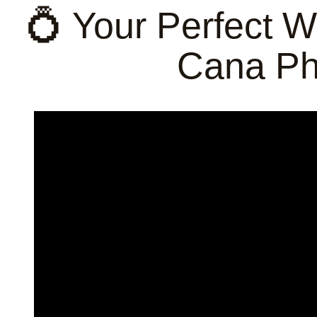
💍 Your Perfect 
Cana Ph