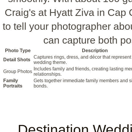
Craig's at Hyatt Ziva in Cap
to tell your photographer abo
can capture both p
Photo Type
Description
Captures rings, dress, and décor that represent
Detail Shots
wedding theme.
Includes family and friends, creating lasting me
Group Photos
relationships.
Family
Gets together immediate family members and si
Portraits
bonds.
Destination Wedd