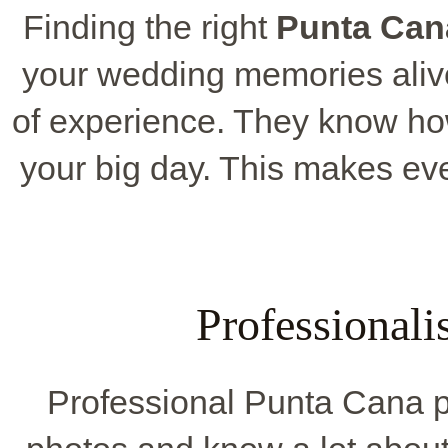
Finding the right
Punta Can
your wedding memories aliv
of experience. They know how
your big day. This makes ev
Professional
Professional Punta Cana p