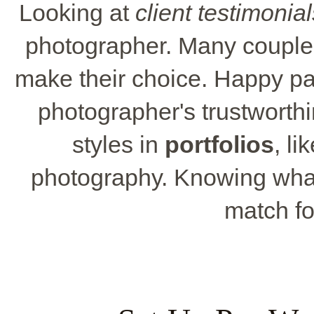
Looking at
client testimonial
photographer. Many couples
make their choice. Happy past
photographer's trustworthi
styles in
portfolios
, li
photography. Knowing what 
match fo