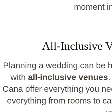
moment int
All-Inclusive 
Planning a wedding can be h
with
all-inclusive venues
.
Cana offer everything you n
everything from rooms to ca