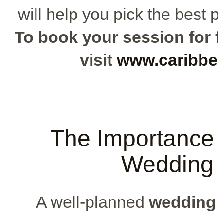
will help you pick the best 
To book your session for f
visit
www.caribbe
The Importance 
Wedding 
A well-planned
wedding 