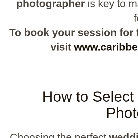
photographer
is key to m
f
To book your session for f
visit
www.caribbe
How to Select
Phot
Choosing the perfect
weddi