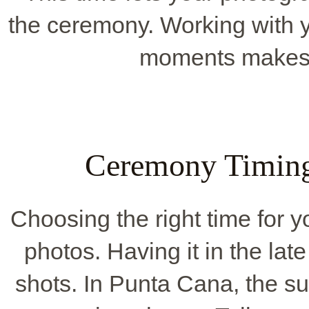
the ceremony. Working with y
moments makes 
Ceremony Timing
Choosing the right time for
photos. Having it in the late
shots. In Punta Cana, the su