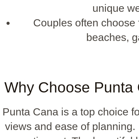
unique we
Couples often choose f
beaches, g
Why Choose Punta 
Punta Cana is a top choice f
views and ease of planning. 