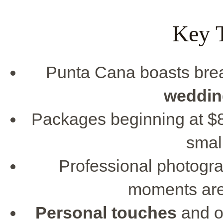
Key 
Punta Cana boasts bre
weddin
Packages beginning at $85
smal
Professional photogra
moments are 
Personal touches
and o