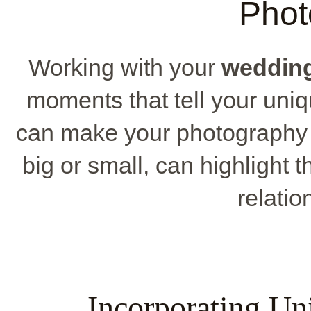
Phot
Working with your
wedding
moments that tell your uniqu
can make your photography 
big or small, can highlight 
relatio
Incorporating Un