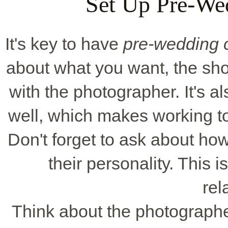
Set Up Pre-We
It's key to have
pre-wedding c
about what you want, the shot
with the photographer. It's a
well, which makes working t
Don't forget to ask about ho
their personality. This 
rel
Think about the photographe