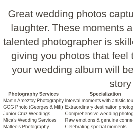
Great wedding photos capture
laughter. These moments a
talented photographer is skil
giving you photos that feel 
your wedding album will be 
story
Photography Services
Specialization
Martin Ameztoy Photography
Interval moments with artistic to
GGG Photo (Georges & Mili)
Extraordinary destination photo
Junior Cruz Weddings
Comprehensive wedding photo
Mica's Wedding Services
Raw emotions & genuine conne
Matteo's Photography
Celebrating special moments