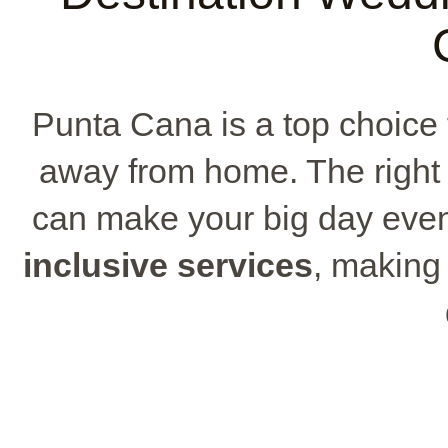
Punta Cana is a top choice 
away from home. The righ
can make your big day even
inclusive services
, making