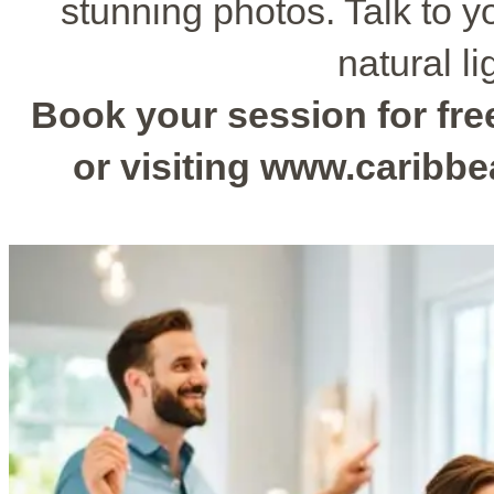
stunning photos. Talk to y
natural li
Book your session for free
or visiting www.caribb