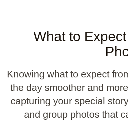
What to Expect
Pho
Knowing what to expect fr
the day smoother and more 
capturing your special story
and group photos that c