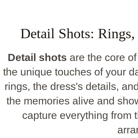
Detail Shots: Rings,
Detail shots
are the core of
the unique touches of your day
rings, the dress's details, a
the memories alive and show
capture everything from 
arr