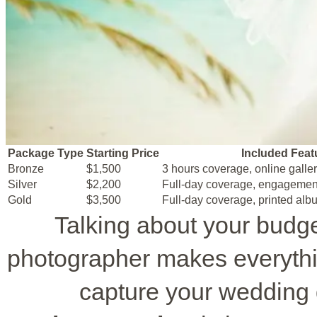
Package Type
Starting Price
Included Feat
Bronze
$1,500
3 hours coverage, online galle
Silver
$2,200
Full-day coverage, engagemen
Gold
$3,500
Full-day coverage, printed alb
Talking about your budg
photographer makes everythi
capture your wedding 