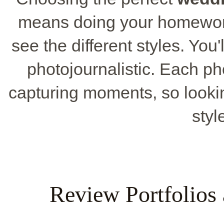
means doing your homewor
see the different styles. You'
photojournalistic. Each p
capturing moments, so lookin
styl
Review Portfolios 