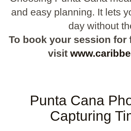
and easy planning. It lets 
day without th
To book your session for f
visit
www.caribbe
Punta Cana Pho
Capturing T