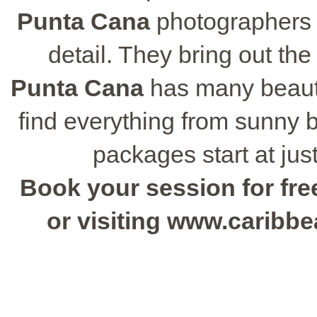
Punta Cana
photographers 
detail. They bring out the
Punta Cana
has many beautif
find everything from sunny
packages start at jus
Book your session for free
or visiting www.caribb