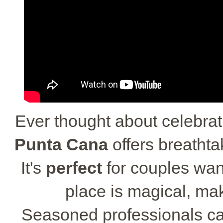
Ever thought about celebrat
Punta Cana
offers breathta
It's
perfect
for couples wan
place is magical, ma
Seasoned professionals ca