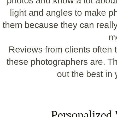
photos and know a lot about
light and angles to make p
them because they can really 
m
Reviews from clients often t
these photographers are. Th
out the best in
Personalized