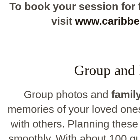
To book your session for f
visit
www.caribbe
Group and 
Group photos and
family
memories of your loved one
with others. Planning thes
smoothly. With about 100 gu