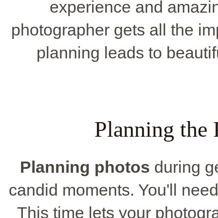
experience and amazin
photographer gets all the im
planning leads to beauti
Planning the 
Planning photos
during ge
candid moments. You'll need 
This time lets your photogr