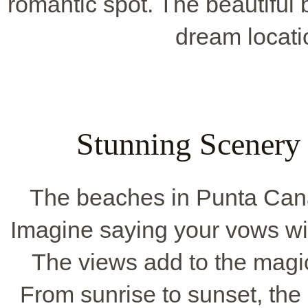
romantic spot. The beautiful
dream locatio
Stunning Scenery
The beaches in Punta Cana
Imagine saying your vows wi
The views add to the magi
From sunrise to sunset, the