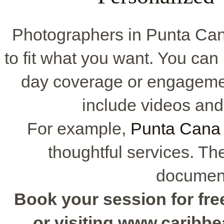
Photographers in Punta Ca
to fit what you want. You can p
day coverage or engageme
include videos and
For example,
Punta Cana 
thoughtful services. T
document
Book your session for free
or visiting www.caribb