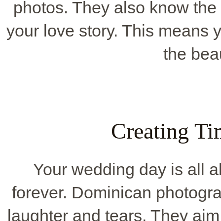
photos. They also know the 
your love story. This means y
the beau
Creating T
Your wedding day is all 
forever. Dominican photogra
laughter and tears. They aim 