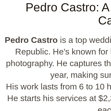
Pedro Castro: 
Ca
Pedro Castro
is a top wedd
Republic. He's known for
photography. He captures t
year, making sur
His work lasts from 6 to 10
He starts his services at $2
eac