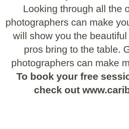
Looking through all the o
photographers can make you
will show you the beautiful
pros bring to the table.
photographers can make m
To book your free sessio
check out www.cari