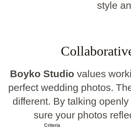
style an
Collaborativ
Boyko Studio
values workin
perfect wedding photos. The
different. By talking openl
sure your photos reflec
Criteria