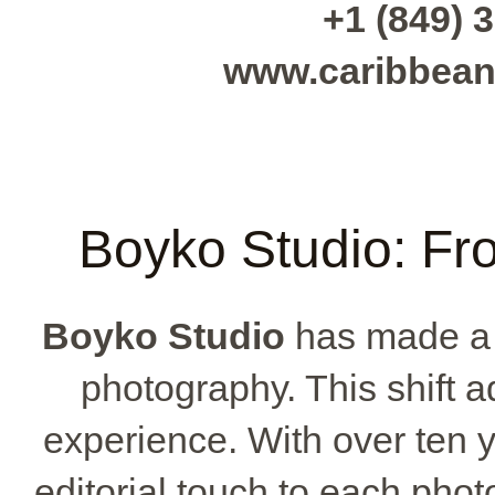
+1 (849) 3
www.caribbean
Boyko Studio: Fr
Boyko Studio
has made a 
photography. This shift 
experience. With over ten y
editorial touch to each phot