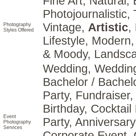
Fine Art, Natural, E
Photojournalistic, 
Vintage,
Artistic
,
Photography
Styles Offered
Lifestyle, Modern,
& Moody, Landscap
Wedding, Wedding
Bachelor / Bachel
Party, Fundraiser
Birthday, Cocktail
Event
Party, Anniversary
Photography
Services
Corporate Event, 