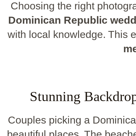
Choosing the right photograp
Dominican Republic wedd
with local knowledge. This 
me
Stunning Backdro
Couples picking a Dominica
beautiful places. The beache