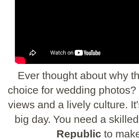
Ever thought about why t
choice for wedding photos?
views and a lively culture. It
big day. You need a skille
Republic
to make