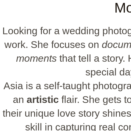
Mo
Looking for a wedding photo
work. She focuses on
docum
moments
that tell a story.
special day
Asia is a self-taught photogra
an
artistic
flair. She gets 
their unique love story shine
skill in capturing real c