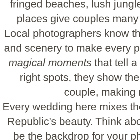
fringed beaches, lush jungle
places give couples many c
Local photographers know the
and scenery to make every ph
magical moments
that tell a
right spots, they show th
couple, making 
Every wedding here mixes the
Republic's beauty. Think ab
be the backdrop for your ph