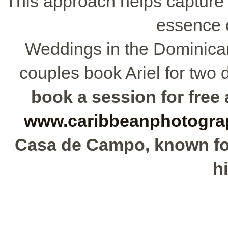
This approach helps capture 
essence 
Weddings in the Dominican
couples book Ariel for two d
book a session for free a
www.caribbeanphotogra
Casa de Campo, known for 
hi