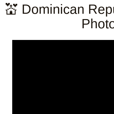
💒 Dominican Repu
Phot