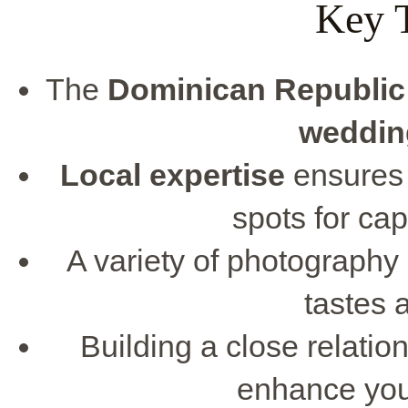
Key 
The
Dominican Republic
weddin
Local expertise
ensures 
spots for ca
A variety of photography s
tastes 
Building a close relati
enhance your