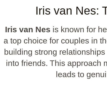
Iris van Nes:
Iris van Nes
is known for he
a top choice for couples in 
building strong relationships 
into friends. This approach 
leads to genui