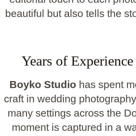
beautiful but also tells the s
Years of Experienc
Boyko Studio
has spent mo
craft in wedding photography
many settings across the D
moment is captured in a wa