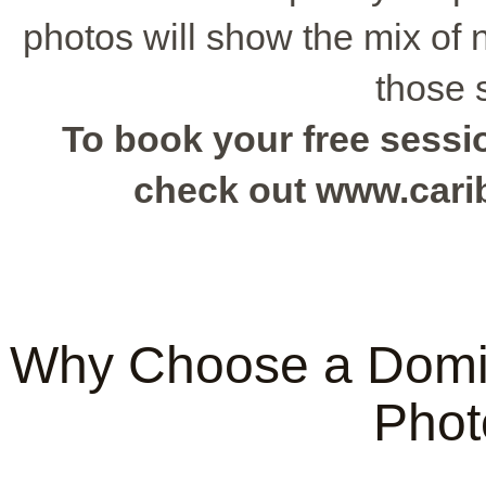
photos will show the mix of 
those 
To book your free sessio
check out www.car
Why Choose a Domi
Phot