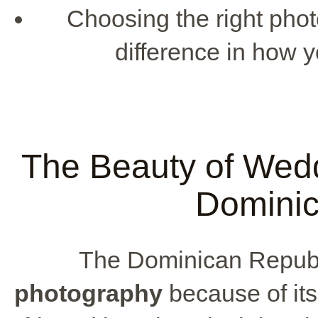
Choosing the right pho
difference in how 
The Beauty of Wedd
Dominic
The Dominican Republi
photography
because of its