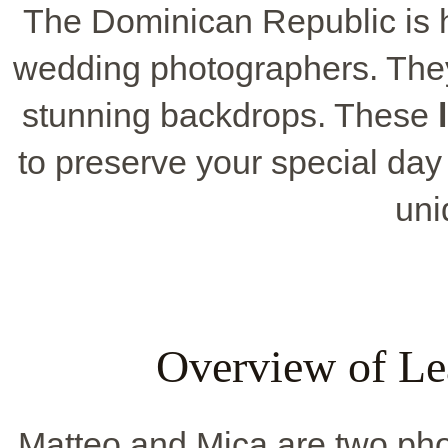
The Dominican Republic is 
wedding photographers. They
stunning backdrops. These
to preserve your special day 
uni
Overview of Le
Matteo and Mica are two pho