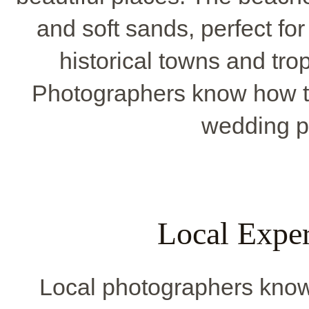
and soft sands, perfect fo
historical towns and tro
Photographers know how t
wedding p
Local Exper
Local photographers know 