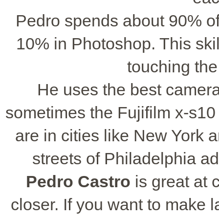
Pedro spends about 90% of 
10% in Photoshop. This skil
touching the
He uses the best camer
sometimes the Fujifilm x-s10 f
are in cities like New York
streets of Philadelphia ad
Pedro Castro
is great at 
closer. If you want to make 