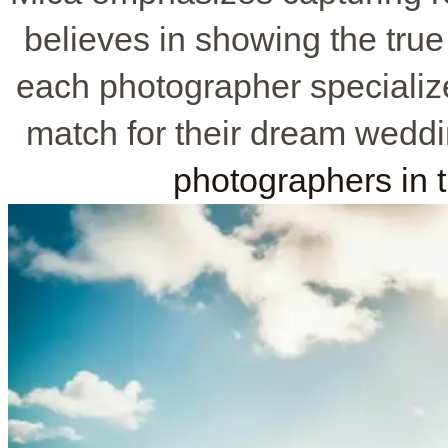
believes in showing the true
each photographer specialize
match for their dream weddi
photographers in 