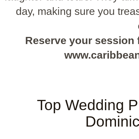
day, making sure you trea
Reserve your session f
www.caribbea
Top Wedding Ph
Dominic