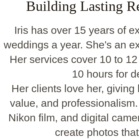
Building Lasting Re
Iris has over 15 years of 
weddings a year. She's an ex
Her services cover 10 to 12
10 hours for d
Her clients love her, giving 
value, and professionalism. 
Nikon film, and digital came
create photos that