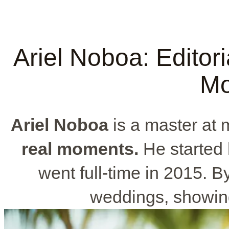
Ariel Noboa: Editori
Mo
Ariel Noboa
is a master at 
real moments.
He started 
went full-time in 2015. B
weddings, showin