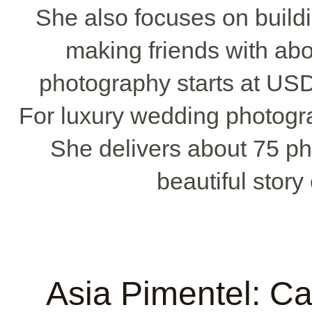
She also focuses on buildin
making friends with ab
photography starts at USD
For luxury wedding photogr
She delivers about 75 ph
beautiful story
Asia Pimentel: C