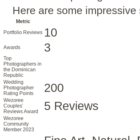
Here are some impressive s
Metric
10
Portfolio Reviews
3
Awards
Top
Photographers in
the Dominican
Republic
Wedding
200
Photographer
Rating Points
Wezoree
5 Reviews
Couples'
Reviews Award
Wezoree
Community
Member 2023