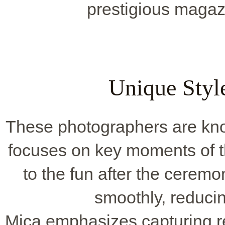
prestigious maga
Unique Style
These photographers are kno
focuses on key moments of t
to the fun after the cerem
smoothly, reducin
Mica emphasizes capturing r