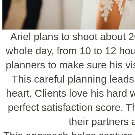
Ariel plans to shoot about 
whole day, from 10 to 12 ho
planners to make sure his v
This careful planning leads 
heart. Clients love his hard 
perfect satisfaction score. 
their partners 