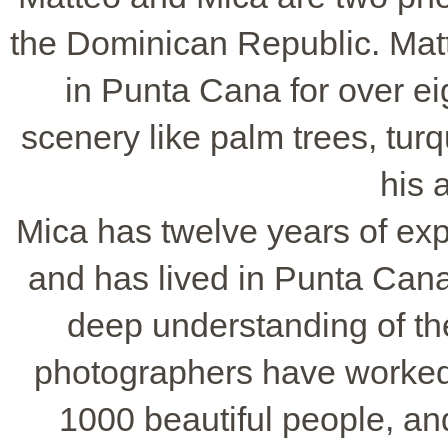
the Dominican Republic. Matt
in Punta Cana for over ei
scenery like palm trees, tur
his 
Mica has twelve years of ex
and has lived in Punta Cana 
deep understanding of the
photographers have worked
1000 beautiful people, an