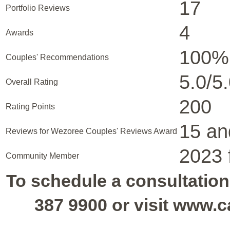
17
Portfolio Reviews
4
Awards
100%
Couples' Recommendations
5.0/5
Overall Rating
200
Rating Points
15 an
Reviews for Wezoree Couples' Reviews Award
2023 
Community Member
To schedule a consultation,
387 9900 or visit www.