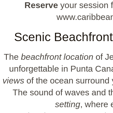
Reserve
your session f
www.caribbean
Scenic Beachfront 
The
beachfront location
of Je
unforgettable in Punta Can
views
of the ocean surround 
The sound of waves and t
setting
, where 