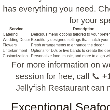
has everything you need. Ch
for your sp
Service
Description
Catering
Delicious menu options tailored to your prefe
Wedding Decor
Beautifully designed settings that match your
Flowers
Fresh arrangements to enhance the decor.
Entertainment
Options for DJs or live bands to create the d
Customization
Personalize food, music, and more to align wit
For more information on w
session for free, call 📞
Jellyfish Restaurant can
Exceptional Seafood