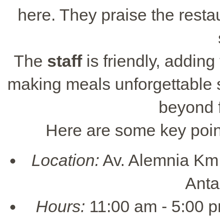
here. They praise the restau
The
staff
is friendly, adding
making meals unforgettable 
beyond 
Here are some key point
Location:
Av. Alemnia Km.
Anta
Hours:
11:00 am - 5:00 p