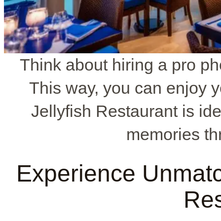
Think about hiring a pro ph
This way, you can enjoy y
Jellyfish Restaurant is id
memories th
Experience Unmatch
Res