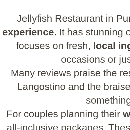
Jellyfish Restaurant in P
experience
. It has stunning
focuses on fresh,
local in
occasions or jus
Many reviews praise the res
Langostino and the braise
something 
For couples planning their
w
all-inclusive packages. The