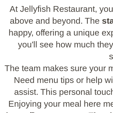
At Jellyfish Restaurant, you
above and beyond. The
sta
happy, offering a unique ex
you'll see how much they
s
The team makes sure your mea
Need menu tips or help wit
assist. This personal touc
Enjoying your meal here me