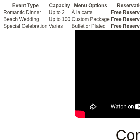
Event Type
Capacity
Menu Options
Reservat
Romantic Dinner
Up to 2
À la carte
Free Reserv
Beach Wedding
Up to 100
Custom Package
Free Reserv
Special Celebration
Varies
Buffet or Plated
Free Reserv
Con