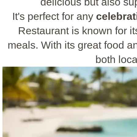
delicious but also su
It's perfect for any
celebrat
Restaurant is known for it
meals. With its great food and
both loca