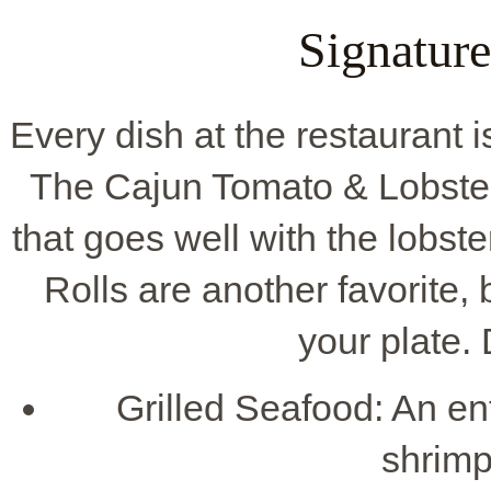
Signature
Every dish at the restaurant i
The Cajun Tomato & Lobster P
that goes well with the lobst
Rolls are another favorite, 
your plate. 
Grilled Seafood: An ent
shrimp