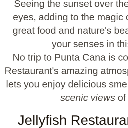
Seeing the sunset over the
eyes, adding to the magic of
great food and nature's bea
your senses in thi
No trip to Punta Cana is co
Restaurant's amazing atmos
lets you enjoy delicious smel
scenic views
of 
Jellyfish Restaura