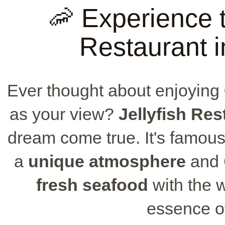
🦐 Experience t
Restaurant 
Ever thought about enjoying
as your view?
Jellyfish Res
dream come true. It's famous 
a
unique atmosphere
and 
fresh seafood
with the 
essence of