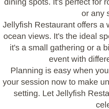
dining spots. It's perfect fo
or any 
Jellyfish Restaurant offers 
ocean views. It's the ideal s
it's a small gathering or a b
event with diffe
Planning is easy when you
your session now to make un
setting. Let Jellyfish Res
cel