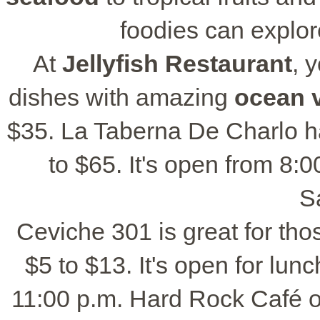
foodies can explor
At
Jellyfish Restaurant
, 
dishes with amazing
ocean 
$35. La Taberna De Charlo h
to $65. It's open from 8:
S
Ceviche 301 is great for tho
$5 to $13. It's open for lun
11:00 p.m. Hard Rock Café o