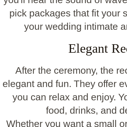
pick packages that fit your
your wedding intimate a
Elegant Re
After the ceremony, the rec
elegant and fun. They offer e
you can relax and enjoy. Y
food, drinks, and de
Whether you want a small or