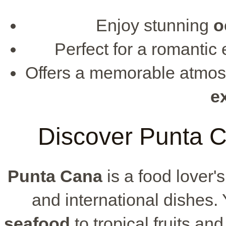
Enjoy stunning
o
Perfect for a romantic
Offers a memorable atmos
e
Discover Punta C
Punta Cana
is a food lover's
and international dishes. 
seafood
to tropical fruits and