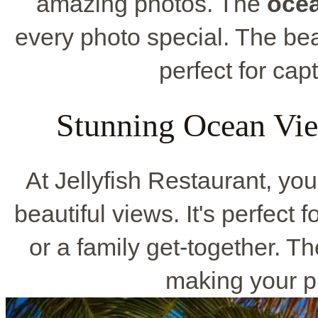
amazing photos. The
oce
every photo special. The be
perfect for cap
Stunning Ocean Vi
At Jellyfish Restaurant, yo
beautiful views. It's perfect 
or a family get-together. T
making your p