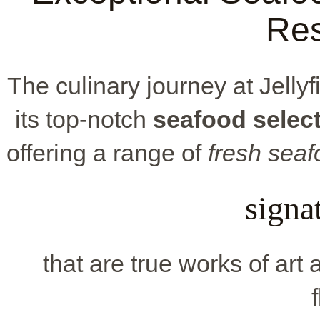
Res
The culinary journey at Jellyf
its top-notch
seafood selec
offering a range of
fresh sea
signa
that are true works of art