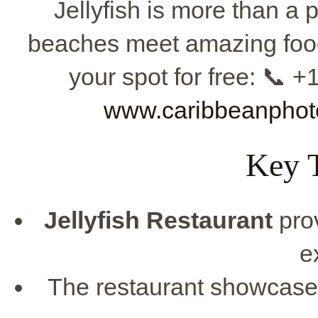
Jellyfish is more than a p
beaches meet amazing food
your spot for free: 📞 
www.caribbeanphot
Key 
Jellyfish Restaurant
pro
e
The restaurant showcases