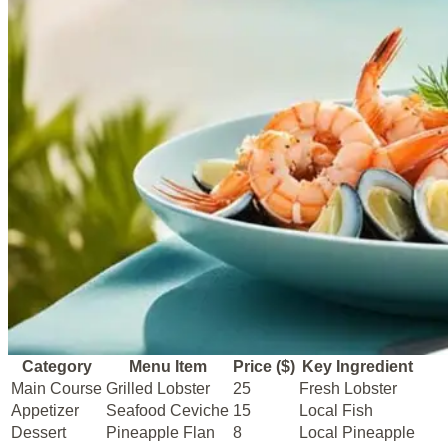
Category
Menu Item
Price ($)
Key Ingredient
Main Course
Grilled Lobster
25
Fresh Lobster
Appetizer
Seafood Ceviche
15
Local Fish
Dessert
Pineapple Flan
8
Local Pineapple