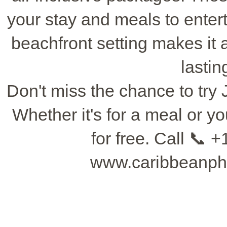
your stay and meals to entert
beachfront setting makes it 
lasti
Don't miss the chance to try 
Whether it's for a meal or 
for free. Call 📞 +
www.caribbeanpho