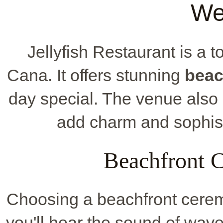
We
Jellyfish Restaurant is a t
Cana. It offers stunning
beac
day special. The venue also 
add charm and sophist
Beachfront 
Choosing a beachfront cerem
you'll hear the sound of wav