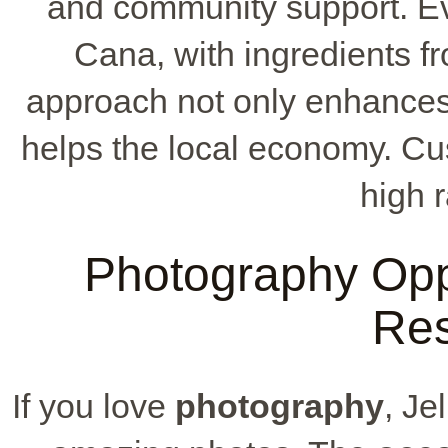
and community support. Eve
Cana, with ingredients fr
approach not only enhance
helps the local economy. Cust
high r
Photography Oppor
Res
If you love
photography
, Je