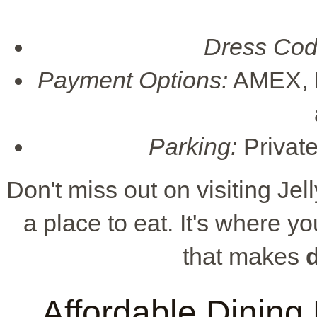
Dress Cod
Payment Options:
AMEX, D
Parking:
Private
Don't miss out on visiting Jell
a place to eat. It's where 
that makes
Affordable Dining 