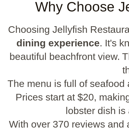
Why Choose Jel
Choosing Jellyfish Restaura
dining experience
. It's 
beautiful beachfront view. 
t
The menu is full of seafood
Prices start at $20, making
lobster dish is
With over 370 reviews and a 