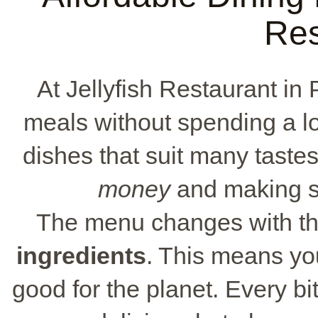
Res
At Jellyfish Restaurant in
meals without spending a lot
dishes that suit many tastes.
money
and making su
The menu changes with th
ingredients
. This means you
good for the planet. Every bit