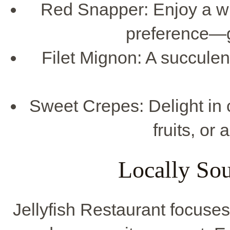
Red Snapper: Enjoy a wh
preference—gr
Filet Mignon: A succulent
Sweet Crepes: Delight in c
fruits, or
Locally Sou
Jellyfish Restaurant focuse