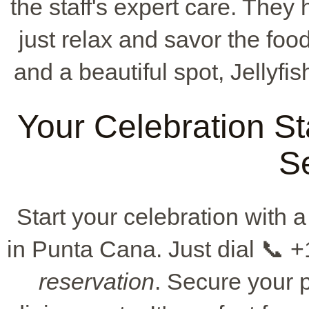
the staff's expert care. They 
just relax and savor the fo
and a beautiful spot, Jellyfis
Your Celebration St
S
Start your celebration with a
in Punta Cana. Just dial 📞 
reservation
. Secure your 