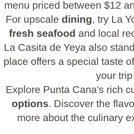
menu priced between $12 and 
For upscale
dining
, try La 
fresh seafood
and local re
La Casita de Yeya also stand
place offers a special taste o
your trip
Explore Punta Cana's rich cu
options
. Discover the flavo
more about the culinary e