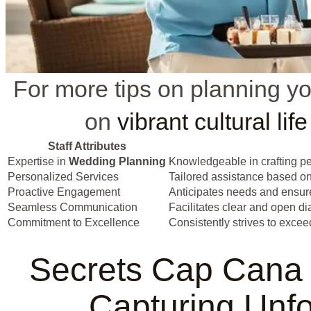
For more tips on planning yo
on
vibrant cultural life
Staff Attributes
Expertise in
Wedding Planning
Knowledgeable in crafting p
Personalized Services
Tailored assistance based on
Proactive Engagement
Anticipates needs and ensure
Seamless Communication
Facilitates clear and open d
Commitment to Excellence
Consistently strives to excee
Secrets Cap Cana
Capturing Unf