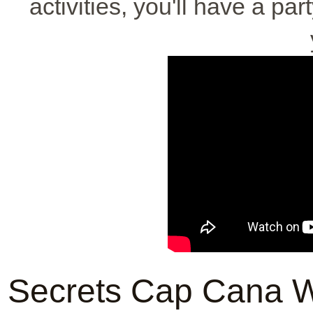
activities, you'll have a par
Secrets Cap Cana W