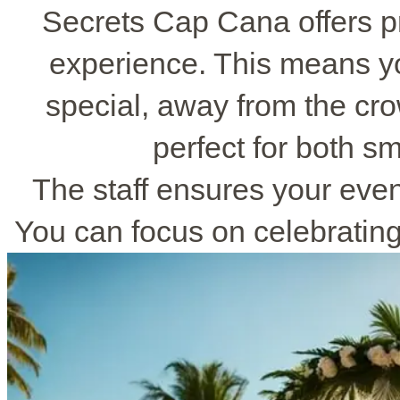
Secrets Cap Cana offers p
experience. This means yo
special, away from the cro
perfect for both sm
The staff ensures your even
You can focus on celebrating 