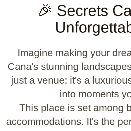
🎉 Secrets C
Unforgetta
Imagine making your dr
Cana's stunning landscape
just a venue; it's a luxuriou
into moments yo
This place is set among 
accommodations. It's the pe