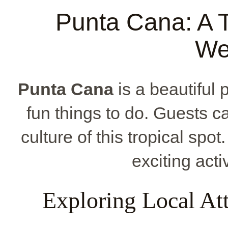
Punta Cana: A T
We
Punta Cana
is a beautiful 
fun things to do. Guests c
culture of this tropical spo
exciting acti
Exploring Local Att