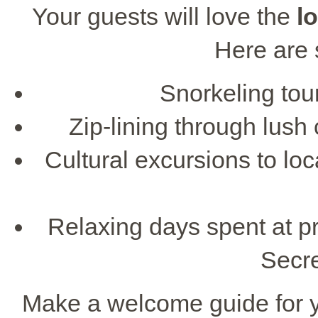
Your guests will love the
l
Here are 
Snorkeling tour
Zip-lining through lush
Cultural excursions to l
Relaxing days spent at pr
Secr
Make a welcome guide for you