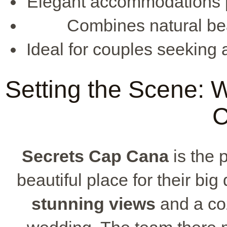
Elegant accommodations pr
Combines natural bea
Ideal for couples seeking
Setting the Scene:
C
Secrets Cap Cana
is the 
beautiful place for their big 
stunning views
and a coz