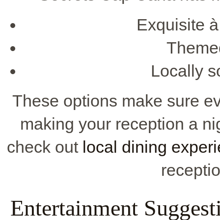
Exquisite à
Themed 
Locally s
These options make sure ev
making your reception a ni
check out
local dining exper
receptio
Entertainment Suggesti