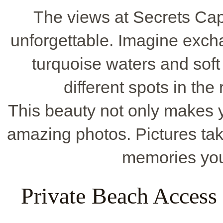
The views at Secrets C
unforgettable. Imagine exch
turquoise waters and soft
different spots in the
This beauty not only makes y
amazing photos. Pictures tak
memories you'
Private Beach Access 