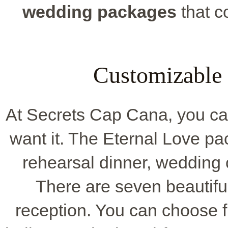
wedding packages
that c
Customizable
At Secrets Cap Cana, you c
want it. The Eternal Love p
rehearsal dinner, wedding c
There are seven beautifu
reception. You can choose f