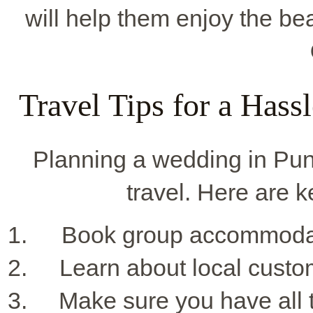
will help them enjoy the bea
Travel Tips for a Has
Planning a wedding in Pu
travel. Here are ke
Book group accommodatio
Learn about local custo
Make sure you have all t