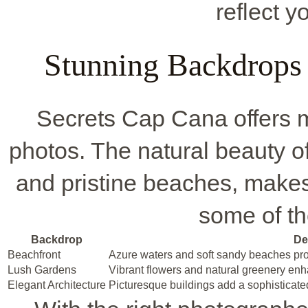
reflect y
Stunning Backdrops
Secrets Cap Cana offers m
photos. The natural beauty o
and pristine beaches, makes
some of th
Backdrop
De
Beachfront
Azure waters and soft sandy beaches prov
Lush Gardens
Vibrant flowers and natural greenery en
Elegant Architecture
Picturesque buildings add a sophisticate