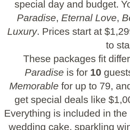
special day and budget. 
Paradise
,
Eternal Love
,
B
Luxury
. Prices start at $1,
to st
These packages fit diffe
Paradise
is for
10
guest
Memorable
for up to 79, a
get special deals like $1,00
Everything is included in the
wedding cake, sparkling win