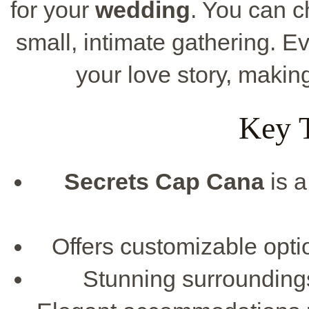
for your
wedding
. You can 
small, intimate gathering. Ev
your love story, makin
Key 
Secrets Cap Cana
is a
Offers customizable opti
Stunning surroundin