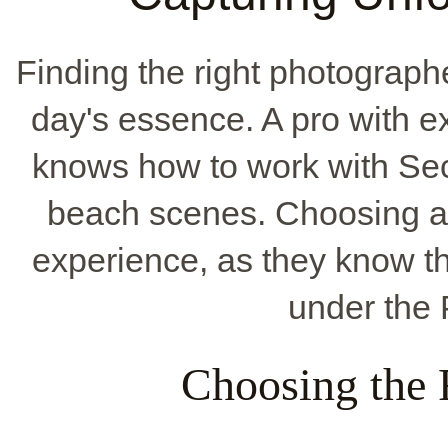
Finding the right photograph
day's essence. A pro with e
knows how to work with Sec
beach scenes. Choosing a 
experience, as they know th
under the
Choosing the 