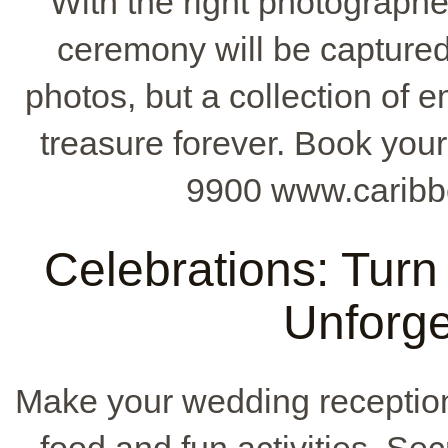
With the right photographer
ceremony will be captured 
photos, but a collection of 
treasure forever. Book your
9900 www.caribb
Celebrations: Turn
Unforge
Make your wedding receptio
food and fun activities. Se