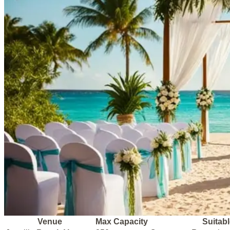
Venue
Max Capacity
Suitabl