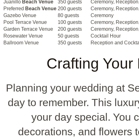
Juanillo
Beach Venue
350 guests
Ceremony, Reception,
Preferred
Beach Venue
200 guests
Ceremony, Reception,
Gazebo Venue
80 guests
Ceremony
Pool Terrace Venue
100 guests
Ceremony, Reception,
Garden Terrace Venue
200 guests
Ceremony, Reception,
Rosewater Venue
50 guests
Cocktail Hour
Ballroom Venue
350 guests
Reception and Cockta
Crafting Your
Planning your wedding at Se
day to remember. This luxur
your day special. You c
decorations, and flowers t