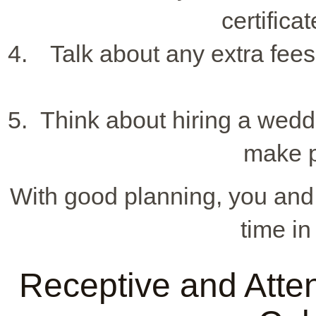
certifica
Talk about any extra fees 
Think about hiring a wedd
make p
With good planning, you and 
time i
Receptive and Attent