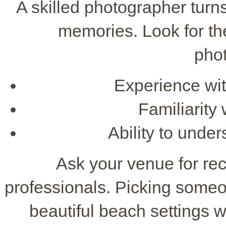
A skilled photographer turn
memories. Look for th
pho
Experience wit
Familiarity
Ability to unde
Ask your venue for r
professionals. Picking someo
beautiful beach settings w