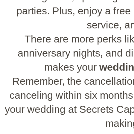
parties. Plus, enjoy a fre
service, a
There are more perks lik
anniversary nights, and di
makes your
weddin
Remember, the cancellation 
canceling within six months
your wedding at Secrets Cap 
makin