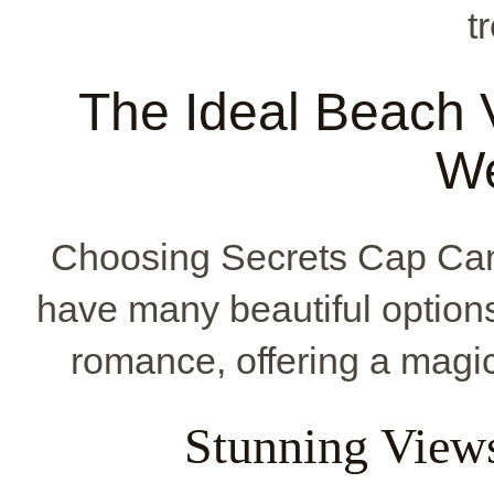
t
The Ideal Beach 
W
Choosing Secrets Cap Can
have many beautiful option
romance, offering a magic
Stunning View