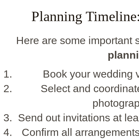
Planning Timeline
Here are some important s
planni
Book your wedding ve
Select and coordinat
photograp
Send out invitations at l
Confirm all arrangements