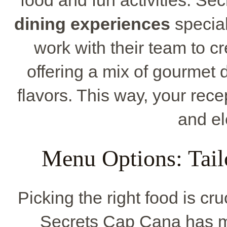
dining experiences
special
work with their team to cr
offering a mix of gourmet 
flavors. This way, your recep
and el
Menu Options: Tail
Picking the right food is c
Secrets Cap Cana has ma