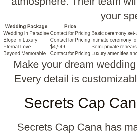
atmosphere. Their team will 
your sp
Wedding Package
Price
Wedding In Paradise
Contact for Pricing
Basic ceremony set-u
Elope In Luxury
Contact for Pricing
Intimate ceremony fo
Eternal Love
$4,549
Semi-private rehearsa
Beyond Memorable
Contact for Pricing
Luxury amenities and
Make your dream wedding 
Every detail is customizab
Secrets Cap Ca
Secrets Cap Cana has m