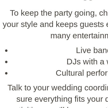
To keep the party going, c
your style and keeps guests
many entertainm
Live band
DJs with a 
Cultural perfo
Talk to your wedding coordi
sure everything fits your