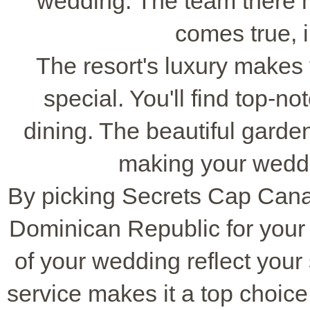
wedding. The team there
comes true, in
The resort's luxury makes 
special. You'll find top-no
dining. The beautiful gard
making your wedd
By picking Secrets Cap Cana,
Dominican Republic for your
of your wedding reflect your 
service makes it a top choic