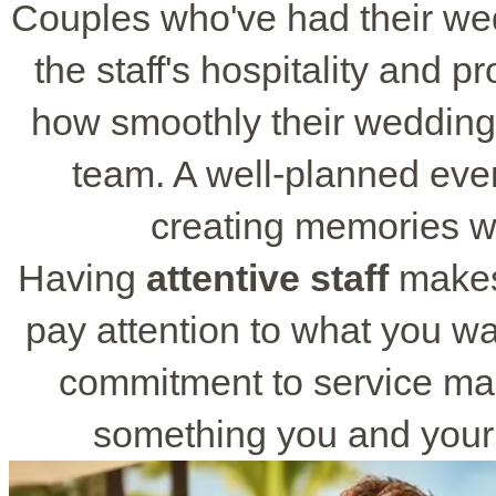
Couples who've had their we
the staff's hospitality and p
how smoothly their wedding
team. A well-planned eve
creating memories wi
Having
attentive staff
makes
pay attention to what you wa
commitment to service ma
something you and your