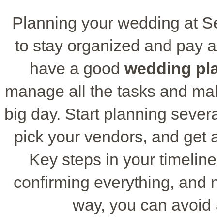
Planning your wedding at 
to stay organized and pay att
have a good
wedding pla
manage all the tasks and mak
big day. Start planning sever
pick your vendors, and get al
Key steps in your timeline
confirming everything, and
way, you can avoid 