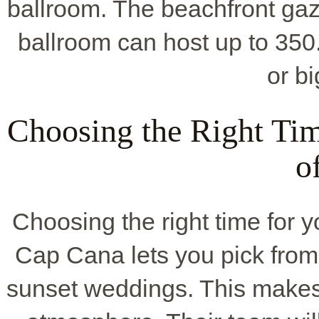
ballroom. The beachfront gaze
ballroom can host up to 350
or b
Choosing the Right Ti
o
Choosing the right time for 
Cap Cana lets you pick from 
sunset weddings. This makes 