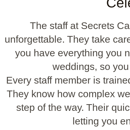
Cel
The staff at Secrets 
unforgettable. They take care
you have everything you n
weddings, so you 
Every staff member is traine
They know how complex wed
step of the way. Their qui
letting you e