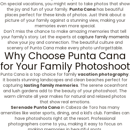
On special vacations, you might want to take photos that show
the joy and fun of your family.
Punta Cana
has beautiful
places perfect for these kinds of photos. Just think about a
picture of your family against a stunning view, making your
memories even more special.
Don't miss the chance to make amazing memories that tell
your family's story. Let the experts at
capture family moments
show your joy and connection. The beautiful culture and
scenery of Punta Cana make every photo unforgettable.
Why Choose Punta Cana
for Your Family Photoshoot
Punta Cana is a top choice for family
vacation photography
.
It boasts stunning landscapes and clean beaches perfect for
capturing
lasting family memories
. The serene oceanfront
and lush gardens add to the beauty of your photoshoot. The
warm climate all year makes for natural and relaxed photos
that show real emotions.
Serenade Punta Cana
in Cabeza de Toro has many
amenities like water sports, dining, and a kid’s club. Families can
have photoshoots right at the resort. Professional
photographers come to you, making it easy to focus on
making memories in beautiful spots.