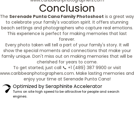
www.caribbeanphotographers.com
Conclusion
The
Serenade Punta Cana Family Photoshoot
is a great way
to celebrate your family's vacation spirit. It offers stunning
beach settings and photographers who capture real emotions.
This experience is perfect for making memories that last
forever.
Every photo taken will tell a part of your family's story. It will
show the special moments and connections that make your
family unique. Don't miss out on making memories that will be
cherished for years to come.
To get started, just call 📞 +1 (489) 387 9900 or visit
www.caribbeanphotographers.com. Make lasting memories and
enjoy your time at Serenade Punta Cana!
Optimized by Seraphinite Accelerator
Turns on site high speed to be attractive for people and search
engines.