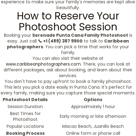
experience to make sure your family's memories are kept alive
beautifully.
How to Reserve Your
Photoshoot Session
Booking your
Serenade Punta Cana Family Photoshoot
is
easy. Just call
📞 +1 (489) 387 9900
to talk to
Caribbean
photographers
. You can pick a time that works for your
family.
You can also visit their website at
www.caribbeanphotographers.com
. There, you can look at
different packages, ask about booking, and learn about their
services.
You don't have to pay upfront to book a family photoshoot.
This lets you pick a date easily in Punta Cana. It's perfect for
every family, making sure you capture those special moments.
Photoshoot Details
Options
Session Duration
Approximately 1 hour
Best Times for
Early morning or late afternoon
Photoshoot
Popular Locations
Macao Beach, Juanillo Beach
Booking Process
Online form or phone call