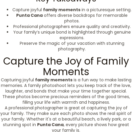
Capture joyful
family moments
in a picturesque setting.
Punta Cana
offers diverse backdrops for memorable
photos.
Professional photographers ensure quality and creativity.
Your family’s unique bond is highlighted through genuine
expressions.
Preserve the magic of your vacation with stunning
photography.
Capture the Joy of Family
Moments
Capturing joyful
family moments
is a fun way to make lasting
memories. A family photoshoot lets you keep track of the love,
laughter, and bonds that make your time together special.
These photos become precious reminders of the good times,
filling your life with warmth and happiness.
A professional photographer is great at capturing the joy of
your family. They make sure each photo shows the real spirit of
your family. Whether it's at a beautiful beach, a lively park, or a
stunning spot in
Punta Cana
, every picture shows how great
your family is.