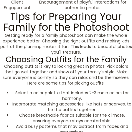
Client
Encouragement of playful interactions for
Engagement
authentic photos.
Tips for Preparing Your
Family for the Photoshoot
Getting ready for a family photoshoot can make the whole
experience better. Choosing the right outfits and making kids
part of the planning makes it fun. This leads to beautiful photos
you'll treasure.
Choosing Outfits for the Family
Choosing outfits is key to looking great in photos. Pick colors
that go well together and show off your family's style. Make
sure everyone is comfy so they can relax and be themselves.
Here are some tips for picking outfits:
Select a color palette that includes 2-3 main colors for
harmony.
Incorporate matching accessories, like hats or scarves, to
tie the outfits together.
Choose breathable fabrics suitable for the climate,
ensuring everyone stays comfortable.
Avoid busy patterns that may distract from faces and