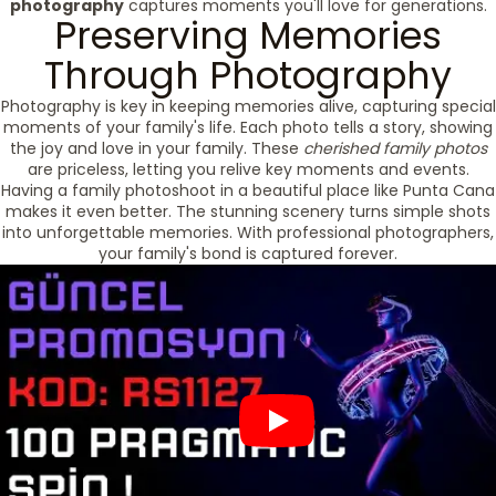
photography
captures moments you'll love for generations.
Preserving Memories
Through Photography
Photography is key in keeping memories alive, capturing special
moments of your family's life. Each photo tells a story, showing
the joy and love in your family. These
cherished family photos
are priceless, letting you relive key moments and events.
Having a family photoshoot in a beautiful place like Punta Cana
makes it even better. The stunning scenery turns simple shots
into unforgettable memories. With professional photographers,
your family's bond is captured forever.