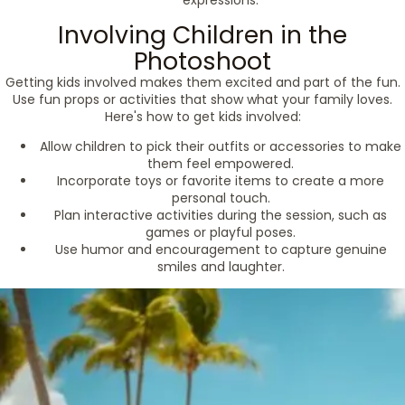
expressions.
Involving Children in the
Photoshoot
Getting kids involved makes them excited and part of the fun.
Use fun props or activities that show what your family loves.
Here's how to get kids involved:
Allow children to pick their outfits or accessories to make
them feel empowered.
Incorporate toys or favorite items to create a more
personal touch.
Plan interactive activities during the session, such as
games or playful poses.
Use humor and encouragement to capture genuine
smiles and laughter.