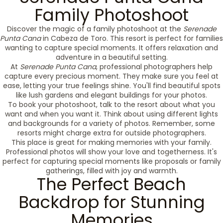
Family Photoshoot
Discover the magic of a family photoshoot at the
Serenade
Punta Cana
in Cabeza de Toro. This resort is perfect for families
wanting to capture special moments. It offers relaxation and
adventure in a beautiful setting.
At
Serenade Punta Cana
, professional photographers help
capture every precious moment. They make sure you feel at
ease, letting your true feelings shine. You'll find beautiful spots
like lush gardens and elegant buildings for your photos.
To book your photoshoot, talk to the resort about what you
want and when you want it. Think about using different lights
and backgrounds for a variety of photos. Remember, some
resorts might charge extra for outside photographers.
This place is great for making memories with your family.
Professional photos will show your love and togetherness. It's
perfect for capturing special moments like proposals or family
gatherings, filled with joy and warmth.
The Perfect Beach
Backdrop for Stunning
Memories