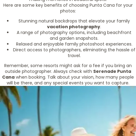
Here are some key benefits of choosing Punta Cana for your
photos:
Stunning natural backdrops that elevate your family
vacation photography
.
A range of photography options, including beachfront
and garden snapshots.
Relaxed and enjoyable family photoshoot experiences.
Direct access to photographers, eliminating the hassle of
travel.
Remember, some resorts might ask for a fee if you bring an
outside photographer. Always check with
Serenade Punta
Cana
when booking. Talk about your vision, how many people
will be there, and any special events you want to capture.