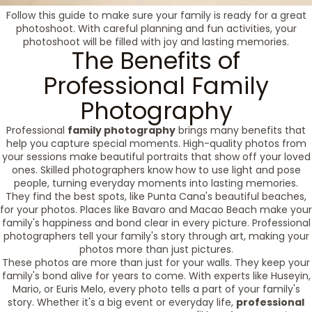
Follow this guide to make sure your family is ready for a great
photoshoot. With careful planning and fun activities, your
photoshoot will be filled with joy and lasting memories.
The Benefits of
Professional Family
Photography
Professional
family photography
brings many benefits that
help you capture special moments. High-quality photos from
your sessions make beautiful portraits that show off your loved
ones. Skilled photographers know how to use light and pose
people, turning everyday moments into lasting memories.
They find the best spots, like Punta Cana's beautiful beaches,
for your photos. Places like Bavaro and Macao Beach make your
family's happiness and bond clear in every picture. Professional
photographers tell your family's story through art, making your
photos more than just pictures.
These photos are more than just for your walls. They keep your
family's bond alive for years to come. With experts like Huseyin,
Mario, or Euris Melo, every photo tells a part of your family's
story. Whether it's a big event or everyday life,
professional