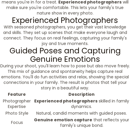
means you're in for a treat.
Experienced photographers
will
make sure you're comfortable. This lets your family's true
nature show in every photo.
Experienced Photographers
With seasoned photographers, you get their vast knowledge
and skills. They set up scenes that make everyone laugh and
connect. They focus on real feelings, capturing your family's
joy and true moments.
Guided Poses and Capturing
Genuine Emotions
During your shoot, you'll learn how to pose but also move freely.
This mix of guidance and spontaneity helps capture real
emotions. You'll do fun activities and relax, showing the special
connections in your family. The result is photos that tell your
story in a beautiful way.
Feature
Description
Photographer
Experienced photographers
skilled in family
Expertise
dynamics.
Photo Style
Natural, candid moments with guided poses.
Genuine emotion capture
that reflects your
Focus
family's unique bond.