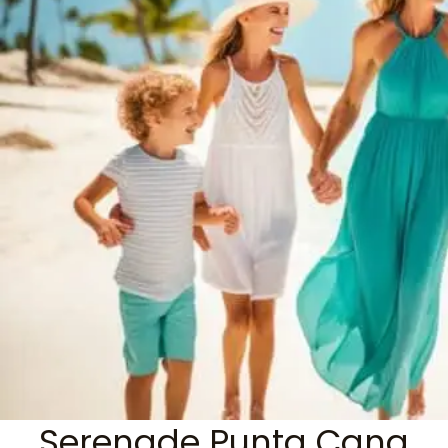
Serenade Punta Cana