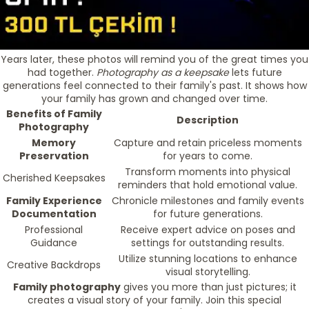
Years later, these photos will remind you of the great times you
had together.
Photography as a keepsake
lets future
generations feel connected to their family's past. It shows how
your family has grown and changed over time.
Benefits of Family
Description
Photography
Memory
Capture and retain priceless moments
Preservation
for years to come.
Transform moments into physical
Cherished Keepsakes
reminders that hold emotional value.
Family Experience
Chronicle milestones and family events
Documentation
for future generations.
Professional
Receive expert advice on poses and
Guidance
settings for outstanding results.
Utilize stunning locations to enhance
Creative Backdrops
visual storytelling.
Family photography
gives you more than just pictures; it
creates a visual story of your family. Join this special