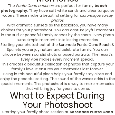
The
Punta Cana beaches
are perfect for family
beach
photography
. They have soft white sands and clear turquoise
waters. These make a beautiful setting for
picturesque family
photos
.
With dramatic sunsets as the backdrop, you have many
choices for your photoshoot. You can capture joyful moments
in the surf or peaceful family scenes by the shore. Every photo
turns simple moments into lasting memories.
Starting your photoshoot at the
Serenade Punta Cana Beach
&
Spa lets you enjoy nature and celebrate family. You can
choose between candid shots or posed portraits. The resort's
lively vibe makes every moment special.
This creates a beautiful collection of photos that capture your
family's love. It ensures your memories last forever.
Being in this beautiful place helps your family stay close and
enjoy the peaceful setting. The sound of the waves adds to the
special moments. This photoshoot is a way to make memories
that will bring joy for years to come.
What to Expect During
Your Photoshoot
Starting your family photo session at
Serenade Punta Cana