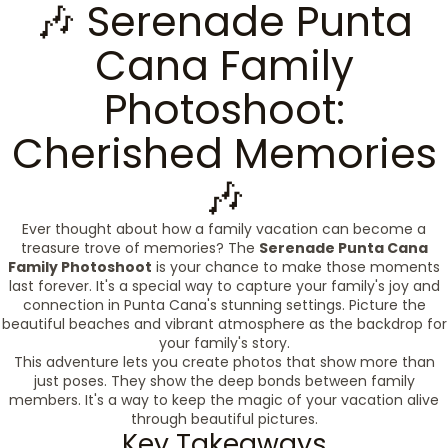
🎶 Serenade Punta
Cana Family
Photoshoot:
Cherished Memories
🎶
Ever thought about how a family vacation can become a
treasure trove of memories? The
Serenade Punta Cana
Family Photoshoot
is your chance to make those moments
last forever. It's a special way to capture your family's joy and
connection in Punta Cana's stunning settings. Picture the
beautiful beaches and vibrant atmosphere as the backdrop for
your family's story.
This adventure lets you create photos that show more than
just poses. They show the deep bonds between family
members. It's a way to keep the magic of your vacation alive
through beautiful pictures.
Key Takeaways