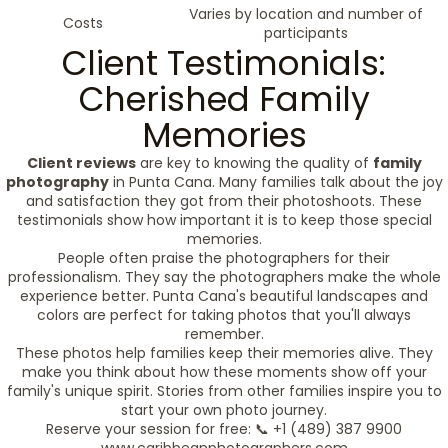
Varies by location and number of
Costs
participants
Client Testimonials:
Cherished Family
Memories
Client reviews
are key to knowing the quality of
family
photography
in Punta Cana. Many families talk about the joy
and satisfaction they got from their photoshoots. These
testimonials show how important it is to keep those special
memories.
People often praise the photographers for their
professionalism. They say the photographers make the whole
experience better. Punta Cana's beautiful landscapes and
colors are perfect for taking photos that you'll always
remember.
These photos help families keep their memories alive. They
make you think about how these moments show off your
family's unique spirit. Stories from other families inspire you to
start your own photo journey.
Reserve your session for free: 📞 +1 (489) 387 9900