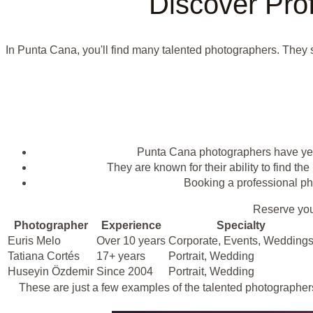
Discover Pro
In Punta Cana, you'll find many talented photographers. They sp
Punta Cana photographers have year
They are known for their ability to find the
Booking a professional pho
Reserve you
Photographer
Experience
Specialty
Euris Melo
Over 10 years
Corporate, Events, Wedding
Tatiana Cortés
17+ years
Portrait, Wedding
Huseyin Özdemir
Since 2004
Portrait, Wedding
These are just a few examples of the talented photographers i