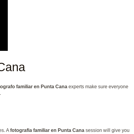
 Cana
ografo familiar en Punta Cana
experts make sure everyone
.
es. A
fotografia familiar en Punta Cana
session will give you