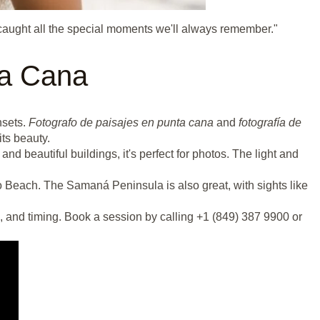
caught all the special moments we'll always remember."
ta Cana
nsets.
Fotografo de paisajes en punta cana
and
fotografía de
ts beauty.
 beautiful buildings, it's perfect for photos. The light and
 Beach. The Samaná Peninsula is also great, with sights like
, and timing. Book a session by calling +1 (849) 387 9900 or