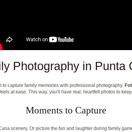
ly Photography in Punta
t to capture family memories with professional photography.
Fot
feels at ease. This way, you'll have real, heartfelt photos to keep
Moments to Capture
 Cana scenery. Or picture the fun and laughter during family gam