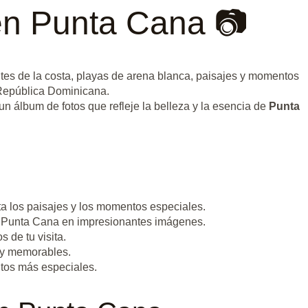
en Punta Cana 📷
ntes de la costa, playas de arena blanca, paisajes y momentos
 República Dominicana.
un álbum de fotos que refleje la belleza y la esencia de
Punta
a los paisajes y los momentos especiales.
 de Punta Cana en impresionantes imágenes.
 de tu visita.
 y memorables.
ntos más especiales.