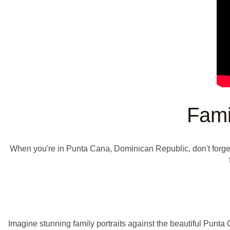
Fami
When you're in Punta Cana, Dominican Republic, don't forge
Imagine stunning family portraits against the beautiful Punta