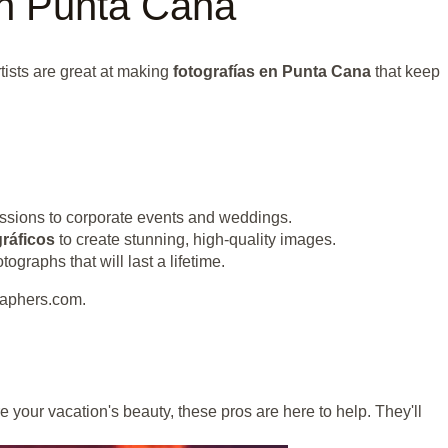
in Punta Cana
tists are great at making
fotografías en Punta Cana
that keep
ssions to corporate events and weddings.
ráficos
to create stunning, high-quality images.
raphs that will last a lifetime.
raphers.com.
e your vacation's beauty, these pros are here to help. They'll