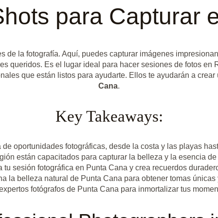
Shots para Capturar 
es de la fotografía. Aquí, puedes capturar imágenes impresiona
res queridos. Es el lugar ideal para hacer sesiones de fotos en
nales que están listos para ayudarte. Ellos te ayudarán a crear 
Cana
.
Key Takeaways:
e oportunidades fotográficas, desde la costa y las playas hast
región están capacitados para capturar la belleza y la esencia
 tu sesión fotográfica en Punta Cana y crea recuerdos duraderos
a la belleza natural de Punta Cana para obtener tomas únicas
 expertos fotógrafos de Punta Cana para inmortalizar tus mome