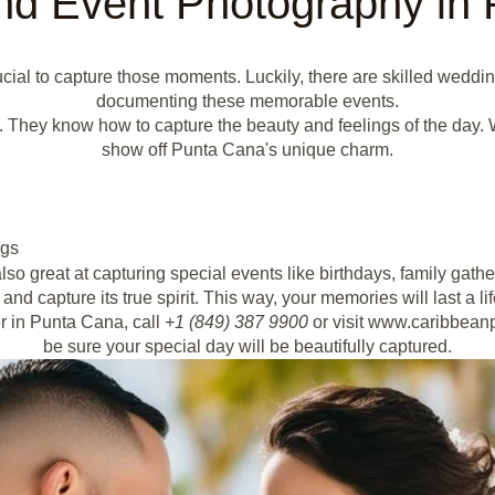
d Event Photography in
ucial to capture those moments. Luckily, there are skilled wedd
documenting these memorable events.
They know how to capture the beauty and feelings of the day. Whe
show off Punta Cana's unique charm.
ngs
o great at capturing special events like birthdays, family gath
and capture its true spirit. This way, your memories will last a li
r in Punta Cana, call
+1 (849) 387 9900
or visit www.caribbeanp
be sure your special day will be beautifully captured.