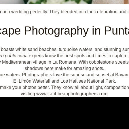
ach wedding perfectly. They blended into the celebration and 
ape Photography in Pun
t boasts white sand beaches, turquoise waters, and stunning su
en punta cana
experts know the best spots and times to capture i
 Mediterranean village in La Romana. With cobblestone streets and
shadows here make for amazing shots.
ue waters. Photographers love the sunrise and sunset at Bavaro
El Limón Waterfall and Los Haitises National Park.
make your photos better. They know all about light, composition
visiting www.caribbeanphotographers.com.