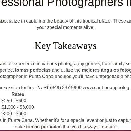
fessional Photographers 
ecialize in capturing the beauty of this tropical place. These ar
your special moments alive.
Key Takeaways
s of experience in various photography genres, from family se
 perfect
tomas perfectas
and utilize the
mejores ángulos fotog
tographer in Punta Cana ensures you'll have unforgettable photog
r session for free: 📞 +1 (849) 387 9900 www.caribbeanphotog
Rates
s
$250 - $600
$1,000 - $3,000
$300 - $600
n Punta Cana. Whether it's for a special event or just to captur
make
tomas perfectas
that you'll always treasure.