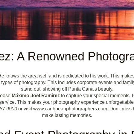
ez: A Renowned Photogra
e knows the area well and is dedicated to his work. This makes 
pes of photography. This includes corporate events and family 
stand out, showing off Punta Cana's beauty.
Choose
Máximo Joel Ramírez
to capture your special moments. H
service. This makes your photography experience unforgettable
387 9900
or visit www.caribbeanphotographers.com. Don't miss 
make lasting memories.