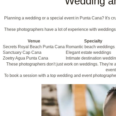
Wedding an
Planning a wedding or a special event in Punta Cana? It's cr
These photographers have a lot of experience with weddings. 
Venue
Specialty
Secrets Royal Beach Punta Cana
Romantic beach weddings
Sanctuary Cap Cana
Elegant estate weddings
Zoetry Agua Punta Cana
Intimate destination weddi
These photographers don't just work on weddings. They're als
event 
To book a session with a top wedding and event photographe