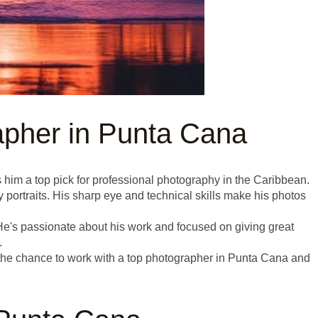
pher in Punta Cana
him a top pick for professional photography in the Caribbean.
portraits. His sharp eye and technical skills make his photos
e's passionate about his work and focused on giving great
.
the chance to work with a top photographer in Punta Cana and