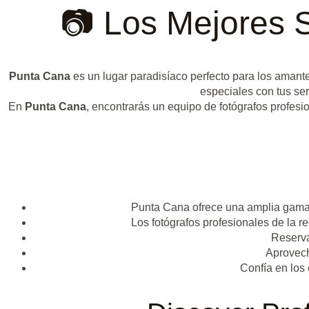
📷 Los Mejores 
Punta Cana
es un lugar paradisíaco perfecto para los amant
especiales con tus se
En
Punta Cana
, encontrarás un equipo de fotógrafos profesio
Punta Cana ofrece una amplia gama d
Los fotógrafos profesionales de la 
Reserva
Aprovech
Confía en los