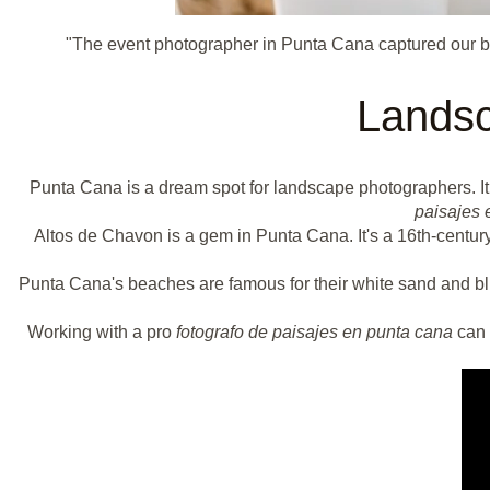
"The event photographer in Punta Cana captured our be
Landsc
Punta Cana is a dream spot for landscape photographers. I
paisajes 
Altos de Chavon is a gem in Punta Cana. It's a 16th-century
Punta Cana's beaches are famous for their white sand and bl
Working with a pro
fotografo de paisajes en punta cana
can 