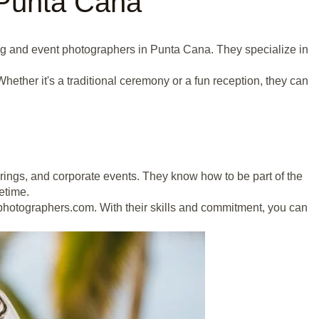
 Punta Cana
ing and event photographers in Punta Cana. They specialize in
ther it's a traditional ceremony or a fun reception, they can
erings, and corporate events. They know how to be part of the
fetime.
hotographers.com. With their skills and commitment, you can