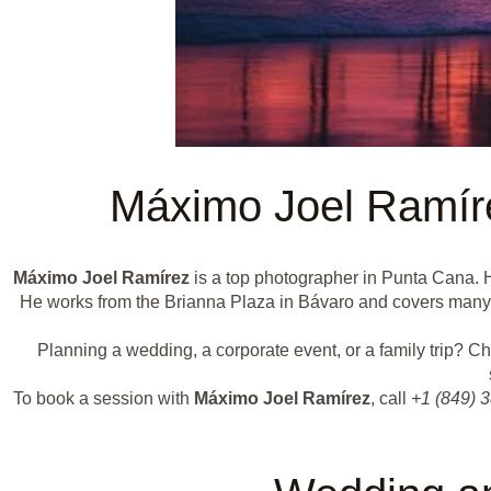
Máximo Joel Ramír
Máximo Joel Ramírez
is a top photographer in Punta Cana. H
He works from the Brianna Plaza in Bávaro and covers many ty
Planning a wedding, a corporate event, or a family trip? 
To book a session with
Máximo Joel Ramírez
, call
+1 (849) 