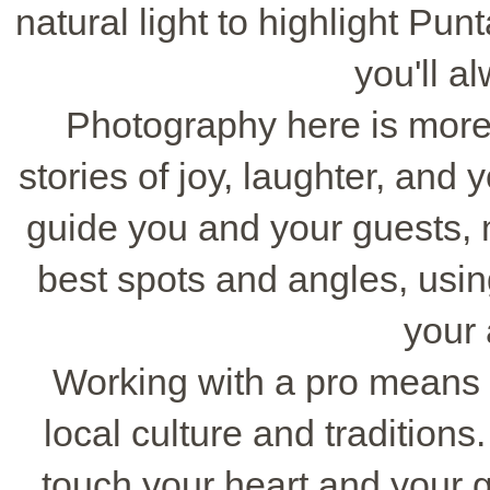
natural light to highlight Pu
you'll a
Photography here is more th
stories of joy, laughter, and 
guide you and your guests, 
best spots and angles, usi
your
Working with a pro means
local culture and traditions.
touch your heart and your 