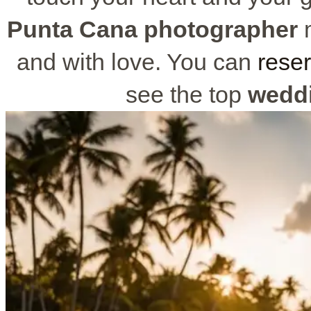
Punta Cana photographer
m
and with love. You can
reser
see the top
wedd