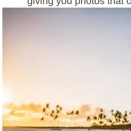
giving you photos that 