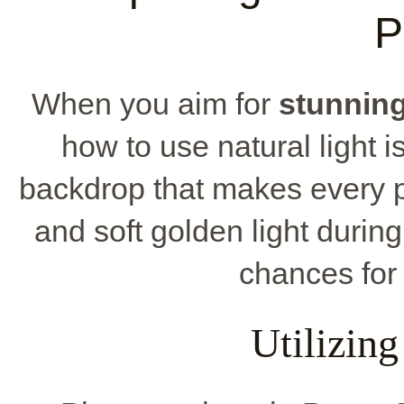
P
When you aim for
stunnin
how to use natural light i
backdrop that makes every p
and soft golden light durin
chances for
Utilizing