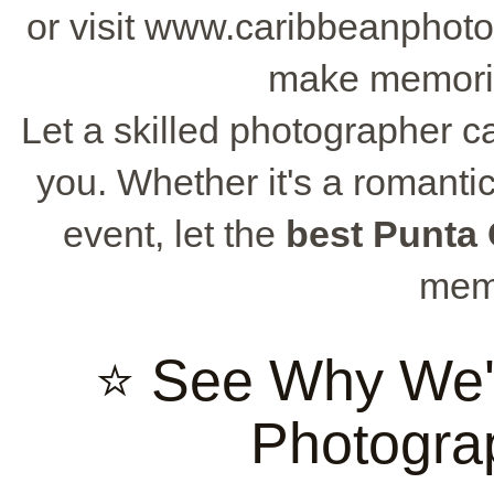
or visit www.caribbeanphoto
make memories
Let a skilled photographer c
you. Whether it's a romantic 
event, let the
best Punta
memo
⭐ See Why We'
Photogra