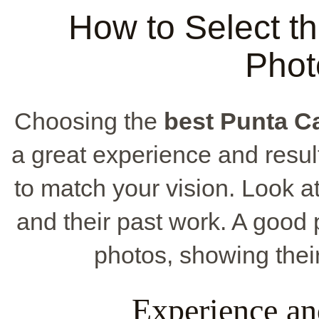
How to Select t
Phot
Choosing the
best Punta C
a great experience and results
to match your vision. Look at 
and their past work. A good 
photos, showing their 
Experience an