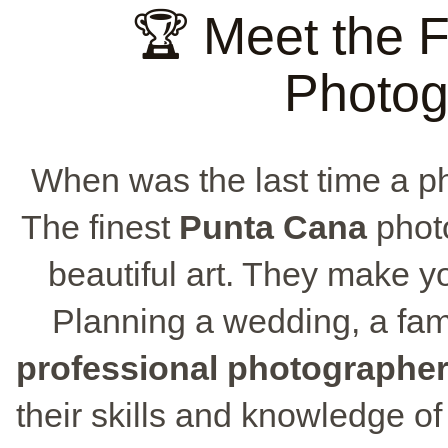
🏆 Meet the 
Photog
When was the last time a p
The finest
Punta Cana
photo
beautiful art. They make y
Planning a wedding, a fami
professional photographe
their skills and knowledge o