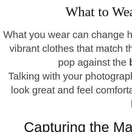
What to Wea
What you wear can change ho
vibrant clothes that match th
pop against the
Talking with your photogra
look great and feel comfor
Capturing the Mag