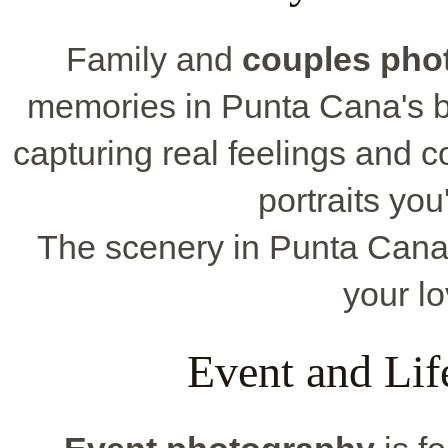
Family and
couples pho
memories in Punta Cana's b
capturing real feelings and co
portraits you
The scenery in Punta Cana is
your lo
Event and Lif