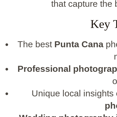
that capture the
Key 
The best
Punta Cana
pho
Professional photogra
o
Unique local insights
ph