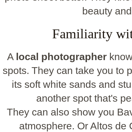
beauty and 
Familiarity wi
A
local photographer
knows
spots. They can take you to 
its soft white sands and st
another spot that's pe
They can also show you Bava
atmosphere. Or Altos de C