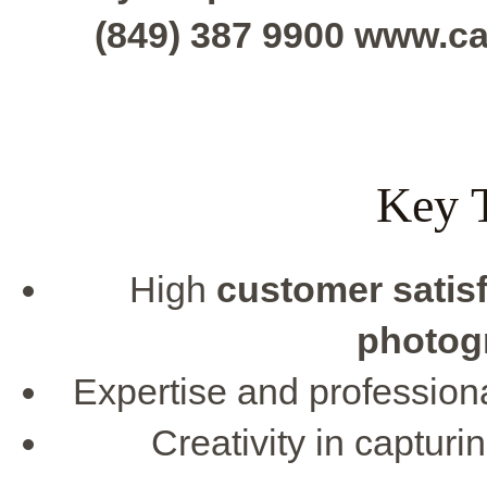
(849) 387 9900 www.c
Key 
High
customer satis
photog
Expertise and profession
Creativity in captu