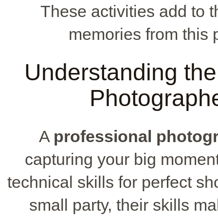
These activities add to 
memories from this p
Understanding the 
Photographe
A
professional photog
capturing your big moments
technical skills for perfect s
small party, their skills 