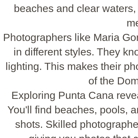
beaches and clear waters, i
me
Photographers like Maria Go
in different styles. They k
lighting. This makes their p
of the Dom
Exploring Punta Cana reveal
You'll find beaches, pools, 
shots. Skilled photographe