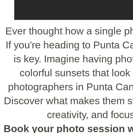
Ever thought how a single p
If you're heading to Punta C
is key. Imagine having phot
colorful sunsets that loo
photographers in Punta Cana 
Discover what makes them sta
creativity, and foc
Book your photo session wit