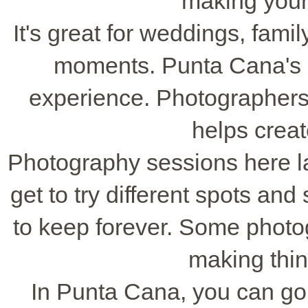
making your
It's great for weddings, fam
moments. Punta Cana's s
experience. Photographers 
helps crea
Photography sessions here la
get to try different spots and
to keep forever. Some photog
making thin
In Punta Cana, you can go s