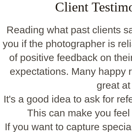
Client Testim
Reading what past clients say
you if the photographer is rel
of positive feedback on thei
expectations. Many happy 
great at
It's a good idea to ask for ref
This can make you feel
If you want to capture spec