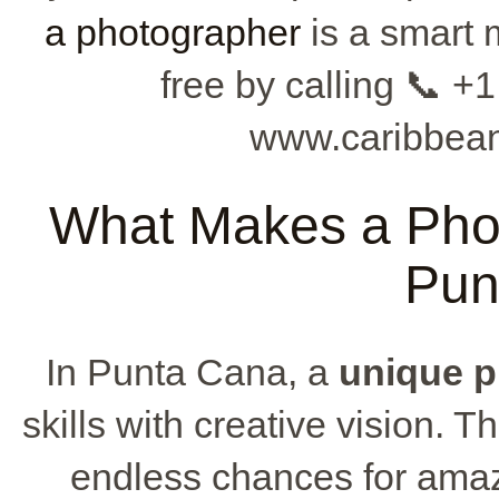
a photographer
is a smart 
free by calling 📞 +1
www.caribbean
What Makes a Phot
Pun
In Punta Cana, a
unique 
skills with creative vision. 
endless chances for amaz