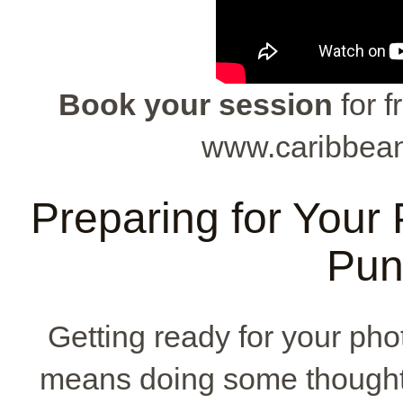
Book your session
for f
www.caribbean
Preparing for Your
Pun
Getting ready for your ph
means doing some thoughtfu