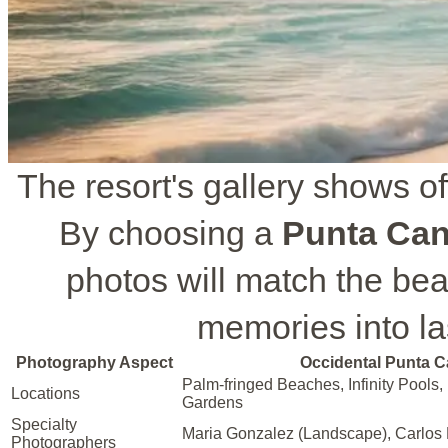
The resort's gallery shows of
By choosing a
Punta Can
photos will match the beau
memories into las
Photography Aspect
Occidental Punta 
Palm-fringed Beaches, Infinity Pools,
Locations
Gardens
Specialty
Maria Gonzalez (Landscape), Carlos D
Photographers