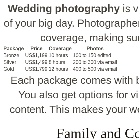
Wedding photography
is v
of your big day. Photographer
coverage, making su
Package
Price
Coverage
Photos
Bronze
US$1,199
10 hours
100 to 150 edited
Silver
US$1,499
8 hours
200 to 300 via email
Gold
US$1,799
12 hours
400 to 500 via email
Each package comes with be
You also get options for v
content. This makes your w
Family and C