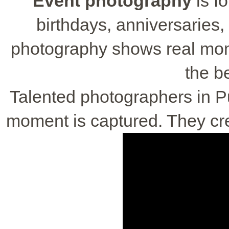
Event photography
is f
birthdays, anniversaries,
photography shows real momen
the be
Talented photographers in 
moment is captured. They crea