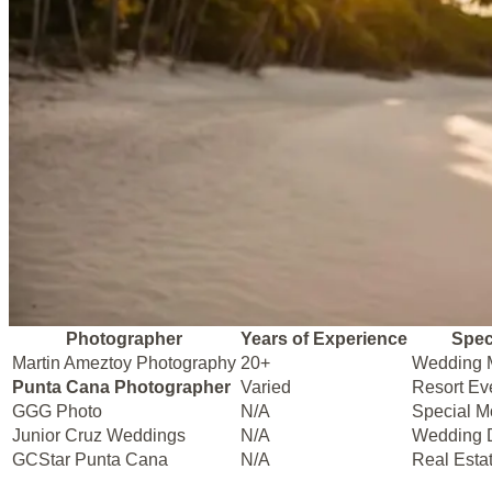
Photographer
Years of Experience
Spec
Martin Ameztoy Photography
20+
Wedding 
Punta Cana Photographer
Varied
Resort Ev
GGG Photo
N/A
Special 
Junior Cruz Weddings
N/A
Wedding 
GCStar Punta Cana
N/A
Real Esta