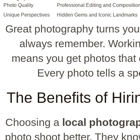
Photo Quality
Professional Editing and Composition
Unique Perspectives
Hidden Gems and Iconic Landmarks
Great photography turns your 
always remember. Workin
means you get photos that c
Every photo tells a sp
The Benefits of Hir
Choosing a
local photogra
photo shoot better. They kno