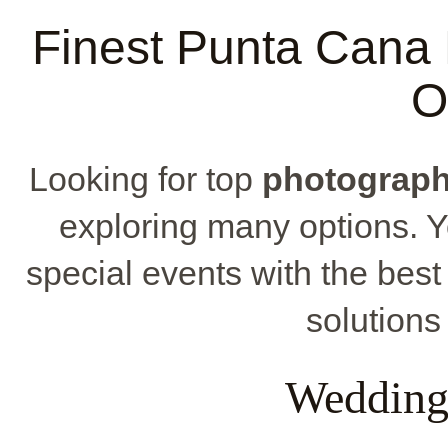
Finest Punta Cana 
O
Looking for top
photograph
exploring many options. Yo
special events with the bes
solutions
Wedding