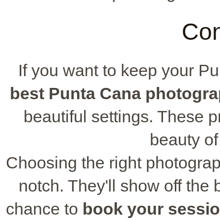
Con
If you want to keep your P
best Punta Cana photogra
beautiful settings. These 
beauty o
Choosing the right photograp
notch. They'll show off the b
chance to
book your sessi