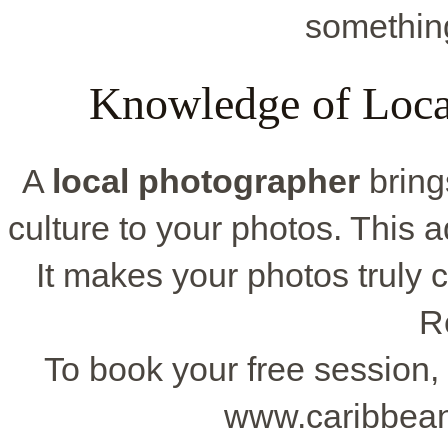
somethin
Knowledge of Local
A
local photographer
bring
culture to your photos. This a
It makes your photos truly c
R
To book your free session, 
www.caribbean