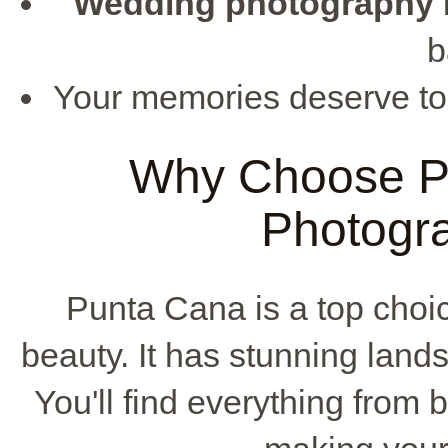
Wedding photography
b
Your memories deserve to 
Why Choose Pu
Photogr
Punta Cana is a top choic
beauty. It has stunning land
You'll find everything from 