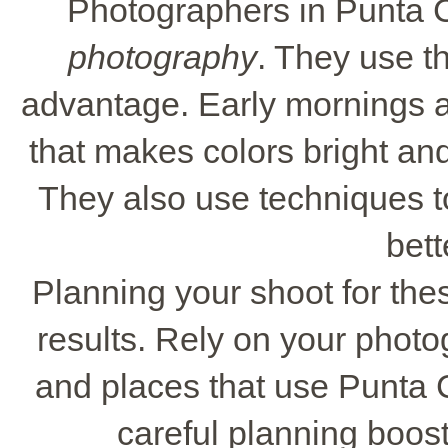
Photographers in Punta 
photography
. They use th
advantage. Early mornings an
that makes colors bright and
They also use techniques t
bett
Planning your shoot for the
results. Rely on your photo
and places that use Punta C
careful planning boost