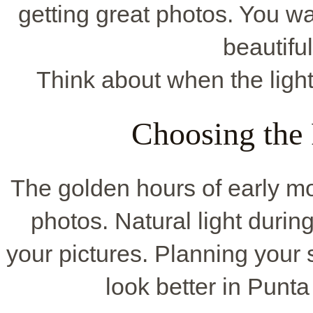
getting great photos. You w
beautifu
Think about when the light 
Choosing the
The golden hours of early mor
photos. Natural light duri
your pictures. Planning your
look better in Punta