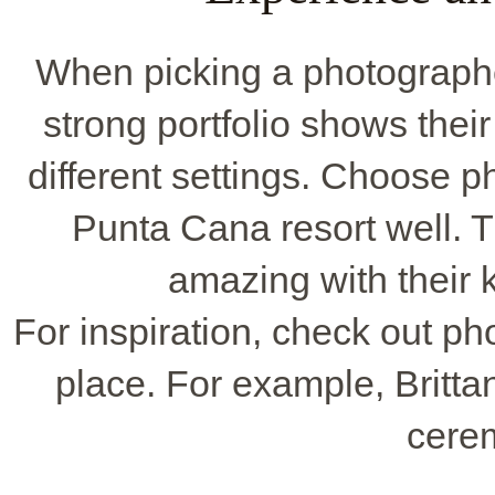
When picking a photographer
strong portfolio shows their
different settings. Choose 
Punta Cana resort well. 
amazing with their 
For inspiration, check out ph
place. For example, Britta
cere