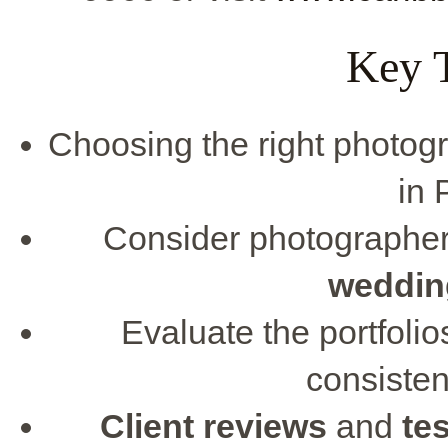
Key 
Choosing the right photo
in 
Consider photographer
weddin
Evaluate the portfoli
consiste
Client reviews
and
te