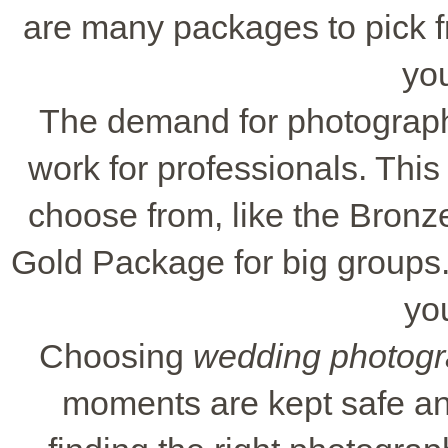
are many packages to pick fr
yo
The demand for photograp
work for professionals. Thi
choose from, like the Bronze
Gold Package for big groups. T
you
Choosing
wedding photogr
moments are kept safe and