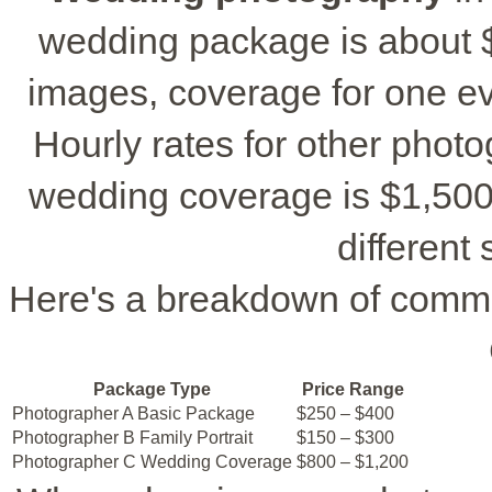
wedding package is about $1
images, coverage for one ev
Hourly rates for other phot
wedding coverage is $1,500 t
different 
Here's a breakdown of comm
Package Type
Price Range
Photographer A Basic Package
$250 – $400
Photographer B Family Portrait
$150 – $300
Photographer C Wedding Coverage
$800 – $1,200