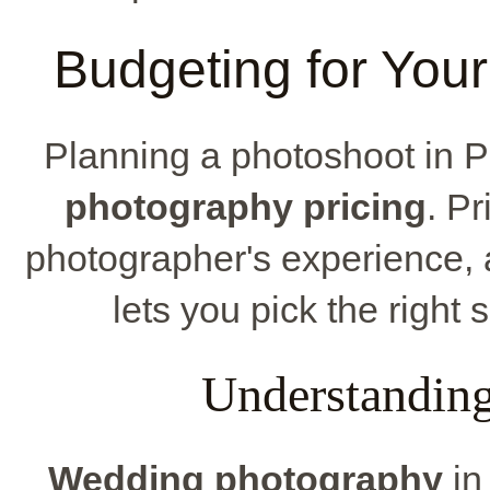
Budgeting for You
Planning a photoshoot in
photography pricing
. P
photographer's experience, 
lets you pick the right 
Understanding
Wedding photography
in