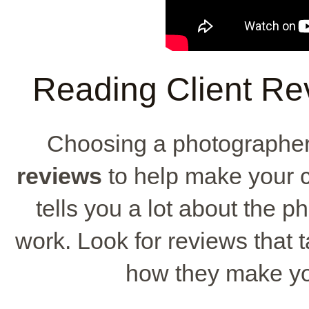
Reading Client Re
Choosing a photographer
reviews
to help make your c
tells you a lot about the p
work. Look for reviews that ta
how they make you