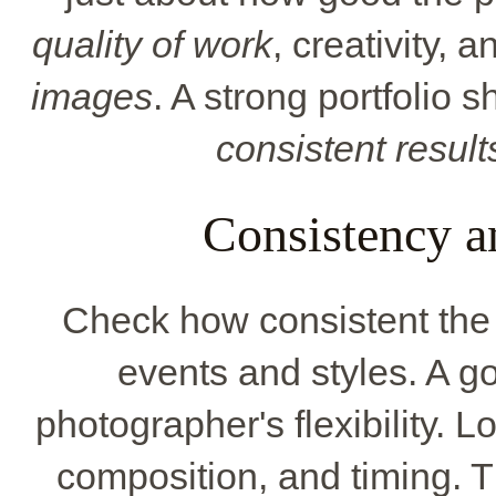
quality of work
, creativity, 
images
. A strong portfolio 
consistent result
Consistency a
Check how consistent the w
events and styles. A g
photographer's flexibility. Lo
composition, and timing. 