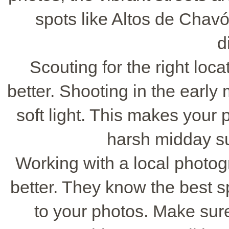
spots like Altos de Chav
d
Scouting for the right lo
better. Shooting in the early
soft light. This makes your p
harsh midday sun
Working with a local photo
better. They know the best 
to your photos. Make sure