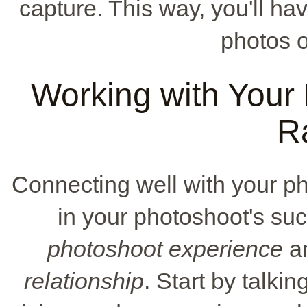
capture. This way, you'll h
photos 
Working with Your 
R
Connecting well with your p
in your photoshoot's suc
photoshoot experience
an
relationship
. Start by talki