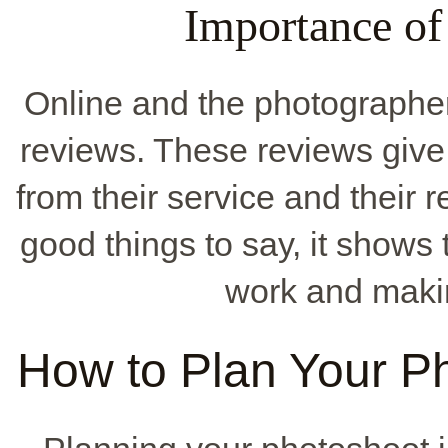
Importance o
Online and the photographer'
reviews. These reviews give
from their service and their
good things to say, it shows
work and maki
How to Plan Your P