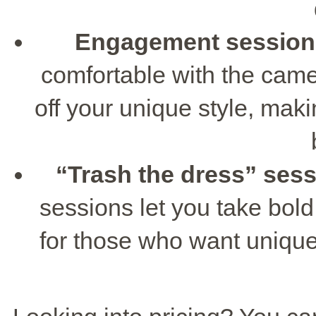
Engagement session
comfortable with the cam
off your unique style, ma
“Trash the dress” ses
sessions let you take bold 
for those who want unique 