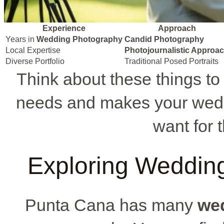
Experience
Approach
Years in
Wedding Photography
Candid Photography
Local Expertise
Photojournalistic Approa
Diverse Portfolio
Traditional Posed Portraits
Think about these things to
needs and makes your wedd
want for 
Exploring Weddin
Punta Cana has many
we