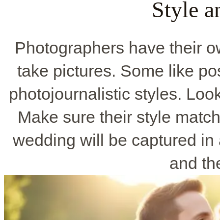
Style 
Photographers have their o
take pictures. Some like po
photojournalistic styles. Look
Make sure their style matc
wedding will be captured in
and the