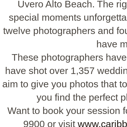
Uvero Alto Beach. The ri
special moments unforgettab
twelve photographers and fo
have m
These photographers have 
have shot over 1,357 weddi
aim to give you photos that to
you find the perfect 
Want to book your session fo
9900 or visit
www.carib