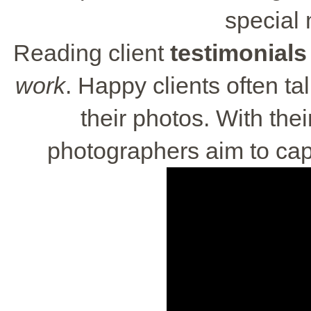
special
Reading client
testimonials
work
. Happy clients often t
their photos. With the
photographers aim to cap