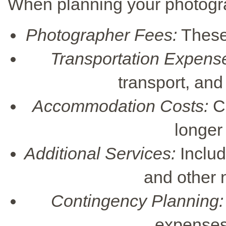
When planning your photogr
Photographer Fees:
These 
Transportation Expens
transport, and
Accommodation Costs:
Co
longer
Additional Services:
Includ
and other 
Contingency Planning:
expenses 