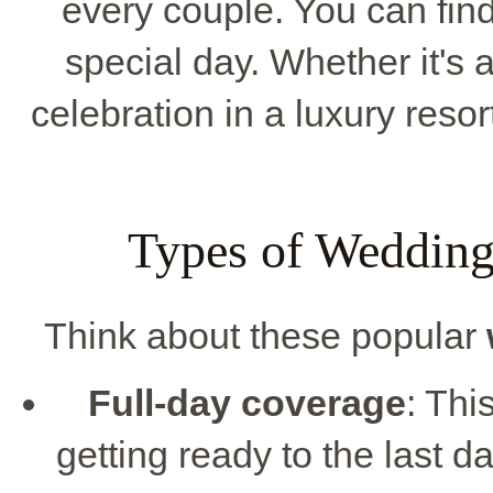
every couple. You can find
special day. Whether it's
celebration in a luxury resor
Types of Wedding
Think about these popular
Full-day coverage
: Thi
getting ready to the last d