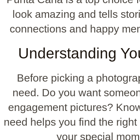
look amazing and tells stori
connections and happy memo
Understanding Yo
Before picking a photograp
need. Do you want someone
engagement pictures? Know
need helps you find the right
your special mom