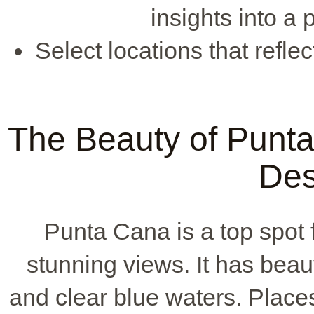
insights into a 
Select locations that refle
The Beauty of Punt
Des
Punta Cana is a top spot 
stunning views. It has beau
and clear blue waters. Plac