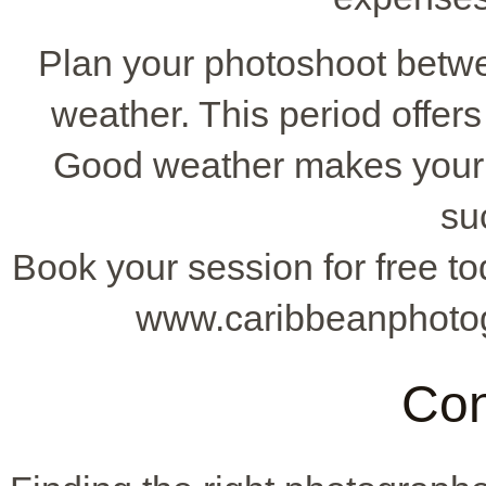
Plan your photoshoot betwe
weather. This period offer
Good weather makes your
su
Book your session for free to
www.caribbeanphotog
Con