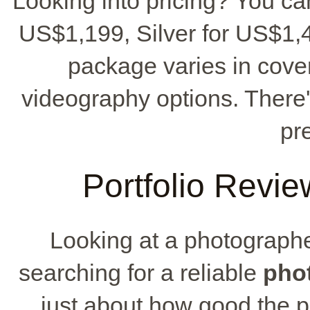
Looking into pricing? You ca
US$1,199, Silver for US$1,
package varies in cove
videography options. There
pr
Portfolio Revie
Looking at a photographer
searching for a reliable
pho
just about how good the ph