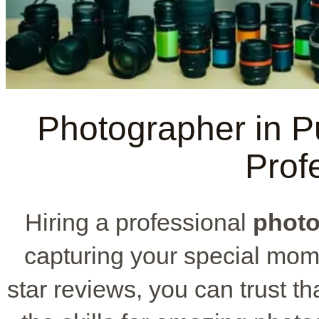
Photographer in P
Prof
Hiring a professional
photo
capturing your special mome
star reviews, you can trust th