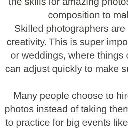
the skills for amazing phot
composition to mak
Skilled photographers are g
creativity. This is super impo
or weddings, where things 
can adjust quickly to make 
Many people choose to hire
photos instead of taking the
to practice for big events l