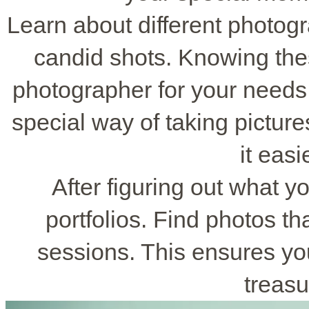
Learn about different photogra
candid shots. Knowing thes
photographer for your needs
special way of taking pictur
it easi
After figuring out what y
portfolios. Find photos t
sessions. This ensures you 
treasu