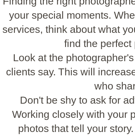
Finding the right photographe
your special moments. When
services, think about what yo
find the perfect
Look at the photographer's
clients say. This will incre
who shar
Don't be shy to ask for a
Working closely with your 
photos that tell your stor