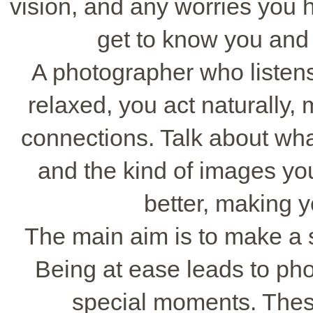
vision, and any worries you 
get to know you and 
A photographer who listens
relaxed, you act naturally,
connections. Talk about wha
and the kind of images yo
better, making y
The main aim is to make a 
Being at ease leads to pho
special moments. These 