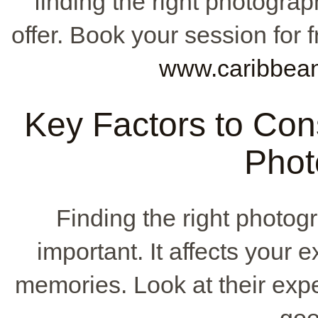
finding the right photograp
offer. Book your session for f
www.caribbea
Key Factors to Co
Phot
Finding the right photog
important. It affects your 
memories. Look at their expe