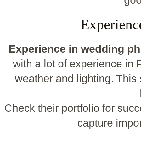
goo
Experienc
Experience in wedding p
with a lot of experience i
weather and lighting. This
Check their portfolio for suc
capture impo