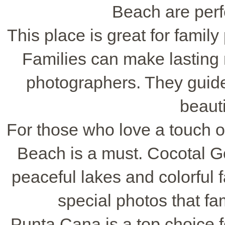
Beach are perfe
This place is great for family
Families can make lasting 
photographers. They guide 
beauti
For those who love a touch o
Beach is a must. Cocotal Go
peaceful lakes and colorful 
special photos that fa
Punta Cana is a top choice 