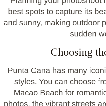
Planning your photoshoot 
best spots to capture its b
and sunny, making outdoor p
sudden we
Choosing th
Punta Cana has many iconic
styles. You can choose f
Macao Beach for romantic 
photos, the vibrant streets a