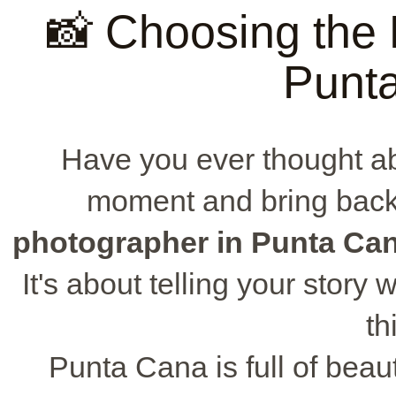
📸 Choosing the 
Punt
Have you ever thought a
moment and bring back
photographer in Punta Ca
It's about telling your story
th
Punta Cana is full of beau