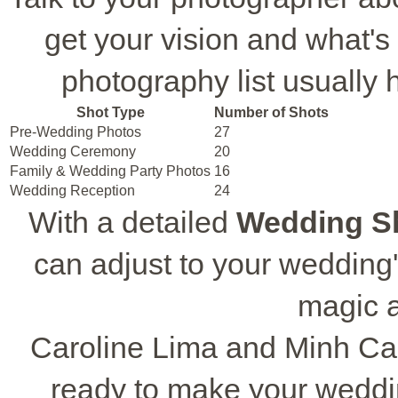
get your vision and what'
photography list usually 
Shot Type
Number of Shots
Pre-Wedding Photos
27
Wedding Ceremony
20
Family & Wedding Party Photos
16
Wedding Reception
24
With a detailed
Wedding Sh
can adjust to your wedding'
magic a
Caroline Lima and Minh Ca
ready to make your weddi