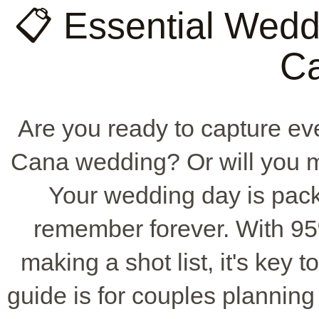
📋 Essential Weddi
C
Are you ready to capture e
Cana wedding? Or will you mi
Your wedding day is pack
remember forever. With 9
making a shot list, it's key 
guide is for couples plannin