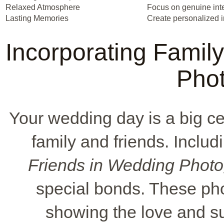
Relaxed Atmosphere
Focus on genuine int
Lasting Memories
Create personalized i
Incorporating Famil
Pho
Your wedding day is a big cel
family and friends. Inclu
Friends in Wedding Phot
special bonds. These ph
showing the love and s