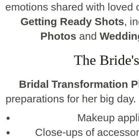
emotions shared with loved 
Getting Ready Shots
, i
Photos
and
Weddin
The Bride'
Bridal Transformation 
preparations for her big day
Makeup appli
Close-ups of accessori