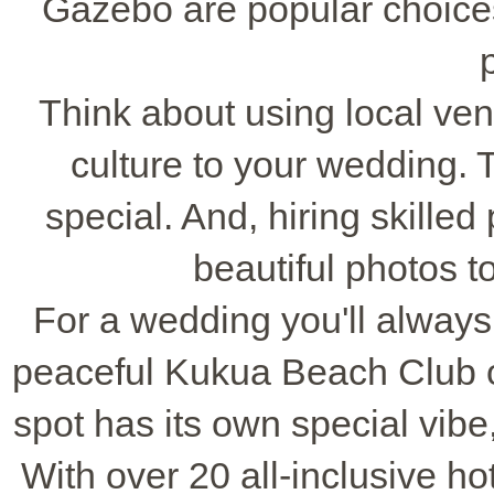
Gazebo are popular choices
Think about using local ve
culture to your wedding.
special. And, hiring skille
beautiful photos 
For a wedding you'll always
peaceful Kukua Beach Club 
spot has its own special vib
With over 20 all-inclusive ho