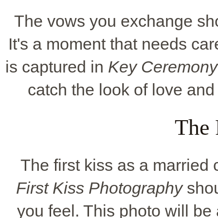
The vows you exchange sho
It's a moment that needs car
is captured in
Key Ceremony
catch the look of love and
The 
The first kiss as a marrie
First Kiss Photography
shou
you feel. This photo will b