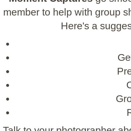
member to help with group sh
Here's a suggest
Ge
Pr
Gro
Talk to your photographer ab