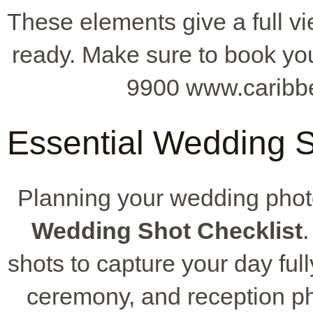
These elements give a full vi
ready. Make sure to book you
9900 www.caribb
Essential Wedding Sh
Planning your wedding pho
Wedding Shot Checklist
.
shots to capture your day fully
ceremony, and reception ph