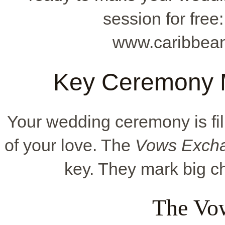
session for free
www.caribbean
Key Ceremony 
Your wedding ceremony is fill
of your love. The
Vows Excha
key. They mark big ch
The Vo