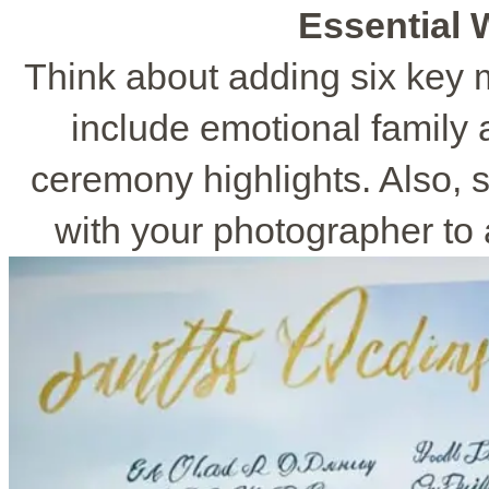
Essential
Think about adding six key 
include emotional family a
ceremony highlights. Also, s
with your photographer to