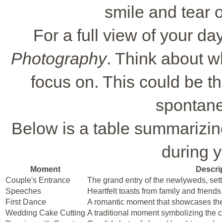
smile and tear o
For a full view of your da
Photography
. Think about w
focus on. This could be th
spontan
Below is a table summarizi
during y
Moment
Descri
Couple's Entrance
The grand entry of the newlyweds, setti
Speeches
Heartfelt toasts from family and friend
First Dance
A romantic moment that showcases the
Wedding Cake Cutting
A traditional moment symbolizing the 