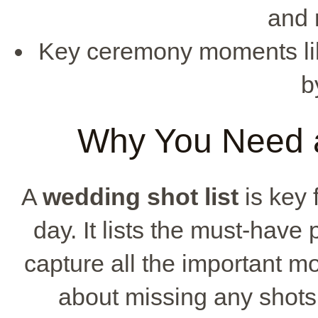
and 
Key ceremony moments like 
b
Why You Need a
A
wedding shot list
is key 
day. It lists the must-have
capture all the important m
about missing any shots,