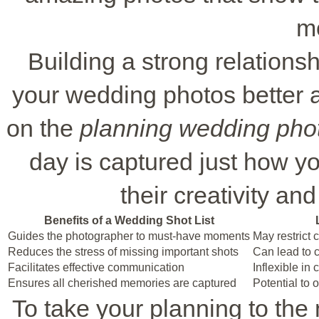
m
Building a strong relation
your wedding photos better a
on the
planning wedding pho
day is captured just how you
their creativity an
Benefits of a Wedding Shot List
Guides the photographer to must-have moments
May restrict 
Reduces the stress of missing important shots
Can lead to co
Facilitates effective communication
Inflexible in
Ensures all cherished memories are captured
Potential to
To take your planning to the n