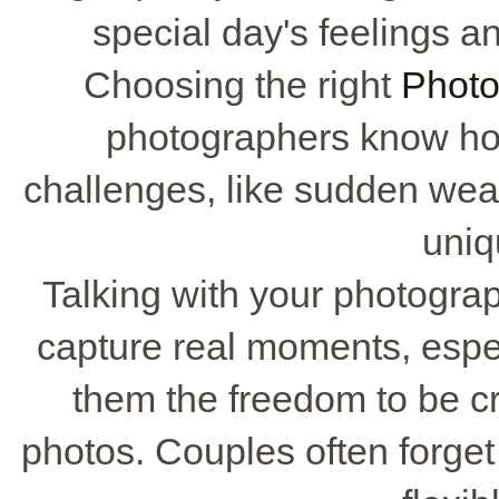
special day's feelings an
Choosing the right
Photo
photographers know ho
challenges, like sudden wea
uniq
Talking with your photograp
capture real moments, espec
them the freedom to be cre
photos. Couples often forget 