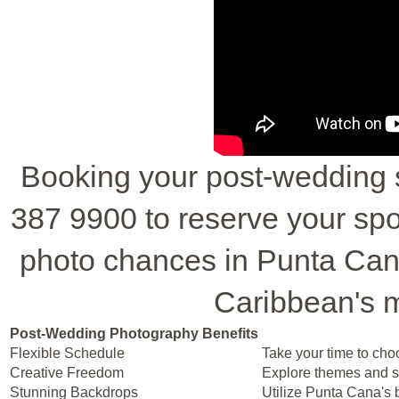
Booking your post-wedding sh
387 9900 to reserve your spo
photo chances in Punta Cana
Caribbean's m
Post-Wedding Photography Benefits
Flexible Schedule
Take your time to cho
Creative Freedom
Explore themes and st
Stunning Backdrops
Utilize Punta Cana's