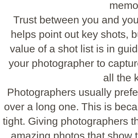
memor
Trust between you and your 
helps point out key shots, bu
value of a shot list is in guid
your photographer to captur
all the
Photographers usually prefer
over a long one. This is bec
tight. Giving photographers t
amazing photos that show th