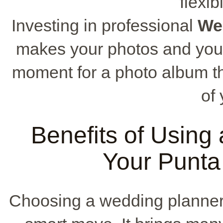
flexib
Investing in professional
We
makes your photos and your
moment for a photo album th
of 
Benefits of Using
Your Punt
Choosing a wedding planner