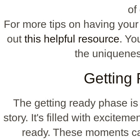
of
For more tips on having you
out
this helpful resource
. Yo
the uniqueness
Getting
The getting ready phase is 
story. It's filled with excitem
ready. These moments ca