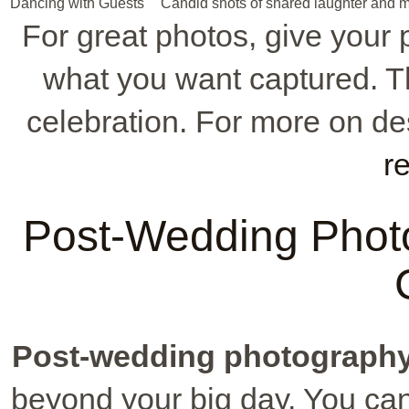
Dancing with Guests
Candid shots of shared laughter and m
For great photos, give your p
what you want captured. This
celebration. For more on de
r
Post-Wedding Photo
Post-wedding photograph
beyond your big day. You can