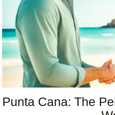
Punta Cana: The Perf