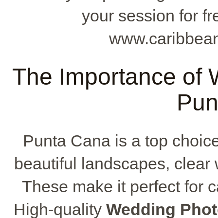
your session for f
www.caribbean
The Importance of 
Pun
Punta Cana is a top choice
beautiful landscapes, clear
These make it perfect for
High-quality
Wedding Phot