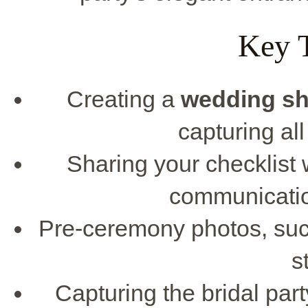
Key 
Creating a
wedding sho
capturing al
Sharing your checklist
communicatio
Pre-ceremony photos, such 
s
Capturing the bridal pa