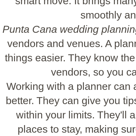
smart move. It brings many
smoothly an
Punta Cana wedding plannin
vendors and venues. A pla
things easier. They know the
vendors, so you ca
Working with a planner can
better. They can give you ti
within your limits. They'll 
places to stay, making su