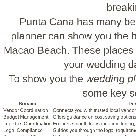
breaki
Punta Cana has many bea
planner can show you the b
Macao Beach. These places a
your wedding d
To show you the
wedding pl
some key se
Service
Des
Vendor Coordination
Connects you with trusted local vendor
Budget Management
Offers guidance on cost-saving options
Logistics Coordination
Ensures smooth transportation, timing,
Legal Compliance
Guides you through the legal requirem