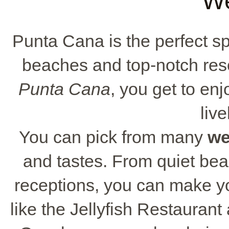
W
Punta Cana is the perfect spo
beaches and top-notch res
Punta Cana
, you get to en
live
You can pick from many
we
and tastes. From quiet be
receptions, you can make y
like the Jellyfish Restaura