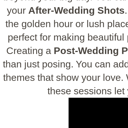
your
After-Wedding Shots
the golden hour or lush place
perfect for making beautiful 
Creating a
Post-Wedding 
than just posing. You can add
themes that show your love. 
these sessions let