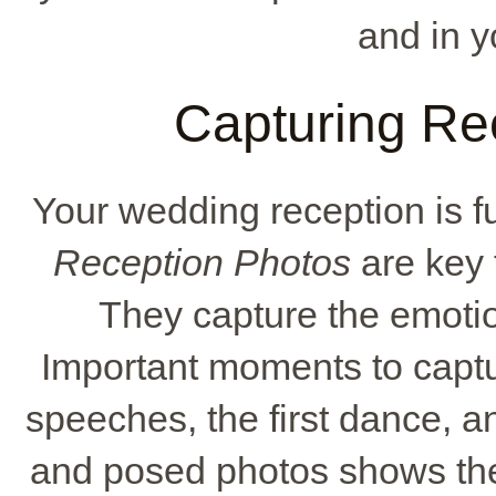
and in 
Capturing Rec
Your wedding reception is fu
Reception Photos
are key 
They capture the emotio
Important moments to captu
speeches, the first dance, a
and posed photos shows the 