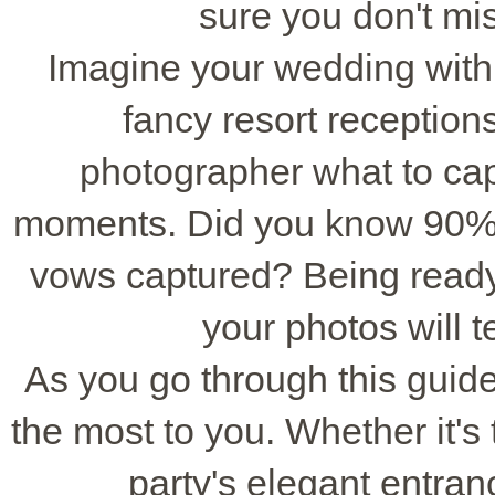
sure you don't mi
Imagine your wedding wit
fancy resort receptions.
photographer what to cap
moments. Did you know 90% of
vows captured? Being ready
your photos will te
As you go through this gui
the most to you. Whether it's t
party's elegant entran