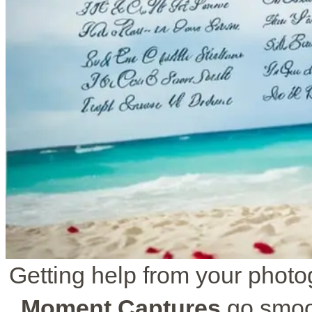
Getting help from your phot
Moment Captures
go smoot