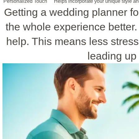
Personalized Touch
Helps incorporate your unique style an
Getting a wedding planner 
the whole experience better.
help. This means less stress
leading up