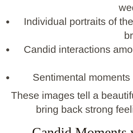
we
Individual portraits of t
b
Candid interactions amo
Sentimental moments lik
These images tell a beautif
bring back strong feel
Candid Moments w