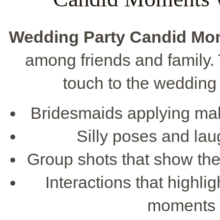
Wedding Party Candid Mo
among friends and family.
touch to the wedding
Bridesmaids applying mak
Silly poses and lau
Group shots that show the
Interactions that highli
moments 