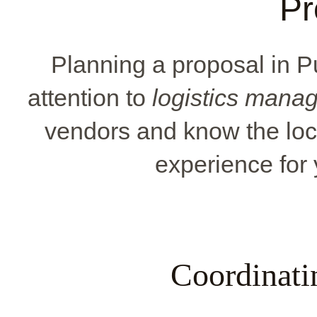
Pr
Planning a proposal in 
attention to
logistics mana
vendors and know the loc
experience for 
Coordinati