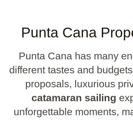
Punta Cana Prop
Punta Cana has many enc
different tastes and budget
proposals, luxurious priv
catamaran sailing
exp
unforgettable moments, m