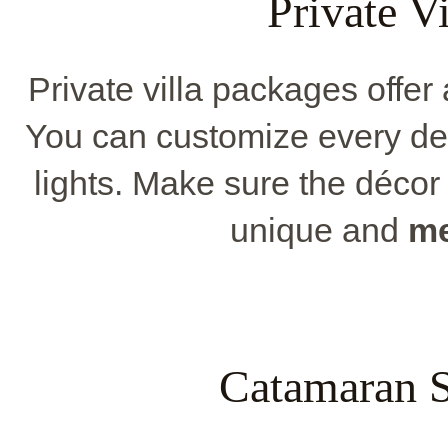
Private V
Private villa packages offer
You can customize every deta
lights. Make sure the décor 
unique and
me
Catamaran S