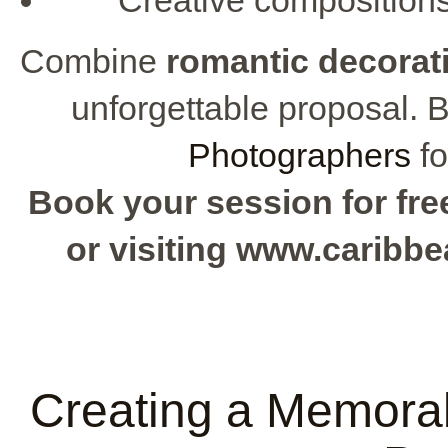
Combine
romantic decorat
unforgettable proposal. 
Photographers
fo
Book your session for free
or visiting www.caribb
Creating a Memorab