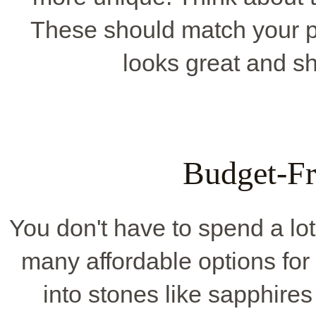
These should match your pa
looks great and s
Budget-Fr
You don't have to spend a lo
many affordable options for
into stones like sapphires