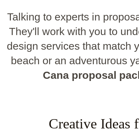
Talking to experts in propos
They'll work with you to un
design services that match y
beach or an adventurous ya
Cana proposal pa
Creative Ideas 