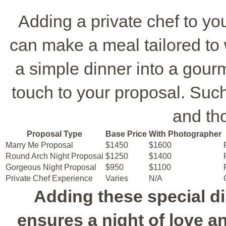
Adding a private chef to y
can make a meal tailored to 
a simple dinner into a gour
touch to your proposal. Such 
and th
Proposal Type
Base Price
With Photographer
Marry Me Proposal
$1450
$1600
Round Arch Night Proposal
$1250
$1400
Gorgeous Night Proposal
$950
$1100
Private Chef Experience
Varies
N/A
Adding these special d
ensures a night of love 