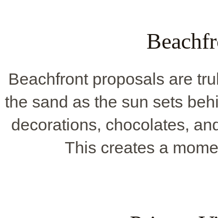
Beachfr
Beachfront proposals are tru
the sand as the sun sets behi
decorations, chocolates, an
This creates a mome