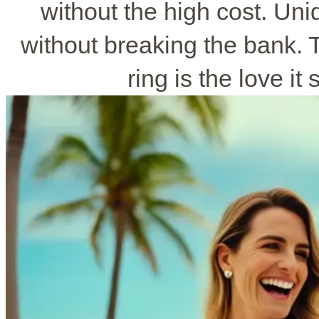
without the high cost. Un
without breaking the bank.
ring is the love it