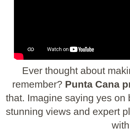
Ever thought about maki
remember?
Punta Cana p
that. Imagine saying yes on
stunning views and expert pla
wit