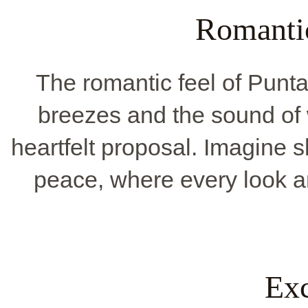
Romanti
The romantic feel of Pun
breezes and the sound of wa
heartfelt proposal. Imagine 
peace, where every look a
Exc