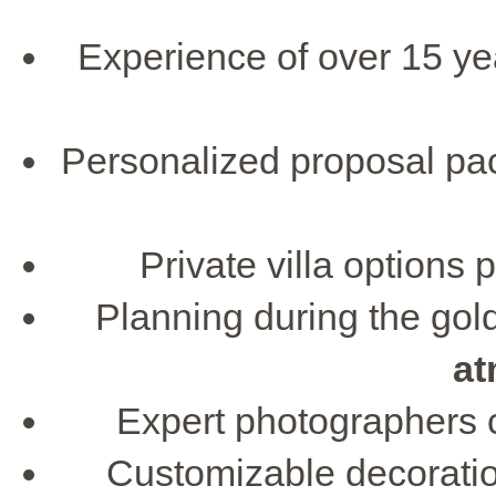
Experience of over 15 ye
Personalized proposal pac
Private villa options 
Planning during the go
at
Expert photographers c
Customizable decoratio