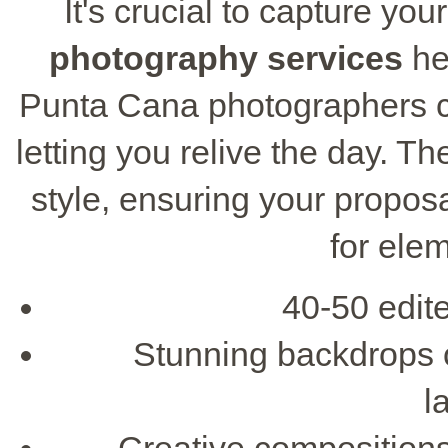
It's crucial to capture yo
photography services
he
Punta Cana photographers c
letting you relive the day. Th
style, ensuring your propos
for ele
40-50 edit
Stunning backdrops 
l
Creative compositions