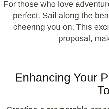
For those who love adventur
perfect. Sail along the beau
cheering you on. This exci
proposal, maki
Enhancing Your P
T