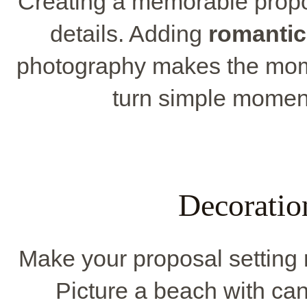
Creating a memorable propos
details. Adding
romantic
photography makes the mom
turn simple moment
Decoratio
Make your proposal setting 
Picture a beach with candl