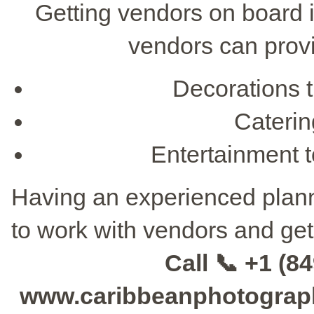
Getting vendors on board i
vendors can provi
Decorations 
Catering
Entertainment t
Having an experienced planne
to work with vendors and get
Call 📞 +1 (84
www.caribbeanphotographe