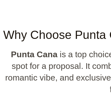
Why Choose Punta C
Punta Cana
is a top choice
spot for a proposal. It co
romantic vibe, and exclusive