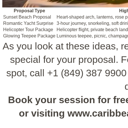
Proposal Type
Hig
Sunset Beach Proposal
Heart-shaped arch, lanterns, rose 
Romantic Yacht Surprise
3-hour journey, snorkeling, soft drin
Helicopter Tour Package
Helicopter flight, private beach lan
Glowing Teepee Package
Luminous teepee, picnic, champag
As you look at these ideas, 
special for your proposal. 
spot, call +1 (849) 387 9900 
Book your session for free
or visiting www.caribb