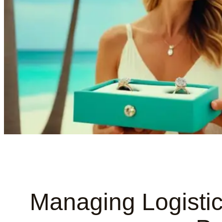
Managing Logistic