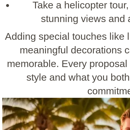
Take a helicopter tour,
stunning views and 
Adding special touches like 
meaningful decorations 
memorable. Every proposal p
style and what you bot
commitmen