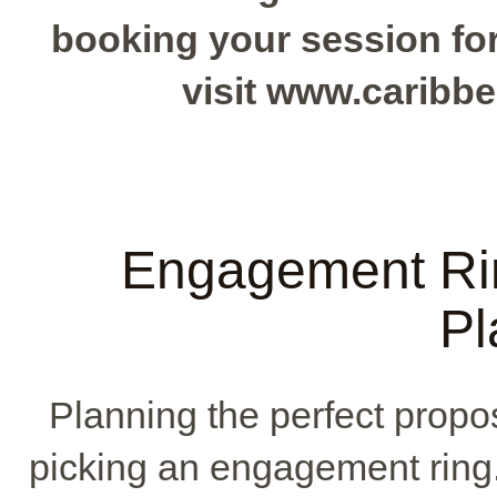
booking your session for 
visit www.caribb
Engagement Ri
Pl
Planning the perfect propos
picking an engagement ring. 