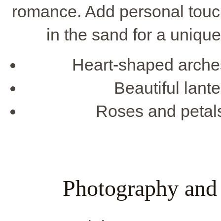
romance. Add personal touc
in the sand for a uniqu
Heart-shaped arches
Beautiful lante
Roses and petals
Photography and