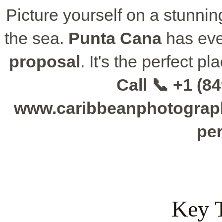
Picture yourself on a stunning 
the sea.
Punta Cana
has eve
proposal
. It's the perfect p
Call 📞 +1 (84
www.caribbeanphotographe
per
Key 