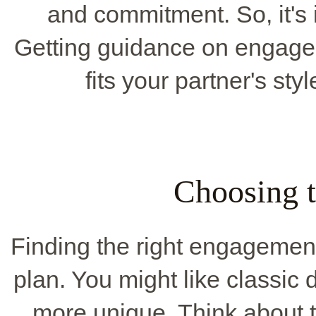
and commitment. So, it's 
Getting guidance on engagem
fits your partner's sty
Choosing t
Finding the right engagement 
plan. You might like classic 
more unique. Think about t