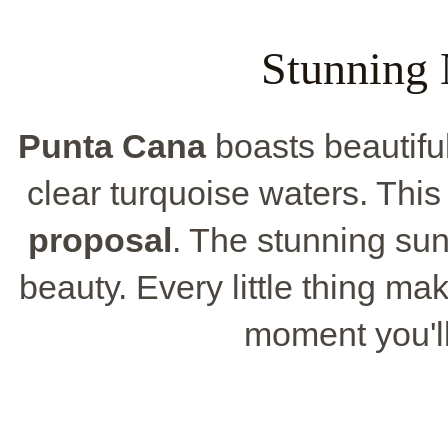
Stunning 
Punta Cana
boasts beautifu
clear turquoise waters. This
proposal
. The stunning sun
beauty. Every little thing m
moment you'l