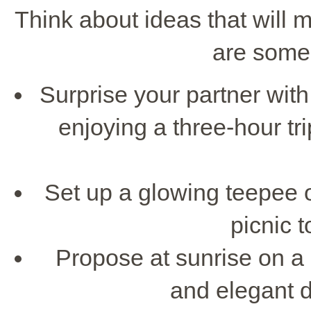
Think about ideas that will 
are some 
Surprise your partner wit
enjoying a three-hour tr
Set up a glowing teepee o
picnic t
Propose at sunrise on a
and elegant d