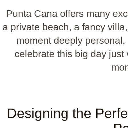
Punta Cana offers many exc
a private beach, a fancy vill
moment deeply personal.
celebrate this big day just
mor
Designing the Perf