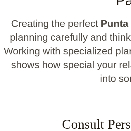
P
Creating the perfect
Punta
planning carefully and think
Working with specialized pla
shows how special your rela
into so
Consult Pers