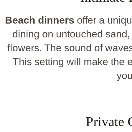
Beach dinners
offer a uniqu
dining on untouched sand, 
flowers. The sound of waves
This setting will make the 
you
Private 