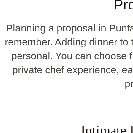
Pr
Planning a proposal in Pun
remember. Adding dinner to 
personal. You can choose f
private chef experience, e
p
Intimate