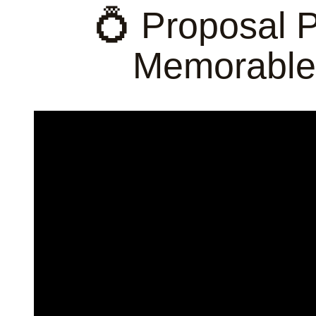
💍 Proposal 
Memorable