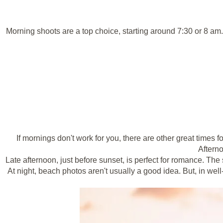
Morning shoots are a top choice, starting around 7:30 or 8 am
If mornings don't work for you, there are other great times 
Afterno
Late afternoon, just before sunset, is perfect for romance. The
At night, beach photos aren't usually a good idea. But, in well