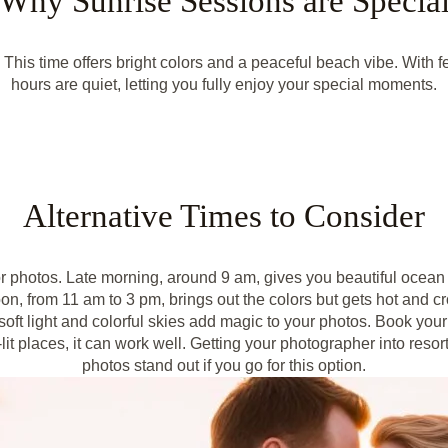
Why Sunrise Sessions are Specia
. This time offers bright colors and a peaceful beach vibe. With
hours are quiet, letting you fully enjoy your special moments.
Alternative Times to Consider
for photos. Late morning, around 9 am, gives you beautiful ocean 
on, from 11 am to 3 pm, brings out the colors but gets hot and 
 soft light and colorful skies add magic to your photos. Book your
-lit places, it can work well. Getting your photographer into reso
photos stand out if you go for this option.