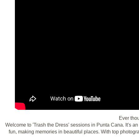
Ever tho
Welcome to 'Trash the Dress' sessions in Punta Cana. It's an
fun, making memories in beautiful places. With top photogra