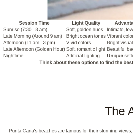
Session Time
Light Quality
Advant
Sunrise (7:30 - 8 am)
Soft, golden hues
Intimate, fe
Late Morning (Around 9 am)
Bright ocean tones
Vibrant colo
Afternoon (11 am - 3 pm)
Vivid colors
Bright visua
Late Afternoon (Golden Hour)
Soft, romantic light
Beautiful b
Nighttime
Artificial lighting
Unique
sett
Think about these options to find the best
The A
Punta Cana's beaches are famous for their stunning views, p