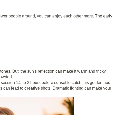
l
 fewer people around, you can enjoy each other more. The early
tones. But, the sun's reflection can make it warm and tricky.
crowded.
 session 1.5 to 2 hours before sunset to catch this golden hour.
rts can lead to
creative
shots. Dramatic lighting can make your