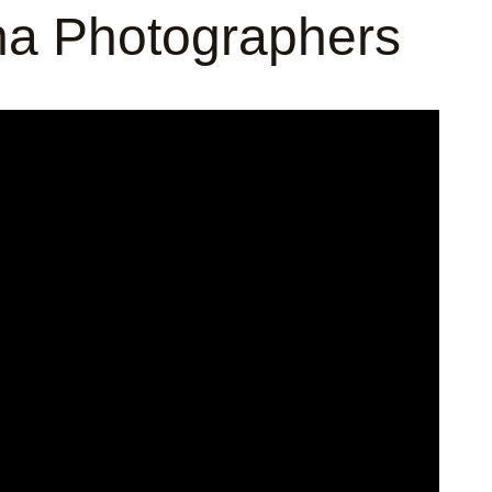
na Photographers