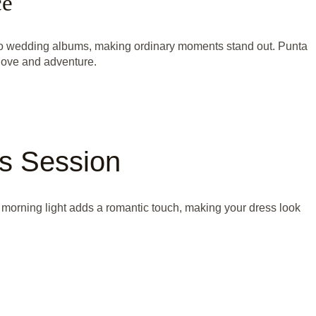
ce
 to wedding albums, making ordinary moments stand out. Punta
love and adventure.
ss Session
 morning light adds a romantic touch, making your dress look