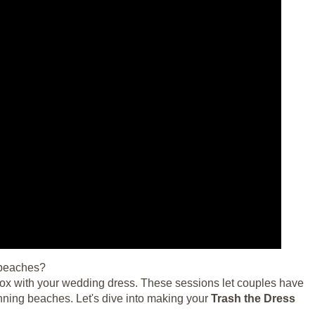
 beaches?
 box with your wedding dress. These sessions let couples have
unning beaches. Let's dive into making your
Trash the Dress