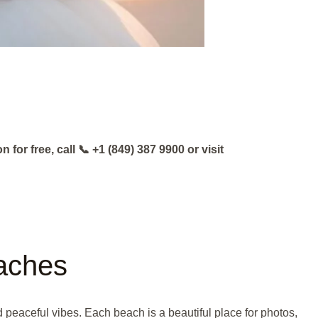
or free, call 📞 +1 (849) 387 9900 or visit
eaches
 peaceful vibes. Each beach is a beautiful place for photos,