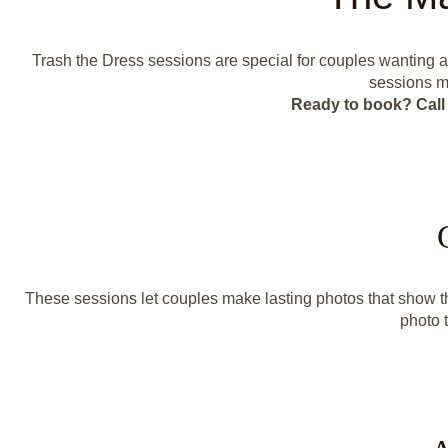
Trash the Dress sessions are special for couples wanting 
sessions mi
Ready to book? Call 
These sessions let couples make lasting photos that show t
photo t