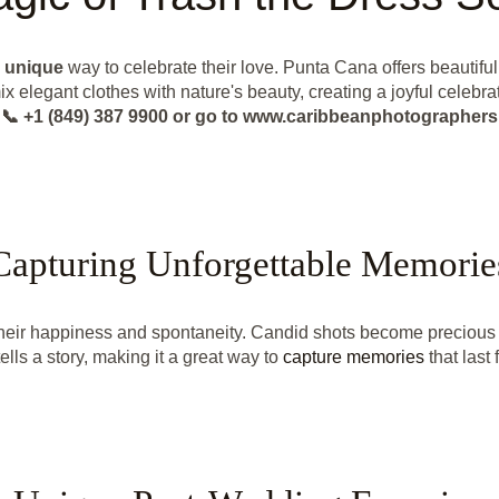
a
unique
way to celebrate their love. Punta Cana offers beautif
x elegant clothes with nature's beauty, creating a joyful celebrat
📞 +1 (849) 387 9900 or go to www.caribbeanphotographers
Capturing Unforgettable Memorie
heir happiness and spontaneity. Candid shots become precious p
ells a story, making it a great way to
capture memories
that last 