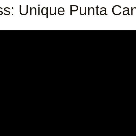
ess: Unique Punta Ca