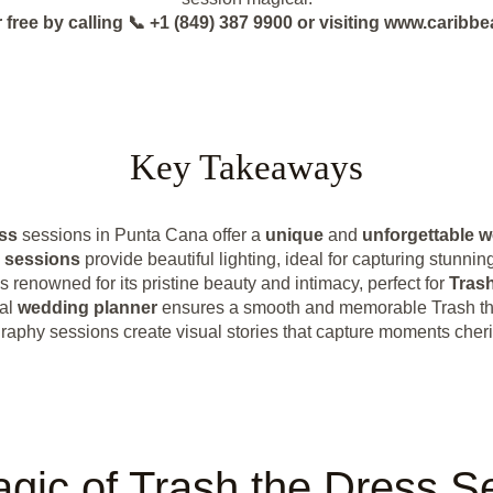
 free by calling 📞 +1 (849) 387 9900 or visiting www.cari
Key Takeaways
ss
sessions in Punta Cana offer a
unique
and
unforgettable 
 sessions
provide beautiful lighting, ideal for capturing stunni
s renowned for its pristine beauty and intimacy, perfect for
Trash
cal
wedding planner
ensures a smooth and memorable Trash th
aphy sessions create visual stories that capture moments cheri
gic of Trash the Dress S