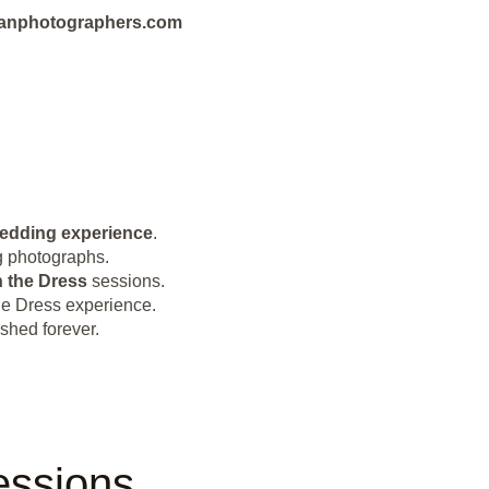
bbeanphotographers.com
wedding experience
.
ng photographs.
 the Dress
sessions.
e Dress experience.
shed forever.
essions