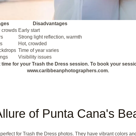
ages
Disadvantages
w crowds
Early start
rs
Strong light reflection, warmth
ls
Hot, crowded
ackdrops
Time of year varies
ings
Visibility issues
 time for your Trash the Dress session. To book your session f
www.caribbeanphotographers.com.
llure of Punta Cana's B
erfect for Trash the Dress photos. They have vibrant colors and