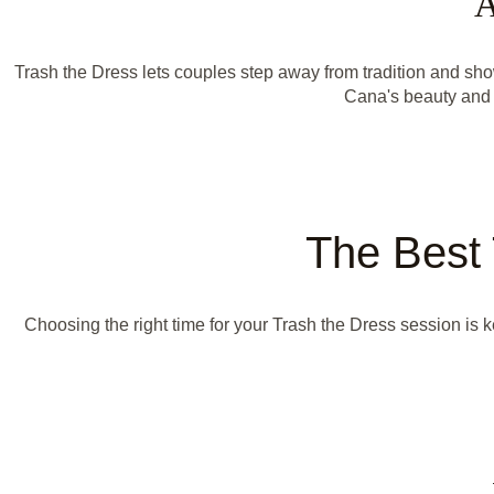
A
Trash the Dress lets couples step away from tradition and s
Cana's beauty and 
The Best 
Choosing the right time for your Trash the Dress session is 