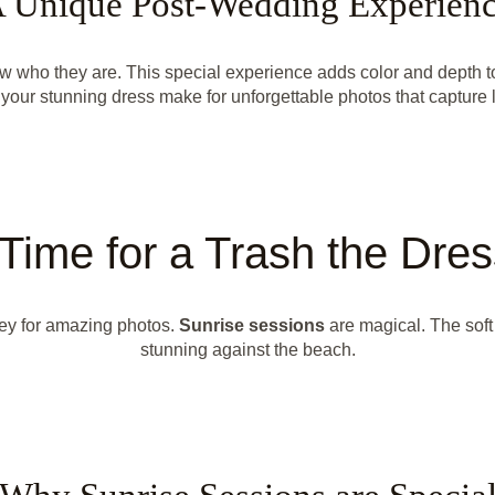
 Unique Post-Wedding Experien
how who they are. This special experience adds color and depth
your stunning dress make for unforgettable photos that capture 
Time for a Trash the Dre
key for amazing photos.
Sunrise sessions
are magical. The soft
stunning against the beach.