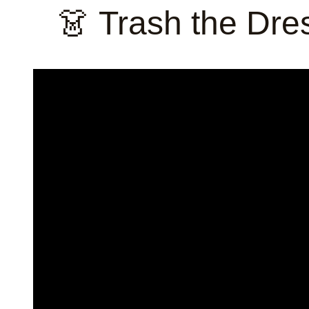
👗 Trash the Dr