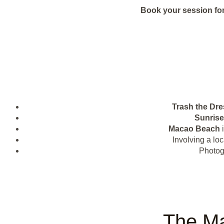
Book your session for
Trash the Dre
Sunrise
Macao Beach
i
Involving a lo
Photogr
The Ma