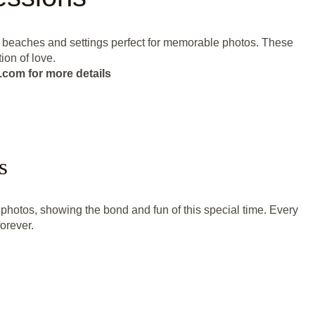
ul beaches and settings perfect for memorable photos. These
ion of love.
.com for more details
s
hotos, showing the bond and fun of this special time. Every
forever.