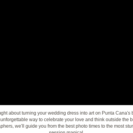
ught about turning your wedding dress into art on Punta Cana's
 unforgettable way to celebrate your love and think outside the
phers, we'll guide you from the best photo times to the most st
session magical.