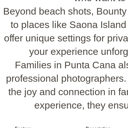
Beyond beach shots, Bounty
to places like Saona Islan
offer unique settings for priv
your experience unforg
Families in Punta Cana als
professional photographers.
the joy and connection in fa
experience, they ensu