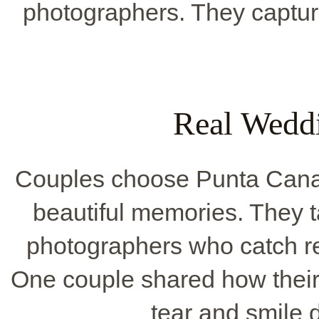
photographers. They capture
Real Wedd
Couples choose Punta Cana 
beautiful memories. They t
photographers who catch r
One couple shared how thei
tear and smile 