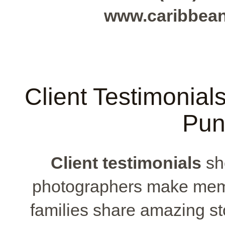
www.caribbea
Client Testimonial
Pun
Client testimonials
sh
photographers make memo
families share amazing sto