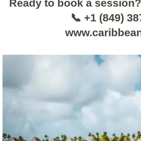
Ready to book a session
📞 +1 (849) 3
www.caribbea