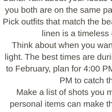
you both are on the same pag
Pick outfits that match the bea
linen is a timeless
Think about when you want 
light. The best times are du
to February, plan for 4:00 P
PM to catch th
Make a list of shots you m
personal items can make t