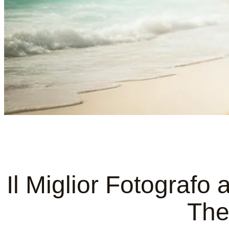
Il Miglior Fotografo
The