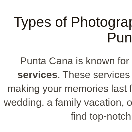
Types of Photograp
Pun
Punta Cana is known for 
services
. These services
making your memories last f
wedding, a family vacation, or
find top-notch