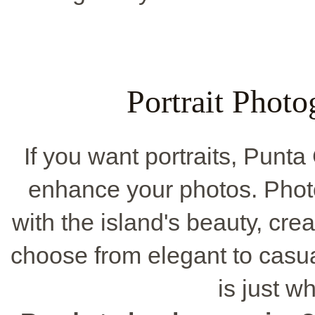
Portrait Phot
If you want portraits, Punt
enhance your photos. Phot
with the island's beauty, cr
choose from elegant to casua
is just w