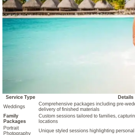
Service Type
Details
Comprehensive packages including pre-wedd
Weddings
delivery of finished materials
Family
Custom sessions tailored to families, capturi
Packages
locations
Portrait
Unique styled sessions highlighting personal 
Photography