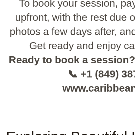
To book your session, pa
upfront, with the rest due 
photos a few days after, and
Get ready and enjoy ca
Ready to book a session
📞 +1 (849) 3
www.caribbea