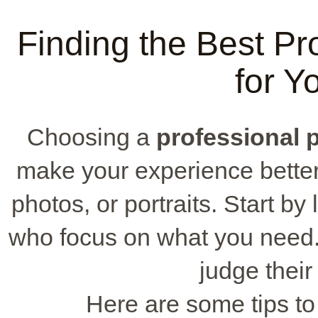
Finding the Best Pr
for Y
Choosing a
professional 
make your experience better,
photos, or portraits. Start b
who focus on what you need.
judge their
Here are some tips to 