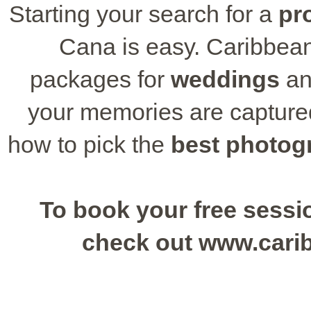
Starting your search for a
pr
Cana is easy. Caribbean
packages for
weddings
an
your memories are captured
how to pick the
best photog
To book your free sessio
check out www.cari