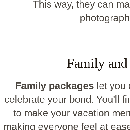
This way, they can ma
photographe
Family and
Family packages
let you 
celebrate your bond. You'll fi
to make your vacation me
making everyone feel at ease 