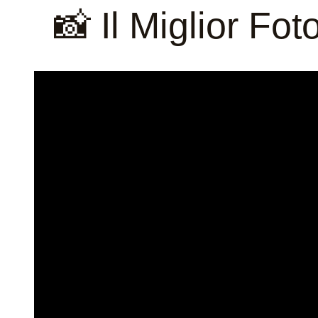
📸 Il Miglior Fo