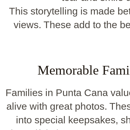
This storytelling is made bet
views. These add to the be
Memorable Famil
Families in Punta Cana valu
alive with great photos. Th
into special keepsakes, 