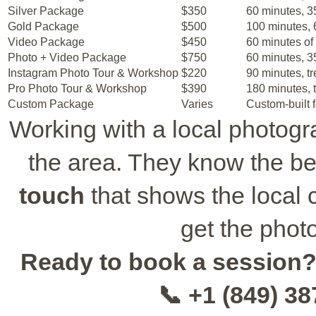
Silver Package
$350
60 minutes, 35
Gold Package
$500
100 minutes, 6
Video Package
$450
60 minutes of 
Photo + Video Package
$750
60 minutes, 35
Instagram Photo Tour & Workshop
$220
90 minutes, tr
Pro Photo Tour & Workshop
$390
180 minutes, t
Custom Package
Varies
Custom-built f
Working with a local photogr
the area. They know the b
touch
that shows the local c
get the phot
Ready to book a session
📞 +1 (849) 3