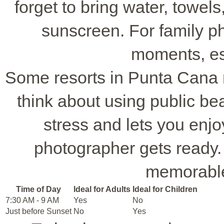
forget to bring water, towel
sunscreen. For family ph
moments, esp
Some resorts in Punta Cana 
think about using public be
stress and lets you enjo
photographer gets ready. W
memorable
Time of Day
Ideal for Adults
Ideal for Children
7:30 AM - 9 AM
Yes
No
Just before Sunset
No
Yes