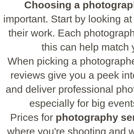
Choosing a photograp
important. Start by looking at 
their work. Each photograph
this can help match yo
When picking a photographe
reviews give you a peek in
and deliver professional ph
especially for big event
Prices for
photography se
where you're shooting and w