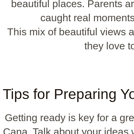
beautiful places. Parents a
caught real moment
This mix of beautiful views a
they love t
Tips for Preparing 
Getting ready is key for a gr
Cana. Talk about your ideas 