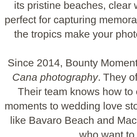
its pristine beaches, clear 
perfect for capturing memora
the tropics make your phot
Since 2014, Bounty Moments
Cana photography
. They o
Their team knows how to c
moments to wedding love sto
like Bavaro Beach and Mac
who want to 