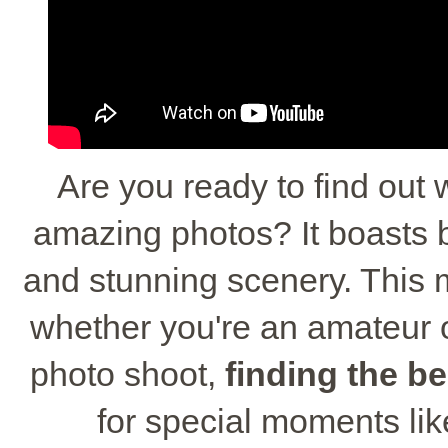
Are you ready to find out 
amazing photos? It boasts be
and stunning scenery. This m
whether you're an amateur 
photo shoot,
finding the be
for special moments li