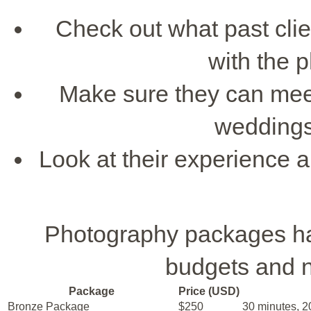
Check out what past clie
with the 
Make sure they can me
weddings
Look at their experience a
Photography packages have
budgets and 
Package
Price (USD)
Bronze Package
$250
30 minutes, 20