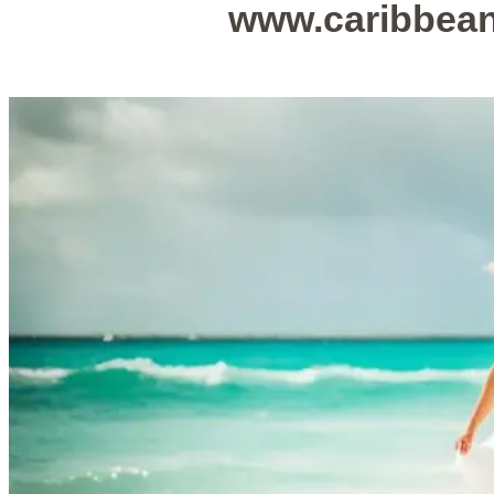
www.caribbea