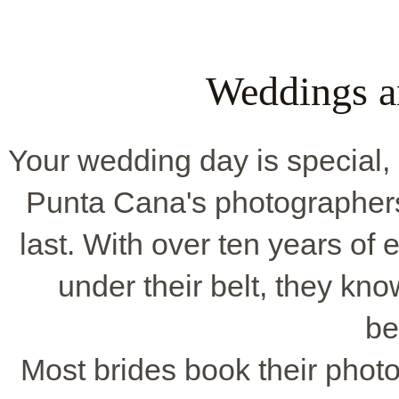
Weddings a
Your wedding day is special, 
Punta Cana's photographer
last. With over ten years o
under their belt, they k
be
Most brides book their phot