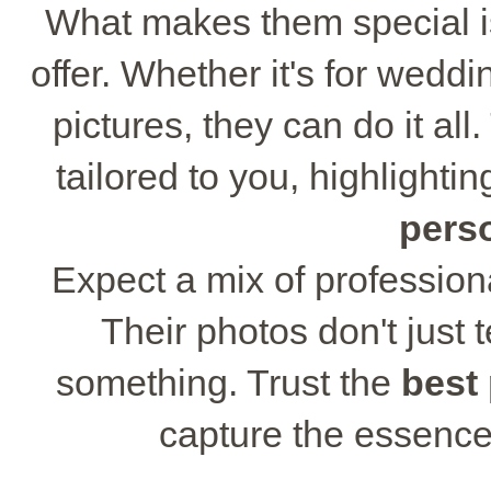
What makes them special is
offer. Whether it's for wedd
pictures, they can do it al
tailored to you, highlight
pers
Expect a mix of professiona
Their photos don't just t
something. Trust the
best
capture the essence