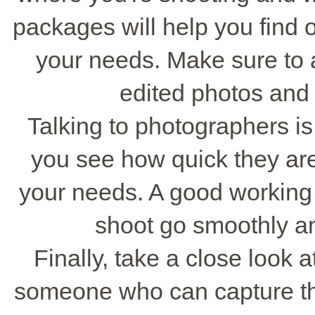
packages will help you find 
your needs. Make sure to 
edited photos and 
Talking to photographers is
you see how quick they are
your needs. A good working
shoot go smoothly a
Finally, take a close look a
someone who can capture t