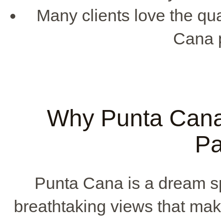
Many clients love the qu
Cana 
Why Punta Cana 
Pa
Punta Cana is a dream sp
breathtaking views that mak