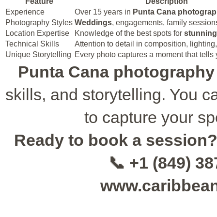
Feature
Description
Experience
Over 15 years in
Punta Cana photogra
Photography Styles
Weddings
, engagements, family sessions,
Location Expertise
Knowledge of the best spots for
stunnin
Technical Skills
Attention to detail in composition, lightin
Unique Storytelling
Every photo captures a moment that tells 
Punta Cana photography
skills, and storytelling. You
to capture your sp
Ready to book a session
📞 +1 (849) 3
www.caribbea