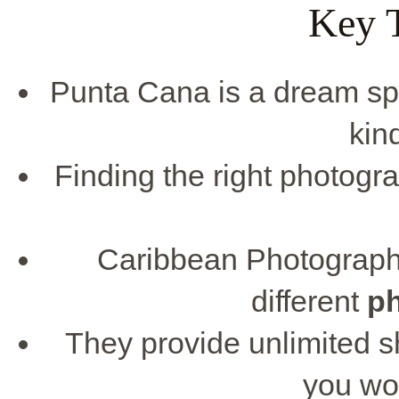
Key 
Punta Cana is a dream spot
kin
Finding the right photogr
Caribbean Photographe
different
p
They provide unlimited s
you won