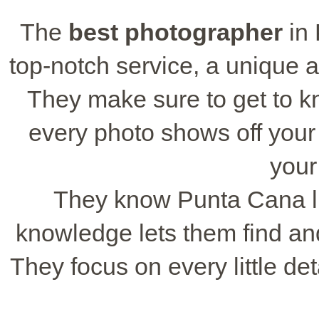
The
best photographer
in 
top-notch service, a unique a
They make sure to get to k
every photo shows off your u
your
They know Punta Cana lik
knowledge lets them find and
They focus on every little det