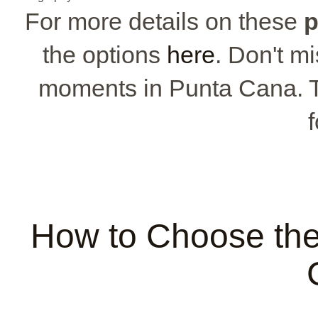
For more details on these
p
the options
here
. Don't m
moments in Punta Cana. T
f
How to Choose the