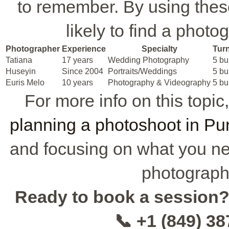
to remember. By using the
likely to find a photo
Photographer
Experience
Specialty
Tur
Tatiana
17 years
Wedding Photography
5 bu
Huseyin
Since 2004
Portraits/Weddings
5 bu
Euris Melo
10 years
Photography & Videography
5 bu
For more info on this topic
planning a photoshoot in P
and focusing on what you nee
photographe
Ready to book a session
📞 +1 (849) 3