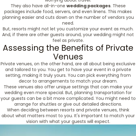
worrying about travel.
They also have all-in-one
wedding packages
. These
packages include food, servers, and even linens. This makes
planning easier and cuts down on the number of vendors you
need.
But, resorts might not let you customize your event as much.
And, if there are other guests around, your wedding might not
feel as private.
Assessing the Benefits of Private
Venues
Private venues, on the other hand, are all about being exclusive
and tailored to you. You get to have your event in a private
setting, making it truly yours. You can pick everything from
decor to arrangements to match your dream.
These venues also offer unique settings that can make your
wedding even more special. But, planning transportation for
your guests can be a bit more complicated. You might need to
arrange for shuttles or give out detailed directions.
When deciding between resorts and private venues, think
about what matters most to you. It's important to match your
vision with what your guests will expect.