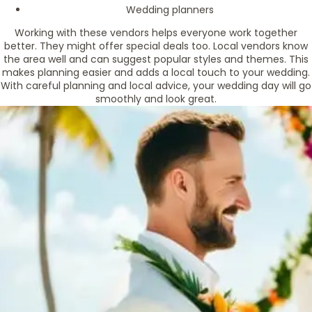
Wedding planners
Working with these vendors helps everyone work together
better. They might offer special deals too. Local vendors know
the area well and can suggest popular styles and themes. This
makes planning easier and adds a local touch to your wedding.
With careful planning and local advice, your wedding day will go
smoothly and look great.