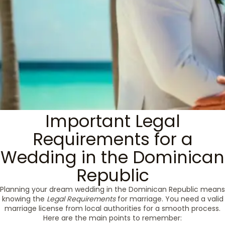
Important Legal
Requirements for a
Wedding in the Dominican
Republic
Planning your dream wedding in the Dominican Republic means
knowing the
Legal Requirements
for marriage. You need a valid
marriage license from local authorities for a smooth process.
Here are the main points to remember: