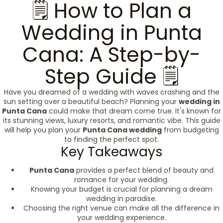
🗒️ How to Plan a
Wedding in Punta
Cana: A Step-by-
Step Guide 🗒️
Have you dreamed of a wedding with waves crashing and the
sun setting over a beautiful beach? Planning your
wedding in
Punta Cana
could make that dream come true. It's known for
its stunning views, luxury resorts, and romantic vibe. This guide
will help you plan your
Punta Cana wedding
from budgeting
to finding the perfect spot.
Key Takeaways
Punta Cana
provides a perfect blend of beauty and
romance for your wedding.
Knowing your budget is crucial for planning a dream
wedding in paradise.
Choosing the right venue can make all the difference in
your wedding experience.