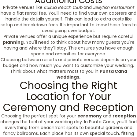
Additional Costs
Private venues like
Kukua Beach Club
and
Jellyfish Restaurant
have a flat rental fee. You'll need to find your own caterers and
handle the details yourself. This can lead to extra costs like
setup and breakdown fees. It's important to know these fees to
avoid going over budget.
Private venues offer a unique experience but require careful
planning.
You'll need to think about how many guests you're
having and where they'll stay. This ensures you have enough
space and amenities for everyone.
Choosing between resorts and private venues depends on your
budget and how much you want to customize your wedding.
Think about what matters most to you in
Punta Cana
weddings.
Choosing the Right
Location for Your
Ceremony and Reception
Choosing the perfect spot for your
ceremony
and
reception
changes the feel of your wedding day. In Punta Cana, you'll find
everything from beachfront spots to beautiful gardens and
fancy ballrooms. Each place has its own special touch, fitting