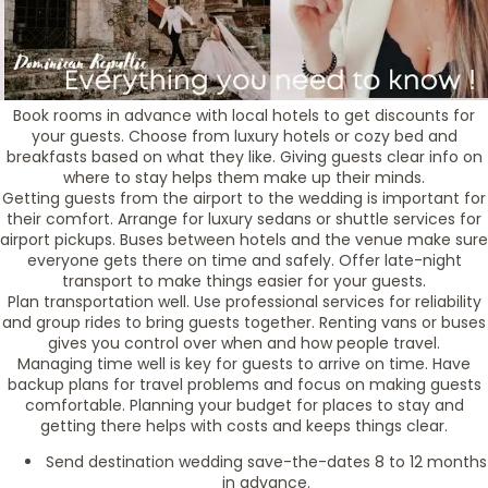
Book rooms in advance with local hotels to get discounts for
your guests. Choose from luxury hotels or cozy bed and
breakfasts based on what they like. Giving guests clear info on
where to stay helps them make up their minds.
Getting guests from the airport to the wedding is important for
their comfort. Arrange for luxury sedans or shuttle services for
airport pickups. Buses between hotels and the venue make sure
everyone gets there on time and safely. Offer late-night
transport to make things easier for your guests.
Plan transportation well. Use professional services for reliability
and group rides to bring guests together. Renting vans or buses
gives you control over when and how people travel.
Managing time well is key for guests to arrive on time. Have
backup plans for travel problems and focus on making guests
comfortable. Planning your budget for places to stay and
getting there helps with costs and keeps things clear.
Send destination wedding save-the-dates 8 to 12 months
in advance.