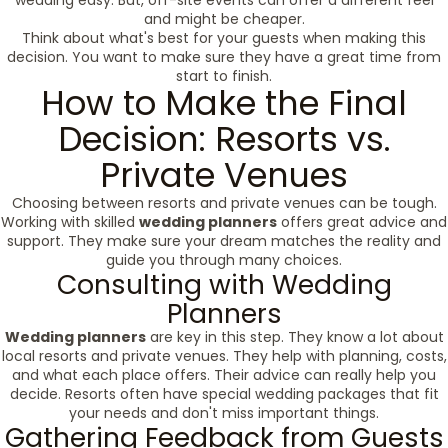
wedding easy. But, off-site events can offer a different feel
and might be cheaper.
Think about what's best for your guests when making this
decision. You want to make sure they have a great time from
start to finish.
How to Make the Final
Decision: Resorts vs.
Private Venues
Choosing between resorts and private venues can be tough.
Working with skilled
wedding planners
offers great advice and
support. They make sure your dream matches the reality and
guide you through many choices.
Consulting with Wedding
Planners
Wedding planners
are key in this step. They know a lot about
local resorts and private venues. They help with planning, costs,
and what each place offers. Their advice can really help you
decide. Resorts often have special wedding packages that fit
your needs and don't miss important things.
Gathering Feedback from Guests