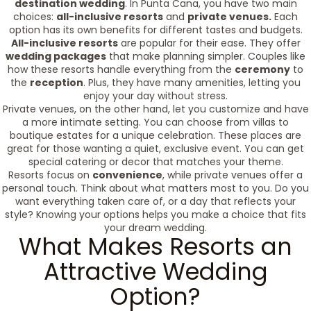
destination wedding
. In Punta Cana, you have two main
choices:
all-inclusive resorts
and
private venues.
Each
option has its own benefits for different tastes and budgets.
All-inclusive resorts
are popular for their ease. They offer
wedding packages
that make planning simpler. Couples like
how these resorts handle everything from the
ceremony
to
the
reception
. Plus, they have many amenities, letting you
enjoy your day without stress.
Private venues, on the other hand, let you customize and have
a more intimate setting. You can choose from villas to
boutique estates for a unique celebration. These places are
great for those wanting a quiet, exclusive event. You can get
special catering or decor that matches your theme.
Resorts focus on
convenience
, while private venues offer a
personal touch. Think about what matters most to you. Do you
want everything taken care of, or a day that reflects your
style? Knowing your options helps you make a choice that fits
your dream wedding.
What Makes Resorts an
Attractive Wedding
Option?