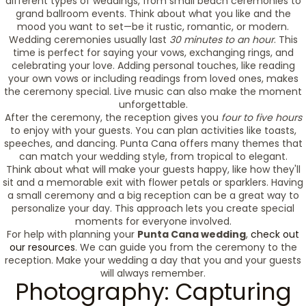
different types of weddings, from small beach ceremonies to
grand ballroom events. Think about what you like and the
mood you want to set—be it rustic, romantic, or modern.
Wedding ceremonies usually last
30 minutes to an hour
. This
time is perfect for saying your vows, exchanging rings, and
celebrating your love. Adding personal touches, like reading
your own vows or including readings from loved ones, makes
the ceremony special. Live music can also make the moment
unforgettable.
After the ceremony, the reception gives you
four to five hours
to enjoy with your guests. You can plan activities like toasts,
speeches, and dancing. Punta Cana offers many themes that
can match your wedding style, from tropical to elegant.
Think about what will make your guests happy, like how they'll
sit and a memorable exit with flower petals or sparklers. Having
a small ceremony and a big reception can be a great way to
personalize your day. This approach lets you create special
moments for everyone involved.
For help with planning your
Punta Cana wedding
,
check out
our resources
. We can guide you from the ceremony to the
reception. Make your wedding a day that you and your guests
will always remember.
Photography: Capturing