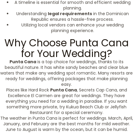
A timeline is essential for smooth and efficient wedding
planning.
Understanding
legal requirements
in the Dominican
Republic ensures a hassle-free process.
Utilizing local vendors can enhance your wedding
planning experience.
Why Choose Punta Cana
for Your Wedding?
Punta Cana
is a top choice for weddings, thanks to its
beautiful nature. It has white sandy beaches and clear blue
waters that make any wedding spot romantic. Many resorts are
ready for weddings, offering packages that make planning
easy.
Places like Hard Rock
Punta Cana
, Secrets Cap Cana, and
Excellence El Carmen are great for weddings. They have
everything you need for a wedding in paradise. If you want
something more private, try Kukua Beach Club or Jellyfish
Restaurant for a special ceremony.
The weather in Punta Cana is perfect for weddings. March, April,
January, and February are the best months for mild weather.
June to August is warm by the ocean, but it can be humid.