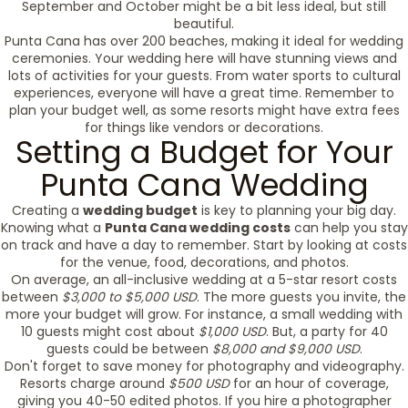
September and October might be a bit less ideal, but still
beautiful.
Punta Cana has over 200 beaches, making it ideal for wedding
ceremonies. Your wedding here will have stunning views and
lots of activities for your guests. From water sports to cultural
experiences, everyone will have a great time. Remember to
plan your budget well, as some resorts might have extra fees
for things like vendors or decorations.
Setting a Budget for Your
Punta Cana Wedding
Creating a
wedding budget
is key to planning your big day.
Knowing what a
Punta Cana wedding costs
can help you stay
on track and have a day to remember. Start by looking at costs
for the venue, food, decorations, and photos.
On average, an all-inclusive wedding at a 5-star resort costs
between
$3,000 to $5,000 USD
. The more guests you invite, the
more your budget will grow. For instance, a small wedding with
10 guests might cost about
$1,000 USD
. But, a party for 40
guests could be between
$8,000 and $9,000 USD
.
Don't forget to save money for photography and videography.
Resorts charge around
$500 USD
for an hour of coverage,
giving you 40-50 edited photos. If you hire a photographer