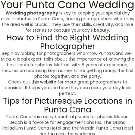
Your Punta Cana Wedding
Wedding photography
is key to keeping your special day
alive in photos. In Punta Cana, finding photographers who know
the area well is crucial. They use their skills, creativity, and love
for stories to capture your day's beauty.
How to Find the Right Wedding
Photographer
Begin by looking for photographers who know Punta Cana well.
Mica, a local expert, talks about the importance of knowing the
best spots for photos. Matteo, with 8 years of experience,
focuses on capturing key moments like getting ready, the first
photos together, and the party.
Check out
this website
for more great photographers to
consider. It helps you see how they can make your day look
perfect.
Tips for Picturesque Locations in
Punta Cana
Punta Cana has many beautiful places for photos. Macao
Beach is a favorite for engagement photos. The Grand
Palladium Punta Cana Hotel and the Westin Punta Cana Hotel
are top picks for weddings.