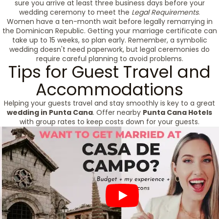
sure you arrive at least three business days before your
wedding ceremony to meet the
Legal Requirements
.
Women have a ten-month wait before legally remarrying in
the Dominican Republic. Getting your marriage certificate can
take up to 15 weeks, so plan early. Remember, a symbolic
wedding doesn't need paperwork, but legal ceremonies do
require careful planning to avoid problems.
Tips for Guest Travel and
Accommodations
Helping your guests travel and stay smoothly is key to a great
wedding in Punta Cana
. Offer nearby
Punta Cana Hotels
with group rates to keep costs down for your guests.