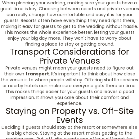
When planning your wedding, making sure your guests have a
great time is key. Choosing between resorts and private venues
can really change how comfortable and easy it is for your
guests. Resorts often have everything they need right there,
making it easy for guests to get to the wedding without hassle.
This makes the whole experience better, letting your guests
enjoy your big day more. They won't have to worry about
finding a place to stay or getting around.
Transport Considerations for
Private Venues
Private venues might mean your guests need to figure out
their own
transport
. It's important to think about how close
the venue is to where people will stay. Offering shuttle services
or nearby hotels can make sure everyone gets there on time.
This makes things easier for your guests and leaves a good
impression. It shows you care about their comfort and
experience.
Staying on Property vs. Off-Site
Events
Deciding if guests should stay at the resort or somewhere else
is a big choice. Staying at the resort makes getting to the