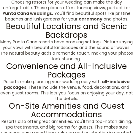
Choosing resorts for your wedding can make the day
unforgettable. These places offer stunning views, perfect for
Punta Cana weddings.
You'll find beautiful spots like pristine
beaches and lush gardens for your
ceremony
and photos.
Beautiful Locations and Scenic
Backdrops
Many Punta Cana resorts have amazing settings. Picture saying
your vows with beautiful landscapes and the sound of waves.
The natural beauty adds a romantic touch, making your photos
look stunning.
Convenience and All-Inclusive
Packages
Resorts make planning your wedding easy with
all-inclusive
packages
. These include the venue, food, decorations, and
even guest rooms. This lets you focus on enjoying your day, not
the details.
On-Site Amenities and Guest
Accommodations
Resorts also offer great amenities. You'll find top-notch dining,
spa treatments, and big rooms for guests. This makes sure
everyone has a good time, relaxing and celebrating in comfort.