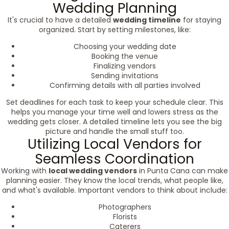
Wedding Planning
It's crucial to have a detailed
wedding timeline
for staying
organized. Start by setting milestones, like:
Choosing your wedding date
Booking the venue
Finalizing vendors
Sending invitations
Confirming details with all parties involved
Set deadlines for each task to keep your schedule clear. This
helps you manage your time well and lowers stress as the
wedding gets closer. A detailed timeline lets you see the big
picture and handle the small stuff too.
Utilizing Local Vendors for
Seamless Coordination
Working with
local wedding vendors
in Punta Cana can make
planning easier. They know the local trends, what people like,
and what's available. Important vendors to think about include:
Photographers
Florists
Caterers