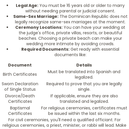
Legal Age:
You must be 16 years old or older to marry
without needing parental or judicial consent.
Same-Sex Marriage:
The Dominican Republic does not
legally recognize same-sex marriages at the moment.
Ceremony Locations:
You can have your wedding at
the judge's office, private villas, resorts, or beautiful
beaches. Choosing a private beach can make your
wedding more intimate by avoiding crowds.
Required Documents:
Get ready with essential
documents like:
Document
Details
Must be translated into Spanish and
Birth Certificates
legalized.
Sworn Declaration
Required to prove that you are legally
of Single Status
single.
Divorce/Death
If applicable, ensure they are also
Certificates
translated and legalized.
Baptismal
For religious ceremonies, certificates must
Certificates
be issued within the last six months.
For civil ceremonies, you'll need a qualified officiant. For
religious ceremonies, a priest, minister, or rabbi will lead. Make