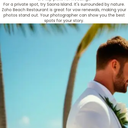
For a private spot, try Saona Island. It's surrounded by nature.
Zoho Beach Restaurant is great for vow renewals, making your
photos stand out. Your photographer can show you the best
spots for your story.