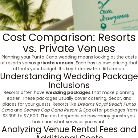
Cost Comparison: Resorts
vs. Private Venues
Planning your Punta Cana wedding means looking at the costs
of resorts versus
private venues.
Each has its own pricing that
affects your budget. It's key to know the difference.
Understanding Wedding Package
Inclusions
Resorts often have
wedding packages
that make planning
easier. These packages usually cover catering, decor, and
places for your guests. Resorts like
Dreams Royal Beach Punta
Cana
and
Secrets Cap Cana Resort & Spa
offer packages from
$3,399 to $7,600. The cost depends on how many guests you
have and what services you want.
Analyzing Venue Rental Fees and