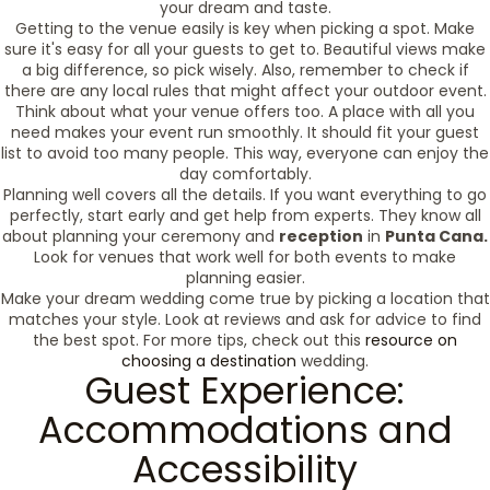
your dream and taste.
Getting to the venue easily is key when picking a spot. Make
sure it's easy for all your guests to get to. Beautiful views make
a big difference, so pick wisely. Also, remember to check if
there are any local rules that might affect your outdoor event.
Think about what your venue offers too. A place with all you
need makes your event run smoothly. It should fit your guest
list to avoid too many people. This way, everyone can enjoy the
day comfortably.
Planning well covers all the details. If you want everything to go
perfectly, start early and get help from experts. They know all
about planning your ceremony and
reception
in
Punta Cana.
Look for venues that work well for both events to make
planning easier.
Make your dream wedding come true by picking a location that
matches your style. Look at reviews and ask for advice to find
the best spot. For more tips, check out this
resource on
choosing a destination
wedding.
Guest Experience:
Accommodations and
Accessibility