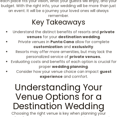
each place fits your vision, what your guests will enjoy, and your
budget. With the right info, your wedding will be more than just
an event. It will be a journey your loved ones will always
remember.
Key Takeaways
Understand the distinct benefits of resorts and
private
venues
for your
destination wedding
.
Private venues in
Punta Cana
allow for complete
customization
and
exclusivity
.
Resorts may offer more amenities, but may lack the
personalized service of
private venues.
Evaluating costs and benefits of each option is crucial for
proper
wedding planning
.
Consider how your venue choice can impact
guest
experience
and comfort.
Understanding Your
Venue Options for a
Destination Wedding
Choosing the right venue is key when planning your