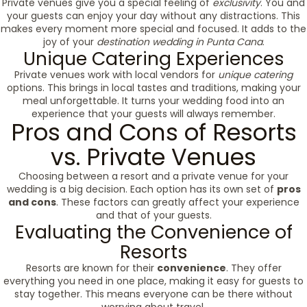
Private venues give you a special feeling of
exclusivity
. You and
your guests can enjoy your day without any distractions. This
makes every moment more special and focused. It adds to the
joy of your
destination wedding in Punta Cana
.
Unique Catering Experiences
Private venues work with local vendors for
unique catering
options. This brings in local tastes and traditions, making your
meal unforgettable. It turns your wedding food into an
experience that your guests will always remember.
Pros and Cons of Resorts
vs. Private Venues
Choosing between a resort and a private venue for your
wedding is a big decision. Each option has its own set of
pros
and cons
. These factors can greatly affect your experience
and that of your guests.
Evaluating the Convenience of
Resorts
Resorts are known for their
convenience
. They offer
everything you need in one place, making it easy for guests to
stay together. This means everyone can be there without