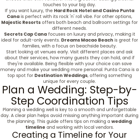
touches to your big day.
If you want luxury, the
Hard Rock Hotel and Casino Punta
Cana
is perfect with its rock 'n' roll vibe. For other options,
Majestic Resorts
offers both beach and ballroom settings for
different needs.
Secrets Cap Cana
focuses on luxury and privacy, making it
ideal for adult-only events.
Dreams Macao Beach
is great for
families, with a focus on beachside beauty.
Start looking at venues early. Visit different places and ask
about their services, how many guests they can hold, and if
they're available. Being flexible with your choice can save
money and make your wedding more personal. Punta Cana is a
top spot for
Destination Weddings
, offering something
unique for every couple.
Plan a Wedding: Step-by-
Step Coordination Tips
Planning a wedding well is key to a smooth and unforgettable
day. A clear plan helps avoid missing anything important during
the planning. This guide offers tips on making a
wedding
timeline
and working with local vendors.
Creating a Timeline for Your