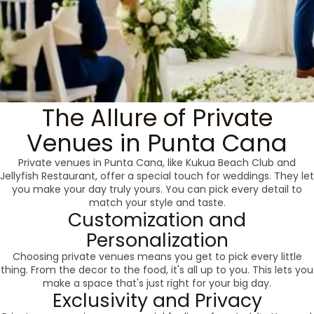
The Allure of Private
Venues in Punta Cana
Private venues in Punta Cana, like Kukua Beach Club and
Jellyfish Restaurant, offer a special touch for weddings. They let
you make your day truly yours. You can pick every detail to
match your style and taste.
Customization and
Personalization
Choosing private venues means you get to pick every little
thing. From the decor to the food, it's all up to you. This lets you
make a space that's just right for your big day.
Exclusivity and Privacy