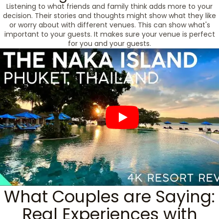
Listening to what friends and family think adds more to your
decision. Their stories and thoughts might show what they like
or worry about with different venues. This can show what's
important to your guests. It makes sure your venue is perfect
for you and your guests.
What Couples are Saying:
Real Experiences with