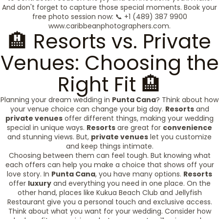
And don't forget to capture those special moments. Book your
free photo session now: 📞 +1 (489) 387 9900
www.caribbeanphotographers.com.
🏨 Resorts vs. Private
Venues: Choosing the
Right Fit 🏨
Planning your dream wedding in
Punta Cana
? Think about how
your venue choice can change your big day.
Resorts
and
private venues
offer different things, making your wedding
special in unique ways.
Resorts
are great for
convenience
and stunning views. But,
private venues
let you customize
and keep things intimate.
Choosing between them can feel tough. But knowing what
each offers can help you make a choice that shows off your
love story. In
Punta Cana
, you have many options.
Resorts
offer
luxury
and everything you need in one place. On the
other hand, places like Kukua Beach Club and Jellyfish
Restaurant give you a personal touch and exclusive access.
Think about what you want for your wedding. Consider how