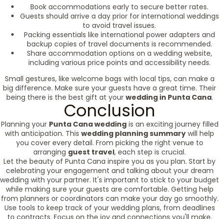
Book accommodations early to secure better rates.
Guests should arrive a day prior for international weddings
to avoid travel issues.
Packing essentials like international power adapters and
backup copies of travel documents is recommended.
Share accommodation options on a wedding website,
including various price points and accessibility needs.
Small gestures, like welcome bags with local tips, can make a
big difference. Make sure your guests have a great time. Their
being there is the best gift at your
wedding in Punta Cana
.
Conclusion
Planning your
Punta Cana wedding
is an exciting journey filled
with anticipation. This
wedding planning summary
will help
you cover every detail. From picking the right venue to
arranging
guest travel
, each step is crucial.
Let the beauty of Punta Cana inspire you as you plan. Start by
celebrating your engagement and talking about your dream
wedding with your partner. It's important to stick to your budget
while making sure your guests are comfortable. Getting help
from planners or coordinators can make your day go smoothly.
Use tools to keep track of your wedding plans, from deadlines
to contracts. Focus on the joy and connections you'll make.