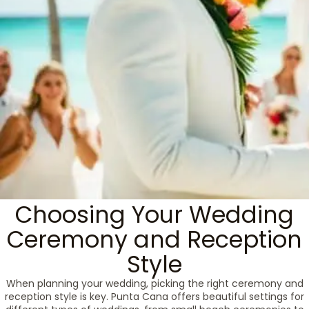
Choosing Your Wedding
Ceremony and Reception
Style
When planning your wedding, picking the right ceremony and
reception style is key. Punta Cana offers beautiful settings for