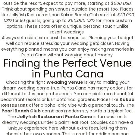
outside the resort, expect to pay more, starting at
$500 USD
.
Think about spending on venues outside the resort too. Places
like Jellyfish Restaurant and Kukua Beach Club start at
$20,000
USD
for 50 guests, going up to
$50,000 USD
for more custom
options. These spots offer a unique, personal touch unlike
resort weddings.
Always set aside extra cash for surprises. Planning your budget
well can reduce stress as your wedding gets closer. Having
everything planned means you can enjoy making memories in
Punta Cana without worrying about money.
Finding the Perfect Venue
in Punta Cana
Choosing the right
Wedding Venue
is key to making your
dream wedding come true. Punta Cana has many options for
different tastes and preferences. You can pick from beautiful
beachfront resorts or lush botanical gardens. Places like
Kukua
Restaurant
offer a boho-chic vibe with a personal touch. The
Pearl Beach Club
combines modern style with a tropical feel.
The
Jellyfish Restaurant Punta Cana
is famous for its
dreamy weddings under a palm leaf roof. Couples can have a
unique experience here without extra fees, letting them
choose their own vendors. This is great for adding personal