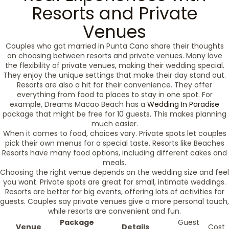
Resorts and Private
Venues
Couples who got married in Punta Cana share their thoughts
on choosing between resorts and private venues. Many love
the flexibility of private venues, making their wedding special.
They enjoy the unique settings that make their day stand out.
Resorts are also a hit for their convenience. They offer
everything from food to places to stay in one spot. For
example, Dreams Macao Beach has a
Wedding In Paradise
package that might be free for 10 guests. This makes planning
much easier.
When it comes to food, choices vary. Private spots let couples
pick their own menus for a special taste. Resorts like Beaches
Resorts have many food options, including different cakes and
meals.
Choosing the right venue depends on the wedding size and feel
you want. Private spots are great for small, intimate weddings.
Resorts are better for big events, offering lots of activities for
guests. Couples say private venues give a more personal touch,
while resorts are convenient and fun.
Package
Guest
Venue
Details
Cost