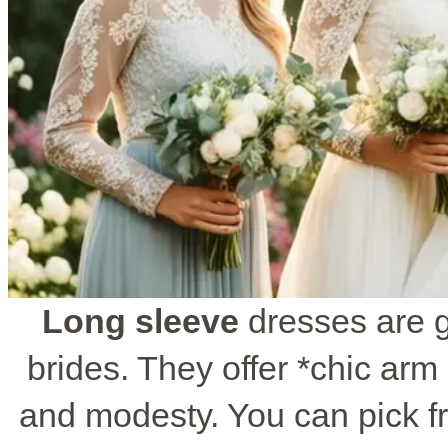
Long sleeve
dresses are g
brides. They offer *chic arm 
and modesty. You can pick fro