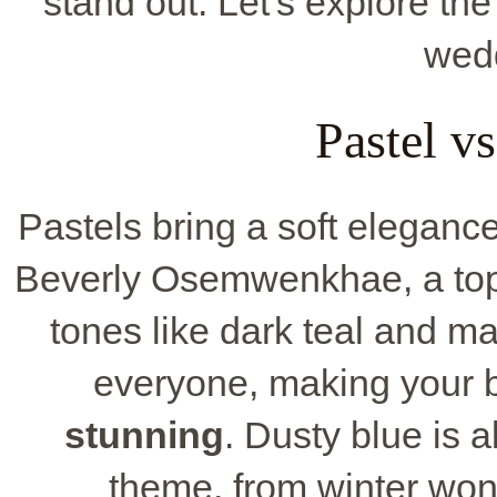
stand out. Let's explore the
wedd
Pastel v
Pastels bring a soft elegance
Beverly Osemwenkhae, a top
tones like dark teal and m
everyone, making your b
stunning
. Dusty blue is a
theme, from winter wo