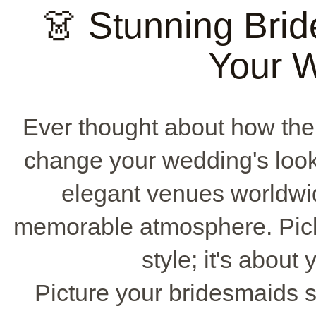
👗 Stunning Brid
Your 
Ever thought about how th
change your wedding's loo
elegant venues worldwid
memorable atmosphere. Picki
style; it's about
Picture your bridesmaids s