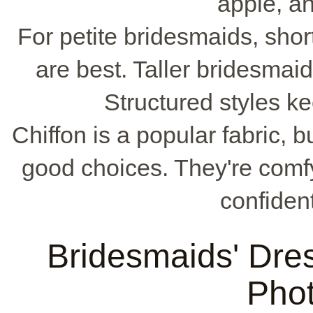
apple, a
For petite bridesmaids, shor
are best. Taller bridesmai
Structured styles k
Chiffon is a popular fabric, b
good choices. They're comf
confident
Bridesmaids' Dre
Pho