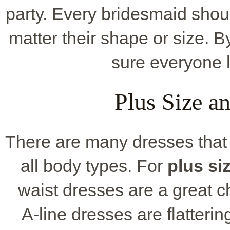
party. Every bridesmaid shou
matter their shape or size. B
sure everyone l
Plus Size a
There are many dresses that
all body types. For
plus si
waist dresses are a great c
A-line dresses are flatter