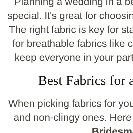
Planning a wedding in a be
special. It's great for choos
The right fabric is key for 
for breathable fabrics like 
keep everyone in your part
Best Fabrics for
When picking fabrics for you
and non-clingy ones. Here
Bridesm