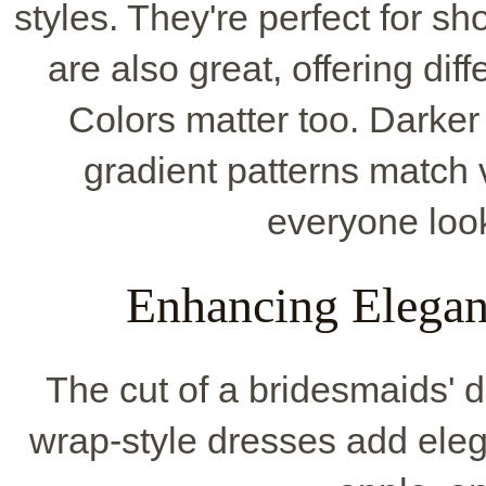
styles. They're perfect for s
are also great, offering dif
Colors matter too. Darker
gradient patterns match 
everyone look
Enhancing Elegan
The cut of a bridesmaids' d
wrap-style dresses add eleg