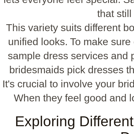
that still
This variety suits different 
unified looks. To make sure e
sample dress services and 
bridesmaids pick dresses th
It's crucial to involve your b
When they feel good and lo
Exploring Differen