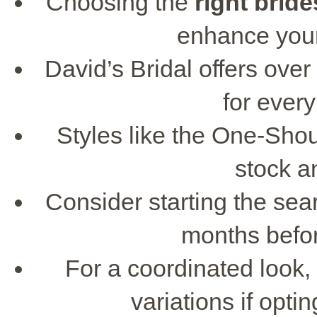
Choosing the
right
bride
enhance your
David’s Bridal offers over
for ever
Styles like the One-Sho
stock a
Consider starting the sea
months befo
For a coordinated look,
variations if opt