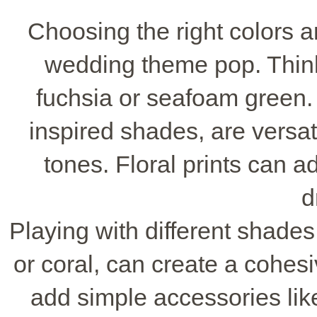
Choosing the right colors
wedding theme pop. Think 
fuchsia or seafoam green.
inspired shades, are versat
tones. Floral prints can ad
d
Playing with different shades 
or coral, can create a cohesiv
add simple accessories li