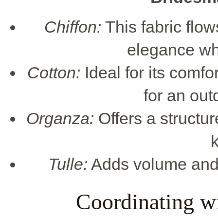
Chiffon:
This fabric flow
elegance whi
Cotton:
Ideal for its comfo
for an out
Organza:
Offers a structur
k
Tulle:
Adds volume and c
Coordinating w