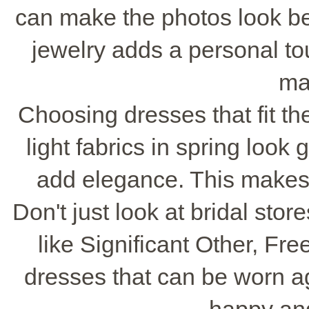
can make the photos look bet
jewelry adds a personal to
ma
Choosing dresses that fit th
light fabrics in spring look 
add elegance. This makes
Don't just look at bridal sto
like Significant Other, Fr
dresses that can be worn a
happy an