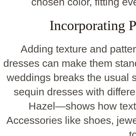
chosen color, fitting e
Incorporating P
Adding texture and patte
dresses can make them stand 
weddings breaks the usual 
sequin dresses with differ
Hazel—shows how textur
Accessories like shoes, jewe
t