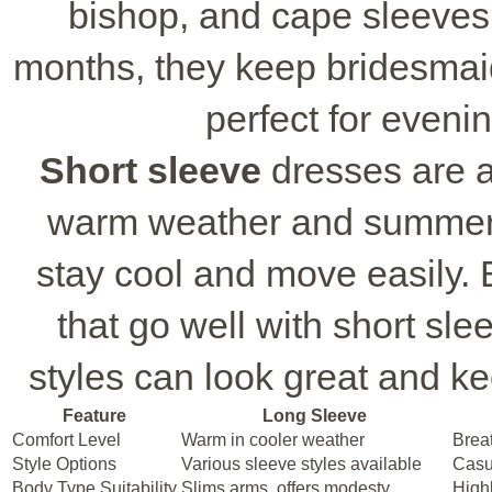
bishop, and cape sleeves 
months, they keep bridesmaid
perfect for eveni
Short sleeve
dresses are a 
warm weather and summer 
stay cool and move easily. B
that go well with short sl
styles can look great and kee
Feature
Long Sleeve
Comfort Level
Warm in cooler weather
Breat
Style Options
Various sleeve styles available
Casu
Body Type Suitability
Slims arms, offers modesty
Highl