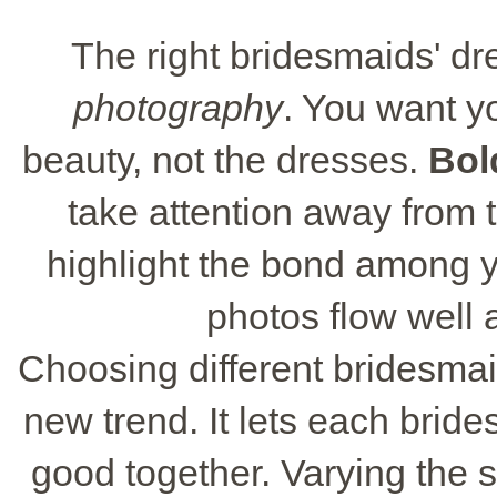
The right bridesmaids' dr
photography
. You want y
beauty, not the dresses.
Bol
take attention away from th
highlight the bond among 
photos flow well a
Choosing different bridesmaid
new trend. It lets each brid
good together. Varying the sty