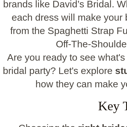
brands like David’s Bridal. W
each dress will make your b
from the Spaghetti Strap Ful
Off-The-Shoulder
Are you ready to see what's 
bridal party? Let's explore
st
how they can make 
Key 