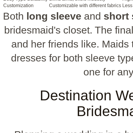
Customization
Customizable with different fabrics
Less 
Both
long sleeve
and
short 
bridesmaid's closet. The fin
and her friends like. Maids
dresses for both sleeve type
one for an
Destination W
Bridesma