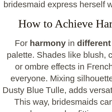
bridesmaid express herself wh
How to Achieve Har
For
harmony
in
different
palette. Shades like blush, c
or ombre effects in French
everyone. Mixing silhouette
Dusty Blue Tulle, adds versat
This way, bridesmaids can p