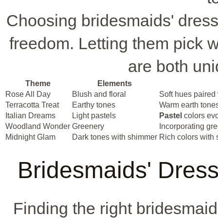
Choosing bridesmaids' dresse
freedom. Letting them pick wh
are both un
Theme
Elements
Rose All Day
Blush and floral
Soft hues paired 
Terracotta Treat
Earthy tones
Warm earth tones
Italian Dreams
Light pastels
Pastel
colors evo
Woodland Wonder
Greenery
Incorporating gre
Midnight Glam
Dark tones with shimmer
Rich colors with 
Bridesmaids' Dress
Finding the right bridesmaid