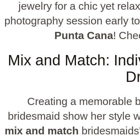
jewelry for a chic yet rel
photography session early to
Punta Cana
! Che
Mix and Match: Indiv
D
Creating a memorable br
bridesmaid show her style w
mix and match
bridesmaids' 