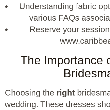
Understanding fabric opt
various FAQs associat
Reserve your session 
www.caribbe
The Importance o
Bridesma
Choosing the
right
bridesmai
wedding. These dresses show