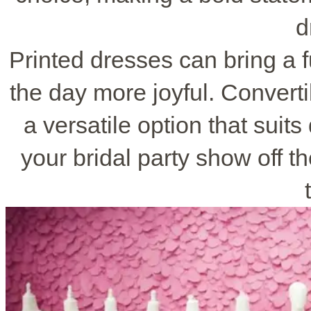
d
Printed dresses can bring a f
the day more joyful. Converti
a versatile option that suits
your bridal party show off th