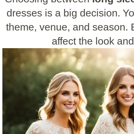
dresses is a big decision. Y
theme, venue, and season. E
affect the look and