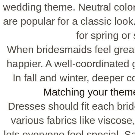
wedding theme. Neutral colo
are popular for a classic loo
for spring o
When bridesmaids feel great 
happier. A well-coordinated g
In fall and winter, deeper 
Matching your them
Dresses should fit each brid
various fabrics like viscose,
lets everyone feel special. Sa