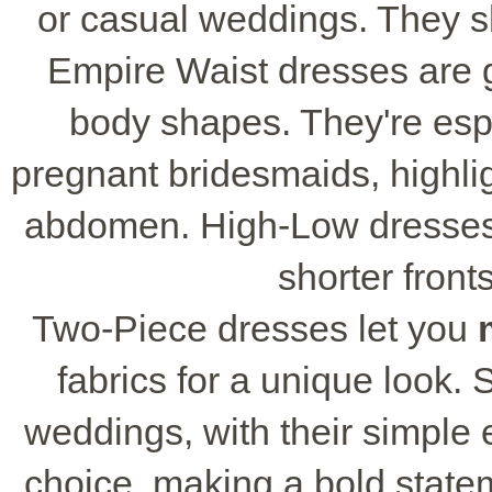
or casual weddings. They s
Empire Waist dresses are g
body shapes. They're esp
pregnant bridesmaids, highlig
abdomen. High-Low dresses 
shorter front
Two-Piece dresses let you
fabrics for a unique look. 
weddings, with their simple
choice, making a bold stateme