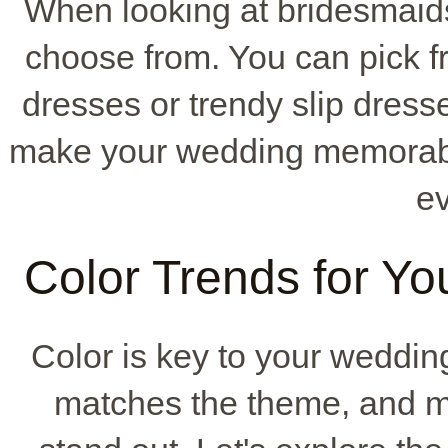
When looking at bridesmaid
choose from. You can pick fr
dresses or trendy slip dres
make your wedding memorabl
e
Color Trends for Yo
Color is key to your wedding
matches the theme, and m