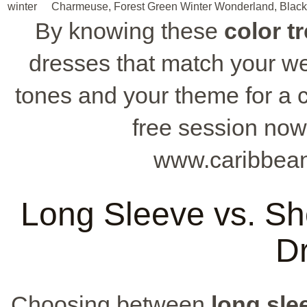
winter
Charmeuse, Forest Green
Winter Wonderland, Black
By knowing these
color t
dresses that match your we
tones and your theme for a 
free session now
www.caribbean
Long Sleeve vs. Sh
D
Choosing between
long sle