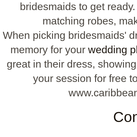
bridesmaids to get ready.
matching robes, mak
When picking bridesmaids' dr
memory for your
wedding p
great in their dress, showin
your session for free 
www.caribbean
Con