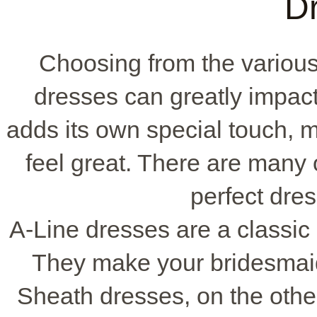
D
Choosing from the variou
dresses can greatly impact
adds its own special touch, m
feel great. There are many o
perfect dres
A-Line dresses are a classic c
They make your bridesmaid
Sheath dresses, on the other