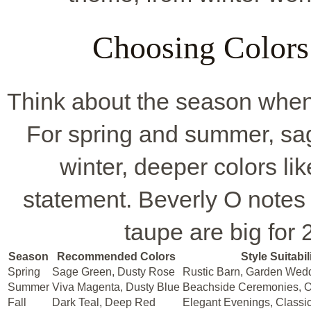
Choosing Colors 
Think about the season when 
For spring and summer, sag
winter, deeper colors l
statement. Beverly O notes 
taupe are big for 
Season
Recommended Colors
Style Suitabil
Spring
Sage Green, Dusty Rose
Rustic Barn, Garden Wed
Summer
Viva Magenta, Dusty Blue
Beachside Ceremonies, O
Fall
Dark Teal, Deep Red
Elegant Evenings, Class