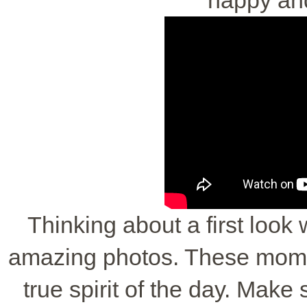
Thinking about a first look
amazing photos. These mome
true spirit of the day. Make 