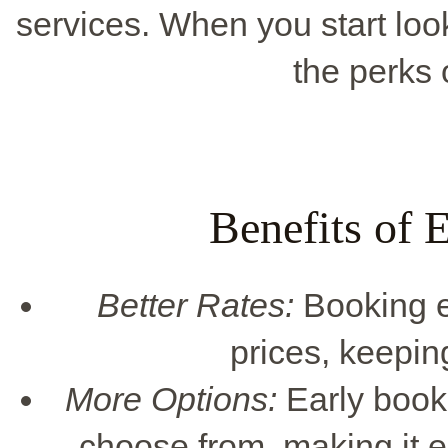
services. When you start loo
the perks 
Benefits of 
Better Rates:
Booking ea
prices, keepin
More Options:
Early book
choose from, making it ea