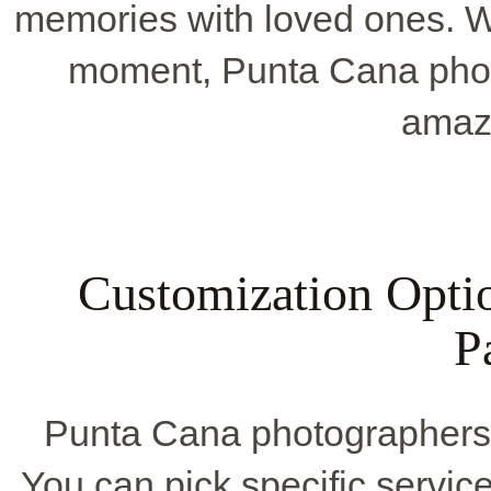
memories with loved ones. Wh
moment, Punta Cana phot
amaz
Customization Opti
P
Punta Cana photographers 
You can pick specific service