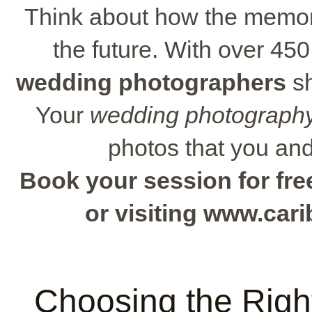
Think about how the memori
the future. With over 450
wedding photographers
sh
Your
wedding photography
photos that you and 
Book your session for free
or visiting www.ca
Choosing the Rig