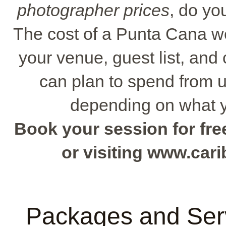
photographer prices
, do yo
The cost of a Punta Cana w
your venue, guest list, and
can plan to spend from 
depending on what y
Book your session for free
or visiting www.ca
Packages and Serv