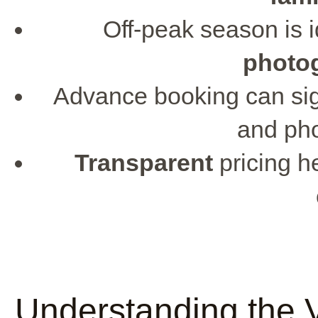
Off-peak season is i
photo
Advance booking can sign
and pho
Transparent
pricing h
Understanding the V