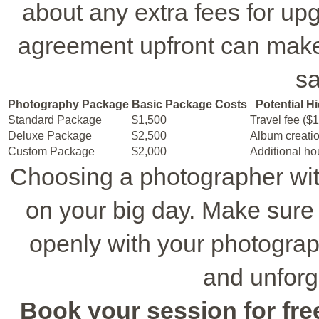
about any extra fees for upg
agreement upfront can make
sa
Photography Package
Basic Package Costs
Potential H
Standard Package
$1,500
Travel fee ($
Deluxe Package
$2,500
Album creatio
Custom Package
$2,000
Additional ho
Choosing a photographer wi
on your big day. Make sure 
openly with your photograph
and unforg
Book your session for free