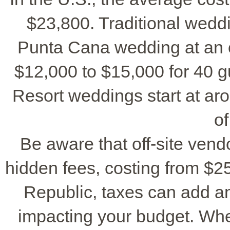
$23,800. Traditional wedd
Punta Cana wedding at an o
$12,000 to $15,000 for 40 g
Resort weddings start at a
of
Be aware that off-site vend
hidden fees, costing from $2
Republic, taxes can add a
impacting your budget. Wh