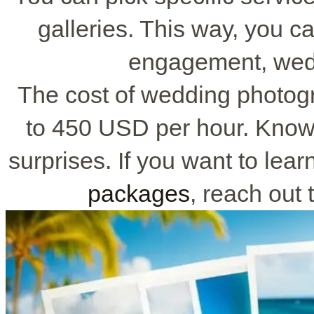
galleries. This way, you ca
engagement, wedd
The cost of wedding photog
to 450 USD per hour. Knowi
surprises. If you want to lea
packages
, reach out 