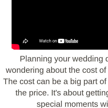
Planning your wedding 
wondering about the cost o
The cost can be a big part of 
the price. It's about getti
special moments wi