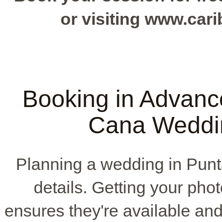
or visiting www.ca
Booking in Advanc
Cana Weddi
Planning a wedding in Pun
details. Getting your phot
ensures they're available and