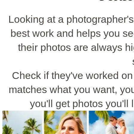
Looking at a photographer'
best work and helps you see 
their photos are always hi
Check if they've worked on w
matches what you want, you'
you'll get photos you'l