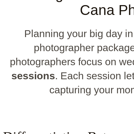
Cana Ph
Planning your big day i
photographer package
photographers focus on w
sessions
. Each session le
capturing your mo