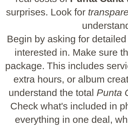
surprises. Look for
transpare
understand
Begin by asking for detaile
interested in. Make sure t
package. This includes servic
extra hours, or album crea
understand the total
Punta 
Check what's included in 
everything in one deal, wh