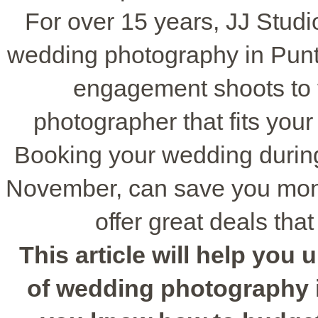
For over 15 years, JJ Studi
wedding photography in Punt
engagement shoots to f
photographer that fits you
Booking your wedding during
November, can save you money
offer great deals tha
This article will help you
of wedding photography i