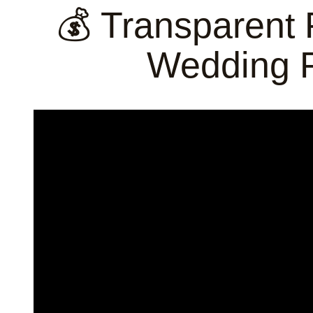
💰 Transparent 
Wedding 