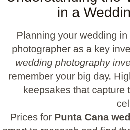
in a Weddi
Planning your wedding i
photographer as a key inve
wedding photography inv
remember your big day. Hig
keepsakes that capture 
cel
Prices for
Punta Cana wed