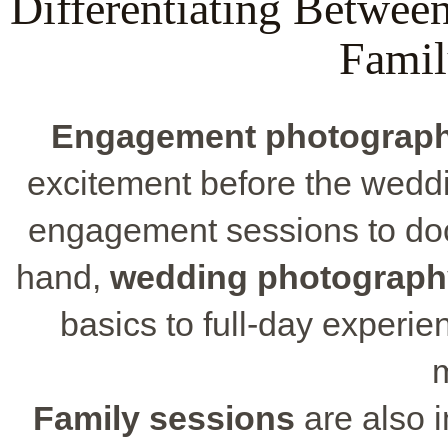
Differentiating Betwe
Famil
Engagement photograp
excitement before the wed
engagement sessions to doc
hand,
wedding photograph
basics to full-day experi
Family sessions
are also i