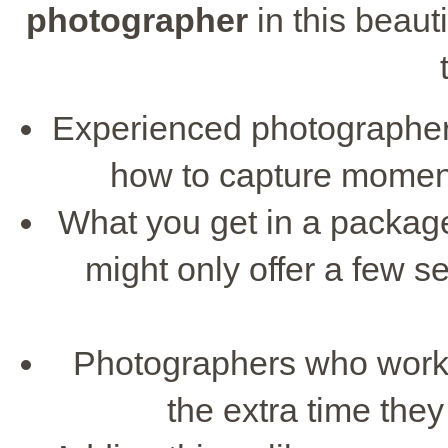
photographer
in this beau
Experienced photographe
how to capture moments
What you get in a package
might only offer a few s
Photographers who work 
the extra time the