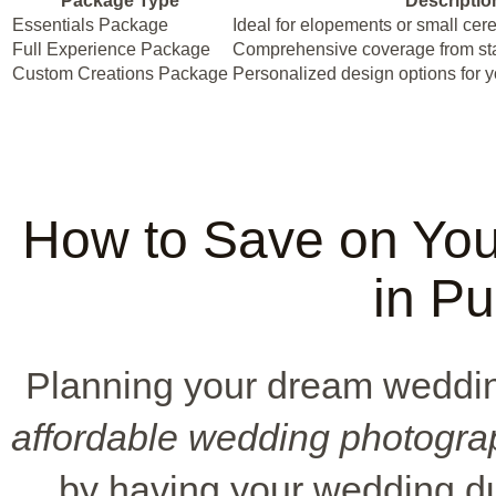
Package Type
Descriptio
Essentials Package
Ideal for elopements or small ce
Full Experience Package
Comprehensive coverage from star
Custom Creations Package
Personalized design options for 
How to Save on Yo
in P
Planning your dream wedding
affordable wedding photogra
by having your wedding du