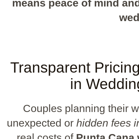
means peace of mind and 
wed
Transparent Pricin
in Weddin
Couples planning their 
unexpected or
hidden fees 
real costs of
Punta Cana 