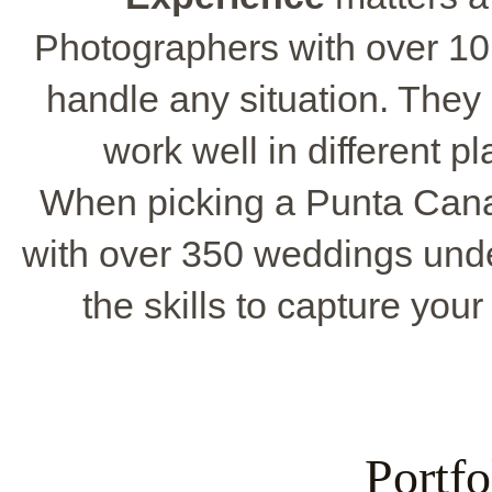
Photographers with over 10
handle any situation. The
work well in different p
When picking a Punta Cana
with over 350 weddings unde
the skills to capture your
Portf