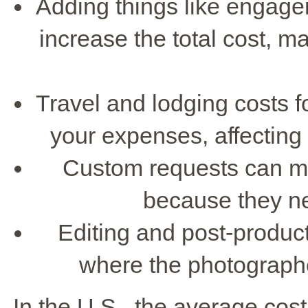
Adding things like engage
increase the total cost, 
Travel and lodging costs f
your expenses, affecting
Custom requests can m
because they ne
Editing and post-producti
where the photographer
In the U.S., the average cost