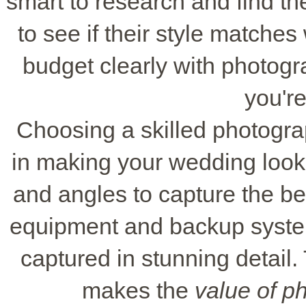
smart to research and find the
to see if their style matche
budget clearly with photog
you're
Choosing a skilled photogra
in making your wedding look 
and angles to capture the be
equipment and backup syste
captured in stunning detail
makes the
value of p