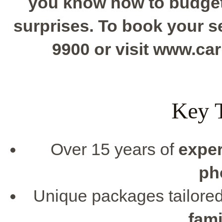
you know how to budget 
surprises. To book your se
9900 or visit www.c
Key 
Over 15 years of
expe
ph
Unique packages tailore
fami