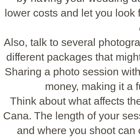
lower costs and let you look 
Also, talk to several photogra
different packages that migh
Sharing a photo session wit
money, making it a 
Think about what affects th
Cana. The length of your ses
and where you shoot can 