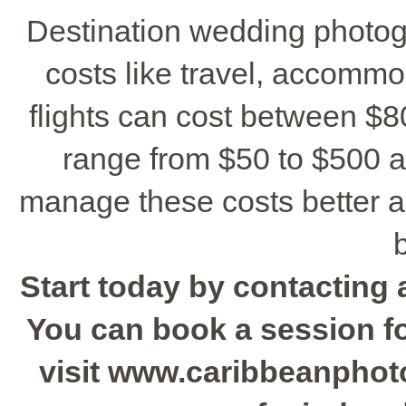
Destination wedding photo
costs like travel, accomm
flights can cost between $8
range from $50 to $500 a
manage these costs better a
Start today by contacting 
You can book a session for
visit www.caribbeanphot