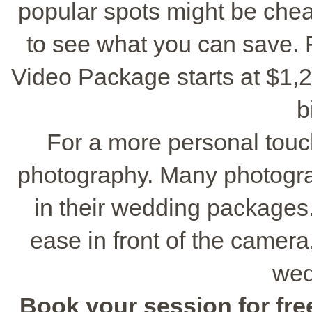
popular spots might be chea
to see what you can save. 
Video Package starts at $1,29
b
For a more personal touc
photography. Many photogr
in their wedding packages
ease in front of the camera
wed
Book your session for free