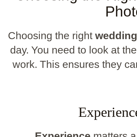
Phot
Choosing the right
wedding
day. You need to look at the
work. This ensures they ca
Experienc
Experience
matters a