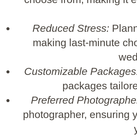
Reduced Stress:
Planni
making last-minute cho
wed
Customizable Packages
packages tailore
Preferred Photographe
photographer, ensuring y