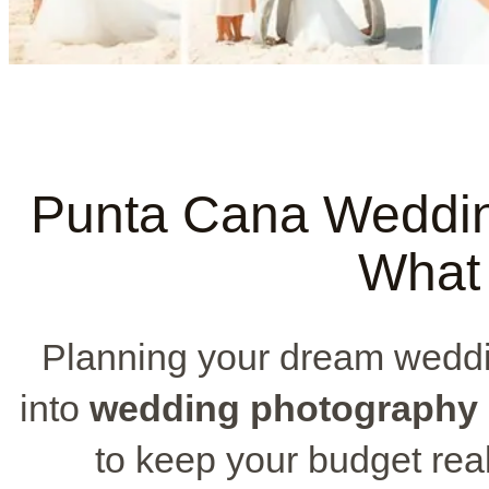
Punta Cana Weddin
What 
Planning your dream wedd
into
wedding photography 
to keep your budget real