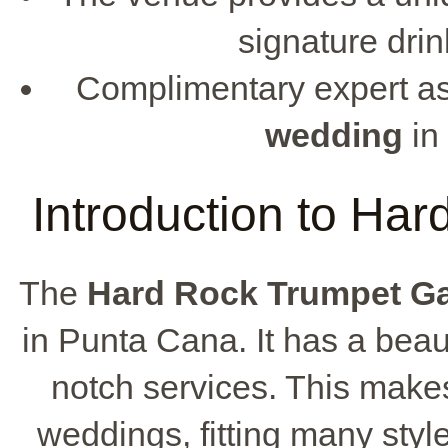
signature dri
Complimentary expert as
wedding
in
Introduction to Ha
The
Hard Rock Trumpet G
in Punta Cana. It has a beaut
notch services. This makes 
weddings, fitting many styl