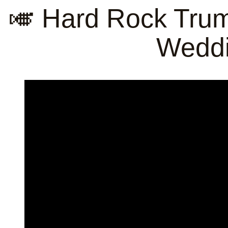
🎺 Hard Rock Tru
Weddi