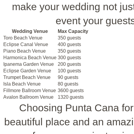
make your wedding not just 
event your guest
Wedding Venue
Max Capacity
Toro Beach Venue
350 guests
Eclipse Canal Venue
400 guests
Piano Beach Venue
350 guests
Harmonica Beach Venue
300 guests
Ipanema Garden Venue
200 guests
Eclipse Garden Venue
100 guests
Trumpet Beach Venue
90 guests
Isla Beach Venue
80 guests
Fillmore Ballroom Venue
3600 guests
Avalon Ballroom Venue
1320 guests
Choosing Punta Cana for
beautiful place and an amazi