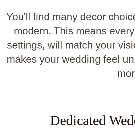
You'll find many decor choice
modern. This means every li
settings, will match your vis
makes your wedding feel un
mor
Dedicated Wed