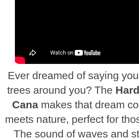
Ever dreamed of saying you
trees around you? The
Hard
Cana
makes that dream come
meets nature, perfect for t
The sound of waves and st