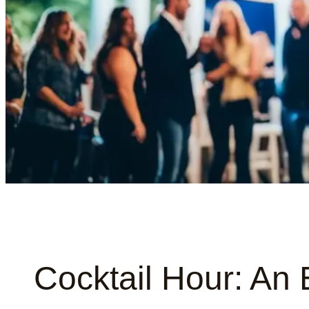
Cocktail Hour: An