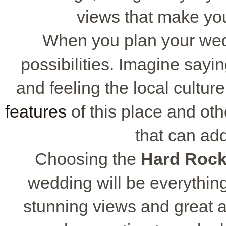
views that make yo
When you plan your we
possibilities. Imagine sayi
and feeling the local cultu
features
of this place and ot
that can ad
Choosing the
Hard Roc
wedding will be everythi
stunning views and great a