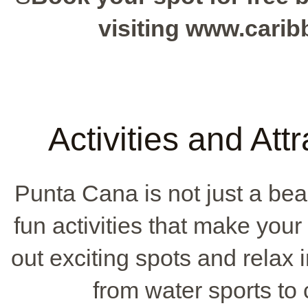
visiting www.cari
Activities and Att
Punta Cana is not just a beaut
fun activities that make you
out exciting spots and relax 
from water sports to c