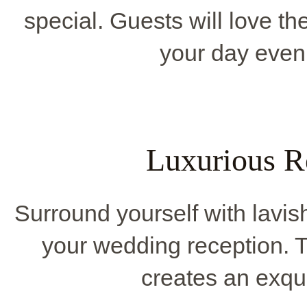
special. Guests will love t
your day even
Luxurious R
Surround yourself with lavis
your wedding reception.
creates an exqu