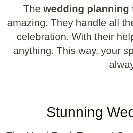
The
wedding planning
amazing. They handle all the
celebration. With their he
anything. This way, your sp
alway
Stunning We