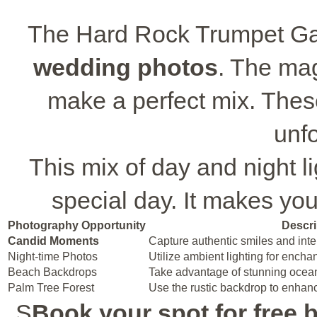
The Hard Rock Trumpet Gaz
wedding photos
. The mag
make a perfect mix. These
unfo
This mix of day and night li
special day. It makes you
Photography Opportunity
Descri
Candid Moments
Capture authentic smiles and inter
Night-time Photos
Utilize ambient lighting for encha
Beach Backdrops
Take advantage of stunning ocea
Palm Tree Forest
Use the rustic backdrop to enhanc
S
Book your spot for free b