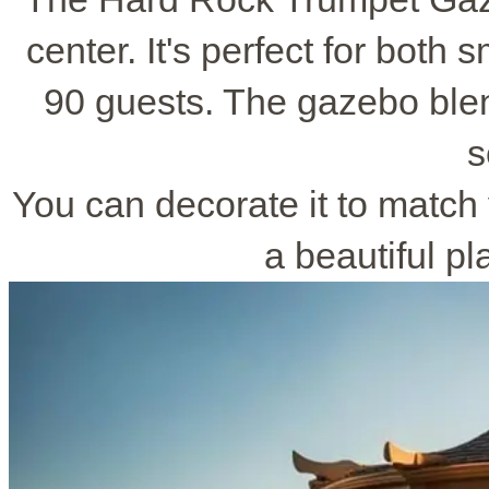
center. It's perfect for both 
90 guests. The gazebo blen
s
You can decorate it to match
a beautiful pl