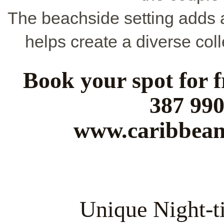
The beachside setting adds a
helps create a diverse col
Book your spot for f
387 990
www.caribbean
Unique Night-