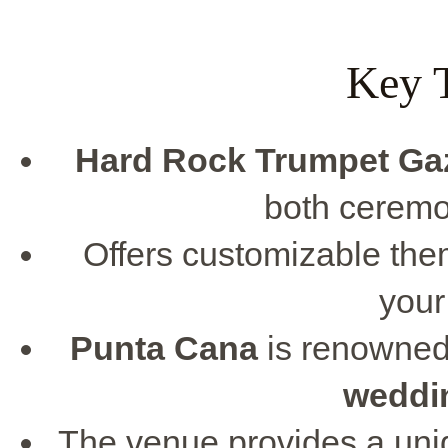
Key 
Hard Rock Trumpet Ga
both ceremo
Offers customizable the
your
Punta Cana
is renowned 
weddi
The venue provides a un