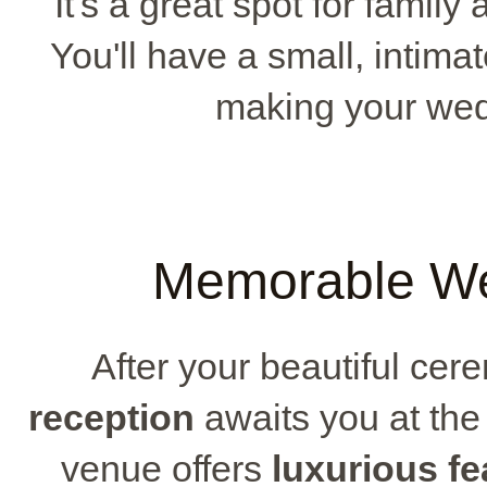
It's a great spot for family
You'll have a small, intimat
making your wedd
Memorable We
After your beautiful cer
reception
awaits you at th
venue offers
luxurious fe