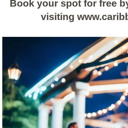
Book your spot for free by
visiting www.cari