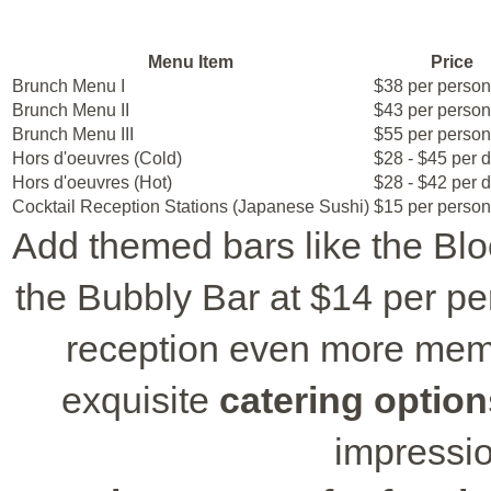
Menu Item
Price
Brunch Menu I
$38 per person
Brunch Menu II
$43 per person
Brunch Menu III
$55 per person
Hors d'oeuvres (Cold)
$28 - $45 per 
Hors d'oeuvres (Hot)
$28 - $42 per 
Cocktail Reception Stations (Japanese Sushi)
$15 per person
Add themed bars like the Blo
the Bubbly Bar at $14 per pe
reception even more mem
exquisite
catering option
impressi