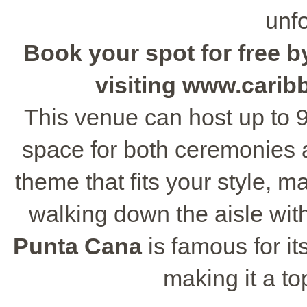
unfo
Book your spot for free by
visiting www.cari
This venue can host up to 9
space for both ceremonies 
theme that fits your style, m
walking down the aisle wit
Punta Cana
is famous for it
making it a to