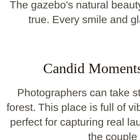
The gazebo's natural beaut
true. Every smile and gla
Candid Moments
Photographers can take st
forest. This place is full of v
perfect for capturing real 
the couple 